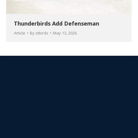
Thunderbirds Add Defenseman
Article
By
stbirds
May 13, 2026