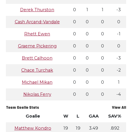
Derek Thurston
0
1
1
-3
Cash Arcand-Vandale
0
0
0
0
Rhett Ewen
0
0
0
-1
Graeme Pickering
0
0
0
0
Brett Calhoon
0
0
0
-3
Chace Turchak
0
0
0
-2
Michael Mikan
0
0
0
1
Nikolas Ferry
0
0
0
-4
Team Goalie Stats
View All
Goalie
W
L
GAA
SAV%
Matthew Kondro
19
19
3.49
.892