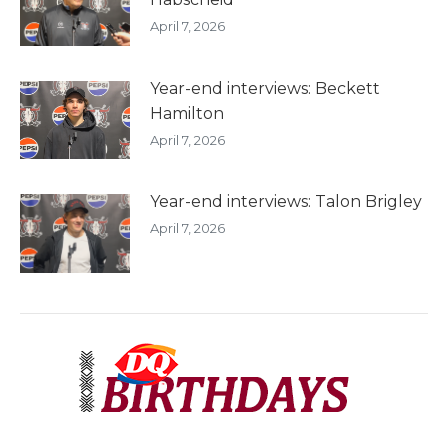
April 7, 2026
Year-end interviews: Beckett
Hamilton
April 7, 2026
Year-end interviews: Talon Brigley
April 7, 2026