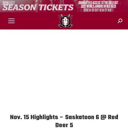
Sear
Nov. 15 Highlights – Saskatoon 6 @ Red
Deer 5