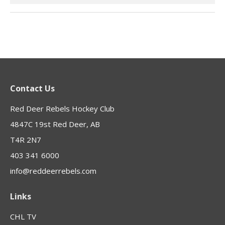
Contact Us
Red Deer Rebels Hockey Club
4847C 19st Red Deer, AB
T4R 2N7
403 341 6000
info@reddeerrebels.com
Links
CHL TV