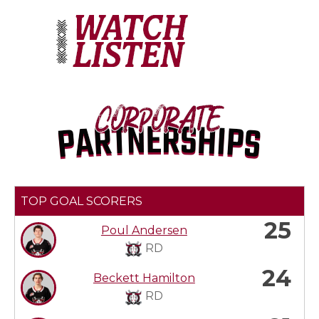
TOP GOAL SCORERS
25
Poul Andersen
RD
24
Beckett Hamilton
RD