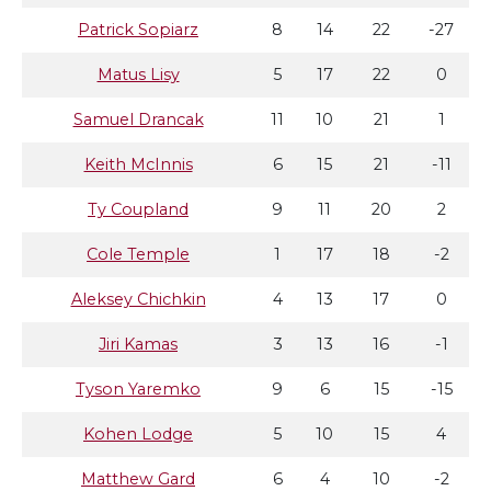
Patrick Sopiarz
8
14
22
-27
Matus Lisy
5
17
22
0
Samuel Drancak
11
10
21
1
Keith McInnis
6
15
21
-11
Ty Coupland
9
11
20
2
Cole Temple
1
17
18
-2
Aleksey Chichkin
4
13
17
0
Jiri Kamas
3
13
16
-1
Tyson Yaremko
9
6
15
-15
Kohen Lodge
5
10
15
4
Matthew Gard
6
4
10
-2