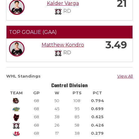
21
Kalder Varga
RD
TOP GOALIE (GAA)
3.49
Matthew Kondro
RD
WHL Standings
View All
Central Division
TEAM
GP
W
PTS
PCT
68
50
108
0.794
68
45
95
0.699
68
38
85
0.625
68
26
58
0.426
68
17
38
0.279