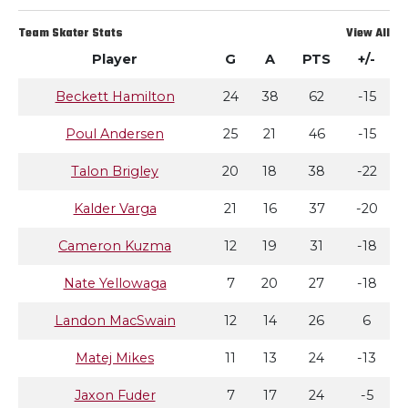
Team Skater Stats
View All
Player
G
A
PTS
+/-
Beckett Hamilton
24
38
62
-15
Poul Andersen
25
21
46
-15
Talon Brigley
20
18
38
-22
Kalder Varga
21
16
37
-20
Cameron Kuzma
12
19
31
-18
Nate Yellowaga
7
20
27
-18
Landon MacSwain
12
14
26
6
Matej Mikes
11
13
24
-13
Jaxon Fuder
7
17
24
-5