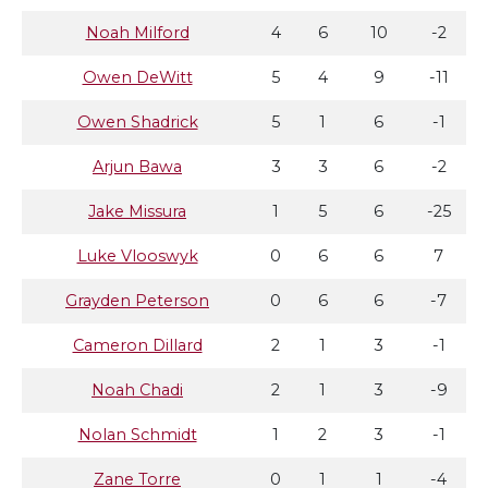
Noah Milford
4
6
10
-2
Owen DeWitt
5
4
9
-11
Owen Shadrick
5
1
6
-1
Arjun Bawa
3
3
6
-2
Jake Missura
1
5
6
-25
Luke Vlooswyk
0
6
6
7
Grayden Peterson
0
6
6
-7
Cameron Dillard
2
1
3
-1
Noah Chadi
2
1
3
-9
Nolan Schmidt
1
2
3
-1
Zane Torre
0
1
1
-4