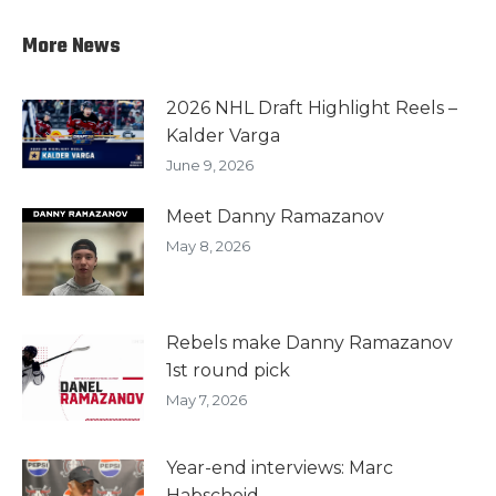
More News
2026 NHL Draft Highlight Reels –
Kalder Varga
June 9, 2026
Meet Danny Ramazanov
May 8, 2026
Rebels make Danny Ramazanov
1st round pick
May 7, 2026
Year-end interviews: Marc
Habscheid