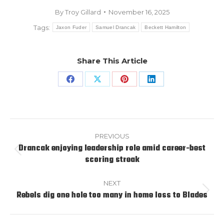
By
Troy Gillard
November 16, 2025
Tags:
Jaxon Fuder
Samuel Drancak
Beckett Hamilton
Share This Article
Share
Share
Share
Share
on
on
on
on
Facebook
X
Pinterest
LinkedIn
Post
navigation
PREVIOUS
Drancak enjoying leadership role amid career-best
Previous
scoring streak
post:
NEXT
Rebels dig one hole too many in home loss to Blades
Next
post: