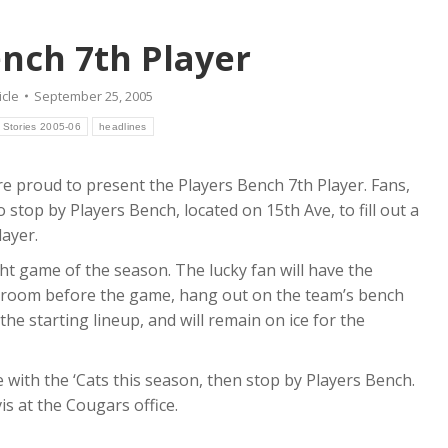
ench 7th Player
icle
September 25, 2005
 Stories 2005-06
headlines
e proud to present the Players Bench 7th Player. Fans,
stop by Players Bench, located on 15th Ave, to fill out a
ayer.
ht game of the season. The lucky fan will have the
r room before the game, hang out on the team’s bench
he starting lineup, and will remain on ice for the
ce with the ‘Cats this season, then stop by Players Bench.
s at the Cougars office.