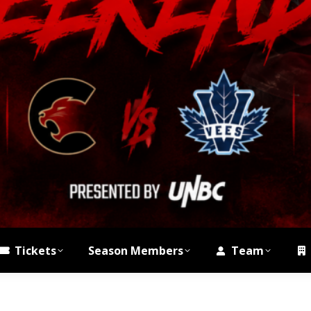
Tickets
Season Members
Team