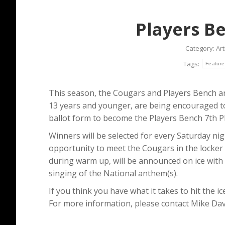
Players B
Category:
Art
Tags:
Feature
This season, the Cougars and Players Bench ar
13 years and younger, are being encouraged to 
ballot form to become the Players Bench 7th Pl
Winners will be selected for every Saturday nig
opportunity to meet the Cougars in the locke
during warm up, will be announced on ice with t
singing of the National anthem(s).
If you think you have what it takes to hit the i
For more information, please contact Mike Davi