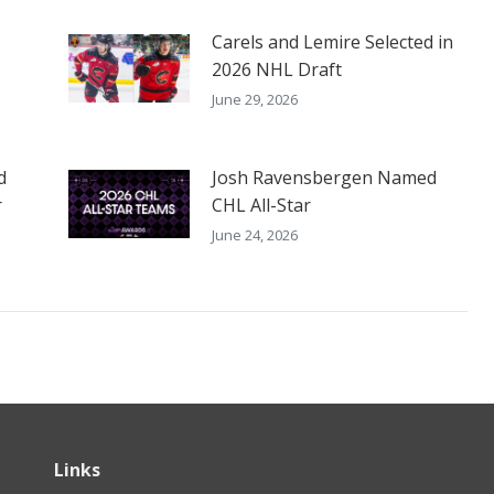
Carels and Lemire Selected in
2026 NHL Draft
June 29, 2026
d
Josh Ravensbergen Named
r
CHL All-Star
June 24, 2026
Links