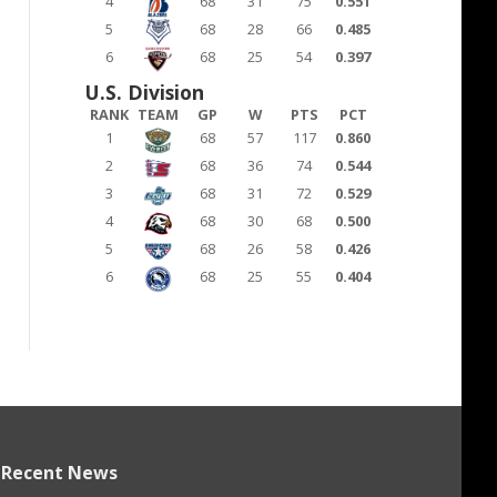
4
68
31
75
0.551
5
68
28
66
0.485
6
68
25
54
0.397
U.S. Division
RANK
TEAM
GP
W
PTS
PCT
1
68
57
117
0.860
2
68
36
74
0.544
3
68
31
72
0.529
4
68
30
68
0.500
5
68
26
58
0.426
6
68
25
55
0.404
Recent News