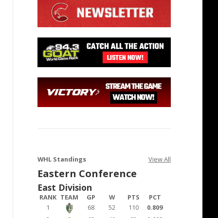
WHL Standings
View All
Eastern Conference
East Division
RANK
TEAM
GP
W
PTS
PCT
1
68
52
110
0.809