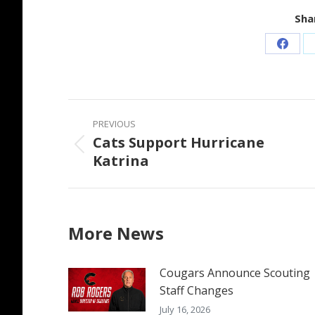
Shar
Share
on
Faceb
Post
PREVIOUS
navigation
Cats Support Hurricane
Previous
Katrina
post:
More News
Cougars Announce Scouting
Staff Changes
July 16, 2026