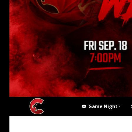
Game Night