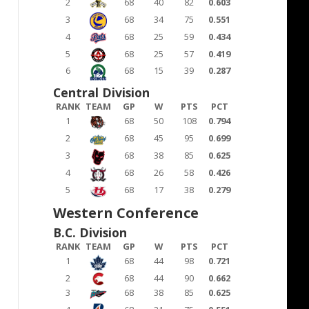
2
68
40
82
0.603
3
68
34
75
0.551
4
68
25
59
0.434
5
68
25
57
0.419
6
68
15
39
0.287
Central Division
RANK
TEAM
GP
W
PTS
PCT
1
68
50
108
0.794
2
68
45
95
0.699
3
68
38
85
0.625
4
68
26
58
0.426
5
68
17
38
0.279
Western Conference
B.C. Division
RANK
TEAM
GP
W
PTS
PCT
1
68
44
98
0.721
2
68
44
90
0.662
3
68
38
85
0.625