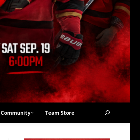
Community
Team Store
Search: