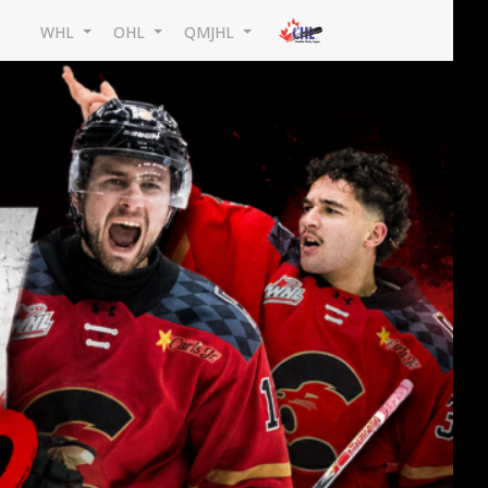
WHL
OHL
QMJHL