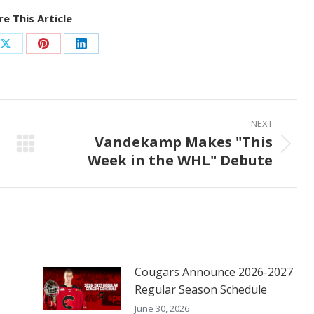
e This Article
Share
Share
Share
on
on
on
ook
X
Pinterest
LinkedIn
NEXT
Vandekamp Makes "This
Next
Week in the WHL" Debute
post:
Cougars Announce 2026-2027
Regular Season Schedule
June 30, 2026