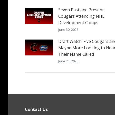
Seven Past and Present
Cougars Attending NHL
Development Camps
June 30, 2026
Draft Watch: Five Cougars an
Maybe More Looking to Hea
Their Name Called
June 24, 2026
Contact Us