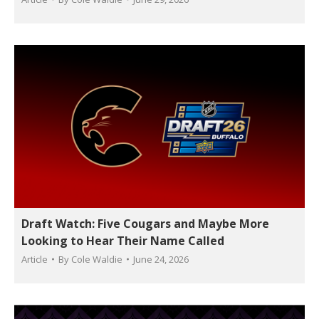
Draft Watch: Five Cougars and Maybe More
Looking to Hear Their Name Called
Article
By
Cole Waldie
June 24, 2026