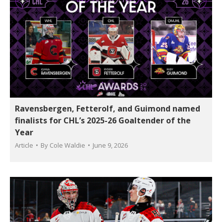
Ravensbergen, Fetterolf, and Guimond named
finalists for CHL’s 2025-26 Goaltender of the
Year
Article
By
Cole Waldie
June 9, 2026