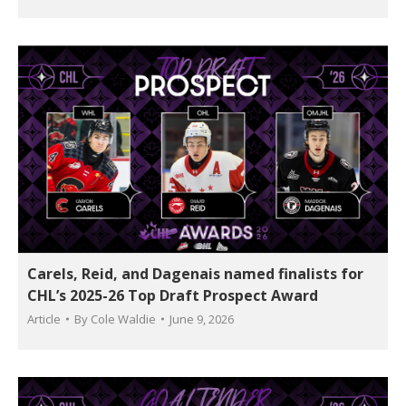
Carels, Reid, and Dagenais named finalists for
CHL’s 2025-26 Top Draft Prospect Award
Article
By
Cole Waldie
June 9, 2026