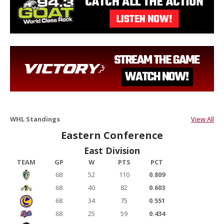
WHL Standings
View All
Eastern Conference
East Division
TEAM
GP
W
PTS
PCT
68
52
110
0.809
68
40
82
0.603
68
34
75
0.551
68
25
59
0.434