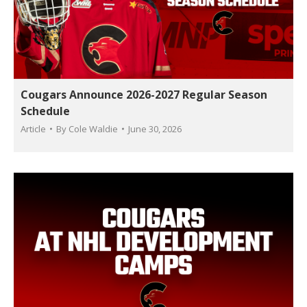
Cougars Announce 2026-2027 Regular Season
Schedule
Article
By
Cole Waldie
June 30, 2026