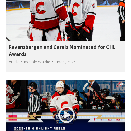
Ravensbergen and Carels Nominated for CHL
Awards
Article
By
Cole Waldie
June 9, 2026