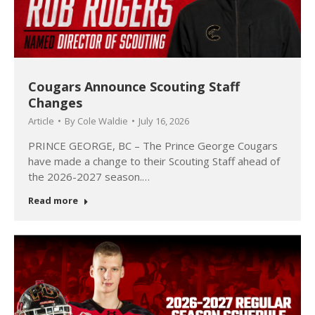
Cougars Announce Scouting Staff
Changes
Article
By
Cole Waldie
July 16, 2026
PRINCE GEORGE, BC – The Prince George Cougars
have made a change to their Scouting Staff ahead of
the 2026-2027 season.…
Read more