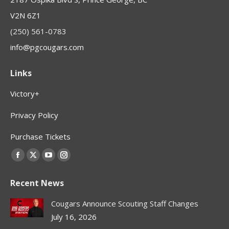
V2N 6Z1
(250) 561-0783
info@pgcougars.com
Links
Victory+
Privacy Policy
Purchase Tickets
Find us on:
Facebook
X
YouTube
Instagram
page
page
page
page
Recent News
opens
opens
opens
opens
in
in
in
in
Cougars Announce Scouting Staff Changes
new
new
new
new
July 16, 2026
window
window
window
window