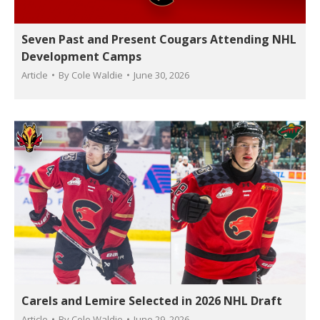
Seven Past and Present Cougars Attending NHL
Development Camps
Article
By
Cole Waldie
June 30, 2026
Carels and Lemire Selected in 2026 NHL Draft
Article
By
Cole Waldie
June 29, 2026