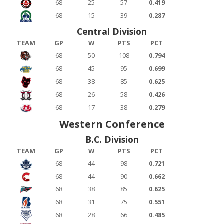
68
25
57
0.419
68
15
39
0.287
Central Division
TEAM
GP
W
PTS
PCT
68
50
108
0.794
68
45
95
0.699
68
38
85
0.625
68
26
58
0.426
68
17
38
0.279
Western Conference
B.C. Division
TEAM
GP
W
PTS
PCT
68
44
98
0.721
68
44
90
0.662
68
38
85
0.625
68
31
75
0.551
68
28
66
0.485