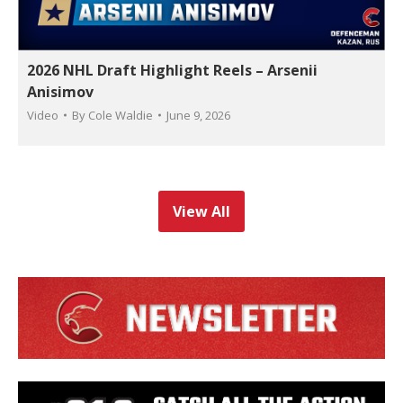
2026 NHL Draft Highlight Reels – Arsenii
Anisimov
Video
By
Cole Waldie
June 9, 2026
View All