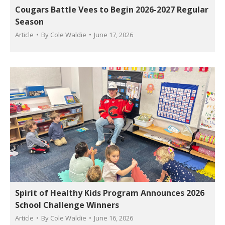
Cougars Battle Vees to Begin 2026-2027 Regular
Season
Article
By
Cole Waldie
June 17, 2026
Spirit of Healthy Kids Program Announces 2026
School Challenge Winners
Article
By
Cole Waldie
June 16, 2026