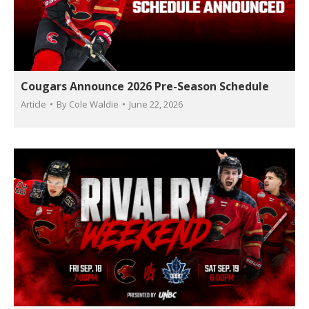
Cougars Announce 2026 Pre-Season Schedule
Article
By
Cole Waldie
June 22, 2026