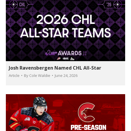
Josh Ravensbergen Named CHL All-Star
Article
By
Cole Waldie
June 24, 2026