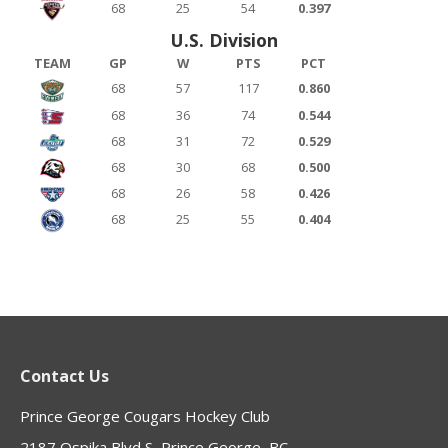
68
25
54
0.397
U.S. Division
TEAM
GP
W
PTS
PCT
68
57
117
0.860
68
36
74
0.544
68
31
72
0.529
68
30
68
0.500
68
26
58
0.426
68
25
55
0.404
Contact Us
Prince George Cougars Hockey Club
2187 Ospika Blvd S, Prince George, BC