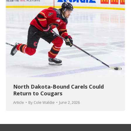
North Dakota-Bound Carels Could
Return to Cougars
Article
By
Cole Waldie
June 2, 2026