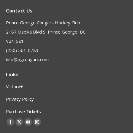
Contact Us
Prince George Cougars Hockey Club
2187 Ospika Blvd S, Prince George, BC
V2N 6Z1
(250) 561-0783
info@pgcougars.com
Links
Victory+
Privacy Policy
Purchase Tickets
Find us on:
Facebook
X
YouTube
Instagram