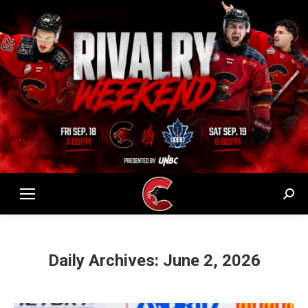
Sear
Daily Archives:
June 2, 2026