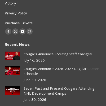
Victory+
Privacy Policy
Purchase Tickets
Find us on:
Facebook
X
YouTube
Instagram
page
page
page
page
Recent News
opens
opens
opens
opens
in
in
in
in
Cougars Announce Scouting Staff Changes
new
new
new
new
July 16, 2026
window
window
window
window
Cougars Announce 2026-2027 Regular Season
Schedule
June 30, 2026
Seven Past and Present Cougars Attending
NHL Development Camps
June 30, 2026