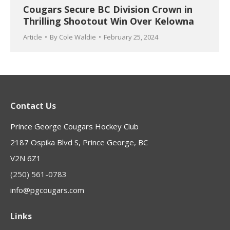
Cougars Secure BC Division Crown in
Thrilling Shootout Win Over Kelowna
Article
By
Cole Waldie
February 25, 2024
Contact Us
Prince George Cougars Hockey Club
2187 Ospika Blvd S, Prince George, BC
V2N 6Z1
(250) 561-0783
info@pgcougars.com
Links