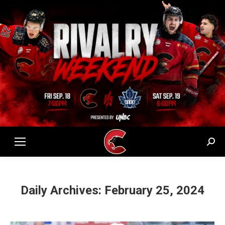
Sear
Daily Archives:
February 25, 2024