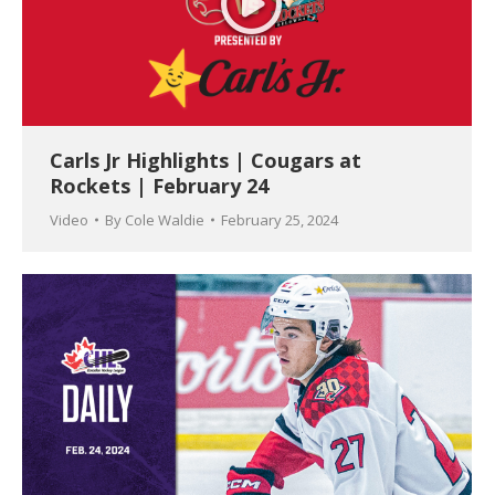
Carls Jr Highlights | Cougars at
Rockets | February 24
Video
By
Cole Waldie
February 25, 2024