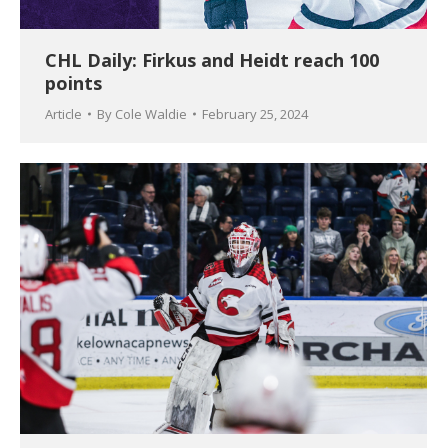
CHL Daily: Firkus and Heidt reach 100
points
Article
By
Cole Waldie
February 25, 2024