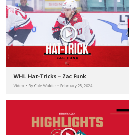
WHL Hat-Tricks – Zac Funk
Video
By
Cole Waldie
February 25, 2024