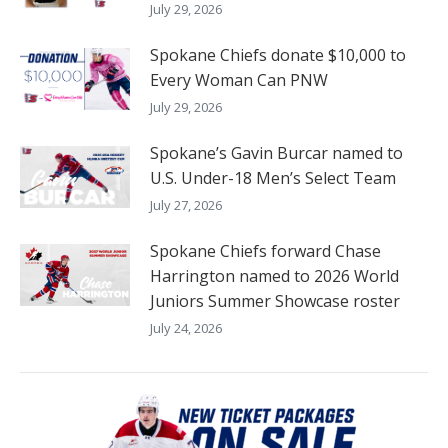
July 29, 2026
Spokane Chiefs donate $10,000 to
Every Woman Can PNW
July 29, 2026
Spokane’s Gavin Burcar named to
U.S. Under-18 Men’s Select Team
July 27, 2026
Spokane Chiefs forward Chase
Harrington named to 2026 World
Juniors Summer Showcase roster
July 24, 2026