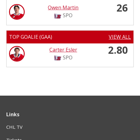
26
Owen Martin
SPO
TOP GOALIE (GAA)
VIEW ALL
2.80
Carter Esler
SPO
Links
CHL TV
Tickets