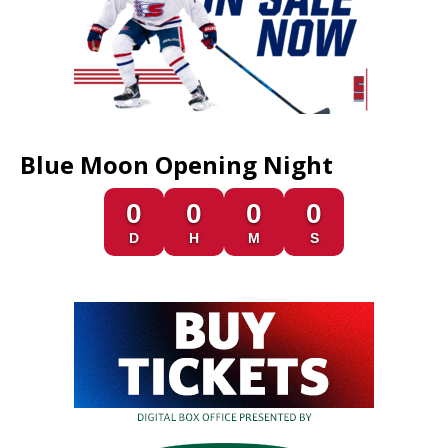
Blue Moon Opening Night