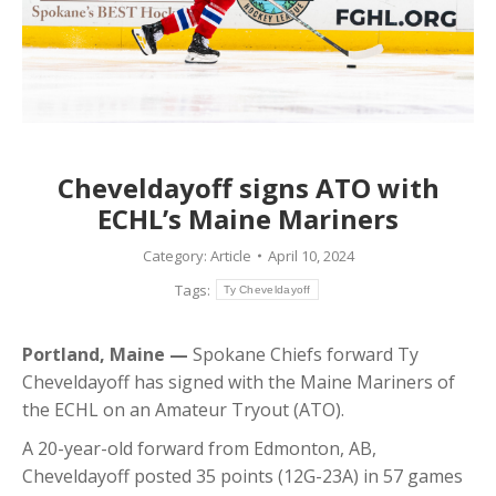
Cheveldayoff signs ATO with
ECHL’s Maine Mariners
Category:
Article
April 10, 2024
Tags:
Ty Cheveldayoff
Portland, Maine —
Spokane Chiefs forward Ty
Cheveldayoff has signed with the Maine Mariners of
the ECHL on an Amateur Tryout (ATO).
A 20-year-old forward from Edmonton, AB,
Cheveldayoff posted 35 points (12G-23A) in 57 games