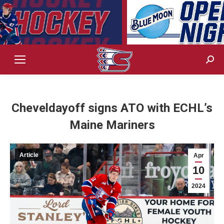
Sear
Cheveldayoff signs ATO with ECHL’s
Maine Mariners
Article
Apr
10
2024