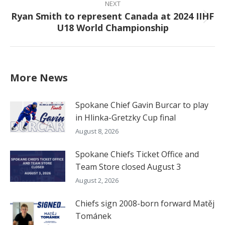
NEXT
Ryan Smith to represent Canada at 2024 IIHF
Next
U18 World Championship
post:
More News
Spokane Chief Gavin Burcar to play
in Hlinka-Gretzky Cup final
August 8, 2026
Spokane Chiefs Ticket Office and
Team Store closed August 3
August 2, 2026
Chiefs sign 2008-born forward Matěj
Tománek