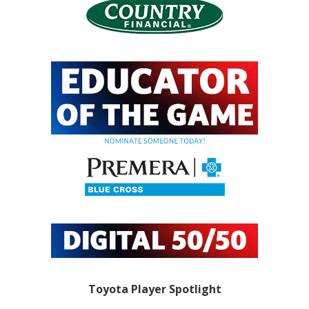
Toyota Player Spotlight