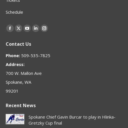
Schedule
Find us on:
Facebook
X
YouTube
Linkedin
Instagram
page
page
page
page
page
Contact Us
opens
opens
opens
opens
opens
in
in
in
in
in
Phone:
509-535-7825
new
new
new
new
new
Address:
window
window
window
window
window
700 W. Mallon Ave
Spokane, WA
99201
Recent News
Spokane Chief Gavin Burcar to play in Hlinka-
Gretzky Cup final