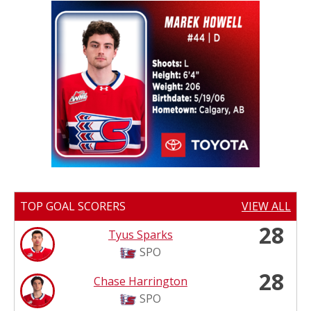
TOP GOAL SCORERS
VIEW ALL
28
Tyus Sparks
SPO
28
Chase Harrington
SPO