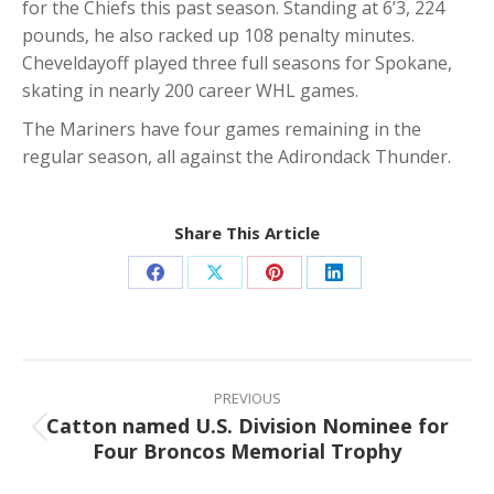
for the Chiefs this past season. Standing at 6’3, 224
pounds, he also racked up 108 penalty minutes.
Cheveldayoff played three full seasons for Spokane,
skating in nearly 200 career WHL games.
The Mariners have four games remaining in the
regular season, all against the Adirondack Thunder.
Share This Article
Share
Share
Share
Share
on
on
on
on
Facebook
X
Pinterest
LinkedIn
Post
navigation
PREVIOUS
Catton named U.S. Division Nominee for
Previous
Four Broncos Memorial Trophy
post: