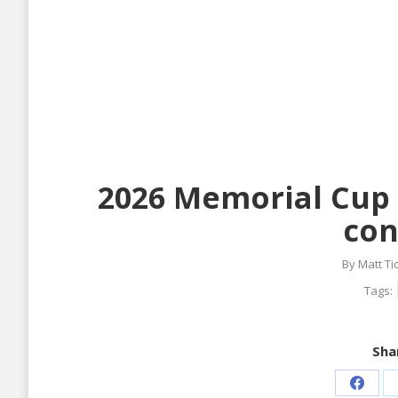
2026 Memorial Cup 
con
By
Matt T
Tags:
Shar
Share