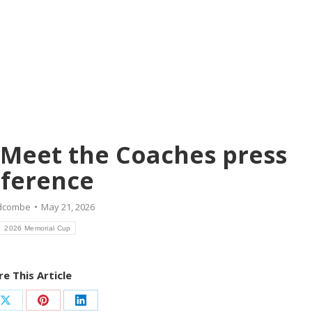
Meet the Coaches press
ference
idcombe
May 21, 2026
2026 Memorial Cup
e This Article
Share
Share
Share