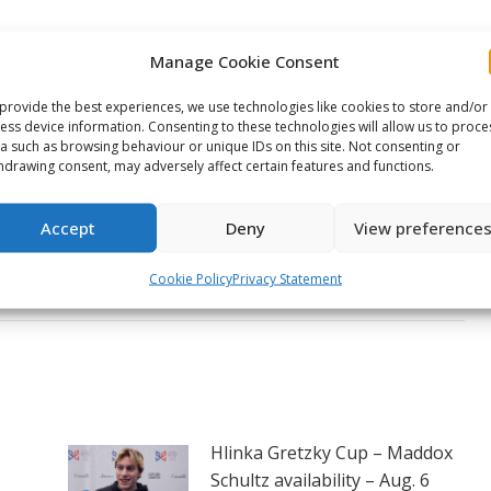
on
on
on
Manage Cookie Consent
ook
X
Pinterest
LinkedIn
NEXT
provide the best experiences, we use technologies like cookies to store and/or
ess device information. Consenting to these technologies will allow us to proce
Kelowna Rockets to wear
a such as browsing behaviour or unique IDs on this site. Not consenting or
commemorative jerseys at
hdrawing consent, may adversely affect certain features and functions.
the 2026 Memorial Cup
Next
honouring The Royal
Accept
Deny
View preference
post:
Canadian Legion’s 100th
anniversary
Cookie Policy
Privacy Statement
Hlinka Gretzky Cup – Maddox
Schultz availability – Aug. 6