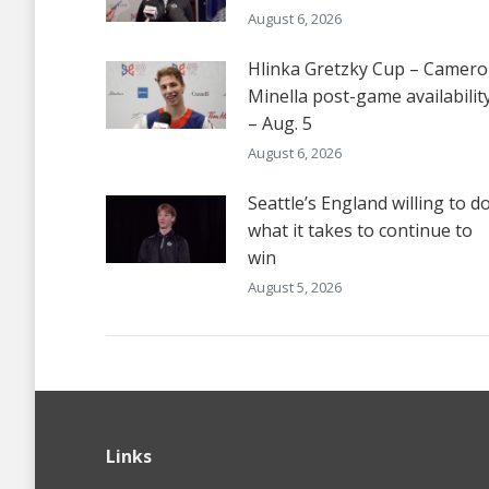
August 6, 2026
Hlinka Gretzky Cup – Camer
Minella post-game availabilit
– Aug. 5
August 6, 2026
Seattle’s England willing to d
what it takes to continue to
win
August 5, 2026
Links