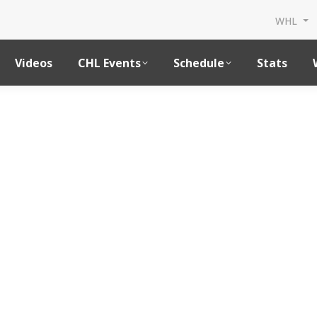
WHL
Videos
CHL Events
Schedule
Stats