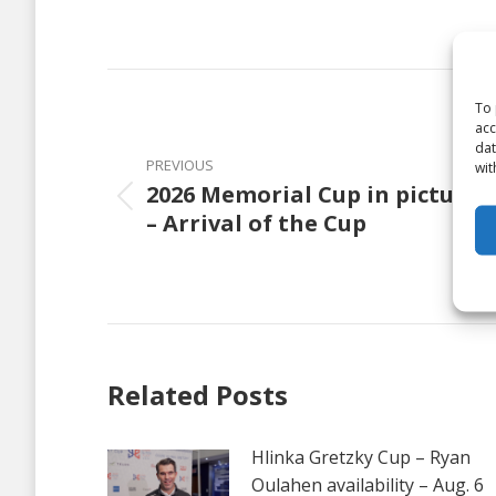
on
Faceb
Post
To 
navigation
acc
dat
PREVIOUS
wit
2026 Memorial Cup in pictures
Previous
– Arrival of the Cup
post:
Related Posts
Hlinka Gretzky Cup – Ryan
Oulahen availability – Aug. 6