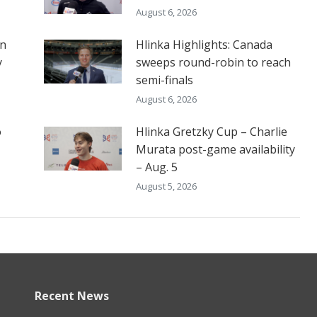
August 6, 2026
on
Hlinka Highlights: Canada
y
sweeps round-robin to reach
semi-finals
August 6, 2026
o
Hlinka Gretzky Cup – Charlie
Murata post-game availability
– Aug. 5
August 5, 2026
Recent News