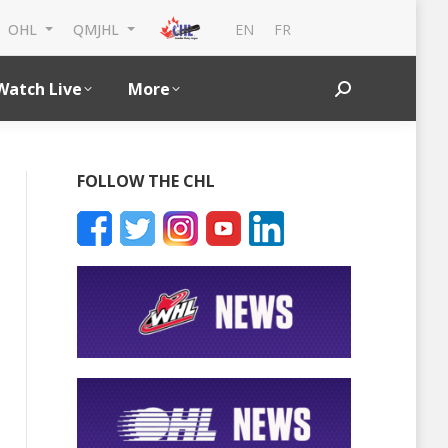
EN
FR
OHL
QMJHL
Watch Live
More
Search:
FOLLOW THE CHL