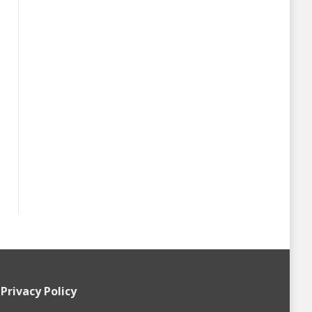
Privacy Policy