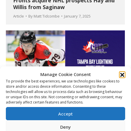
Fronts acquire NHL prospects Hay and
Willis from Saginaw
Article
By
Matt Tidcombe
January 7, 2025
Manage Cookie Consent
To provide the best experiences, we use technologies like cookies to
store and/or access device information. Consenting to these
technologies will allow us to process data such as browsing behaviour
or unique IDs on this site. Not consenting or withdrawing consent, may
adversely affect certain features and functions.
CHL Prospect Pipeline: Tampa Bay
Lightning
Accept
Article
By
Matt Tidcombe
September 10, 2024
Deny