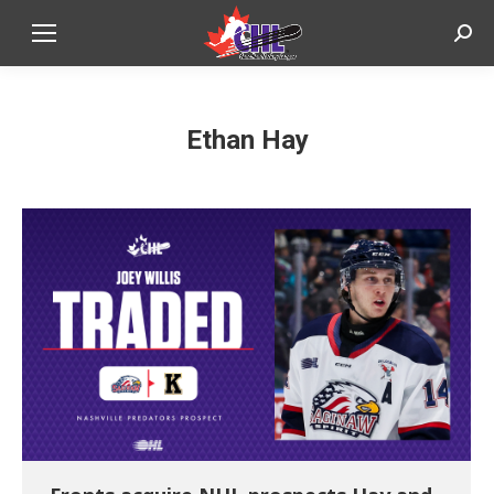
Sear
Ethan Hay