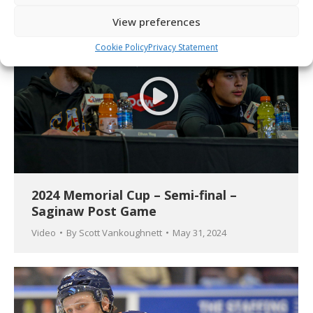
View preferences
Cookie Policy
Privacy Statement
2024 Memorial Cup – Semi-final –
Saginaw Post Game
Video
By
Scott Vankoughnett
May 31, 2024