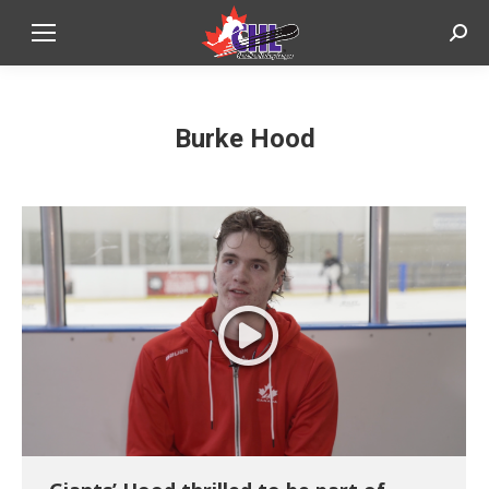
Sear
Burke Hood