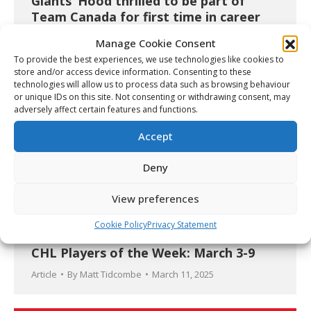
Giants’ Hood thrilled to be part of
Team Canada for first time in career
Video
April 24, 2025
Manage Cookie Consent
To provide the best experiences, we use technologies like cookies to
store and/or access device information. Consenting to these
technologies will allow us to process data such as browsing behaviour
or unique IDs on this site. Not consenting or withdrawing consent, may
adversely affect certain features and functions.
Accept
Deny
View preferences
Cookie Policy
Privacy Statement
CHL Players of the Week: March 3-9
Article
By
Matt Tidcombe
March 11, 2025