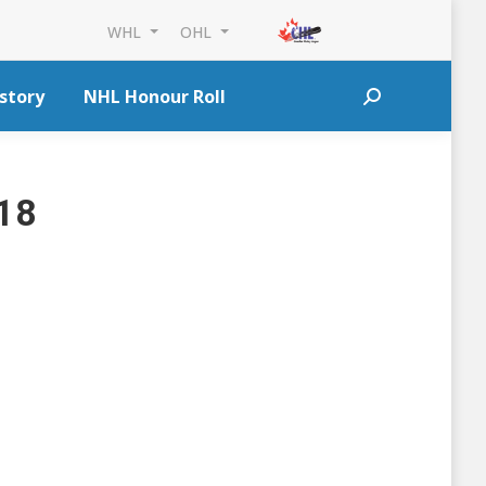
WHL
OHL
story
NHL Honour Roll
Search:
018