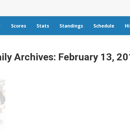
Scores
Stats
Standings
Schedule
Hi
ily Archives:
February 13, 2