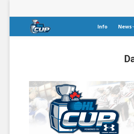
Info
News
Da