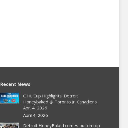
Recent News
OHL Cup Highlights: Detroit
Honeybaked @ Toronto Jr. Canadiens
Apr. 4, 2026
April 4, 2026
Detroit HoneyBaked comes out on top