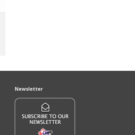
Newsletter