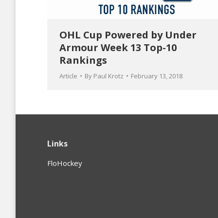
OHL Cup Powered by Under
Armour Week 13 Top-10
Rankings
Article
By
Paul Krotz
February 13, 2018
Links
FloHockey