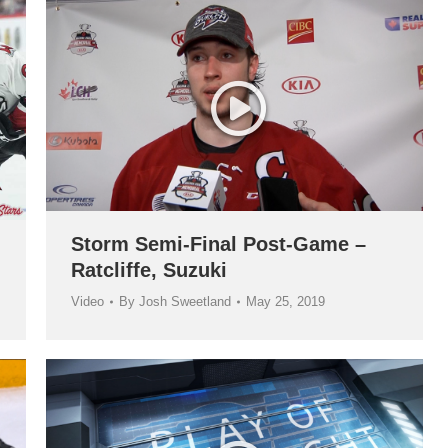
Storm Semi-Final Post-Game –
Ratcliffe, Suzuki
Video
By
Josh Sweetland
May 25, 2019