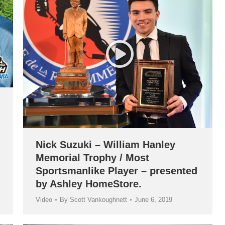
Nick Suzuki – William Hanley
Memorial Trophy / Most
Sportsmanlike Player – presented
by Ashley HomeStore.
Video
By
Scott Vankoughnett
June 6, 2019