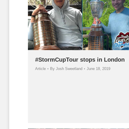
#StormCupTour stops in London
Article
By
Josh Sweetland
June 18, 2019