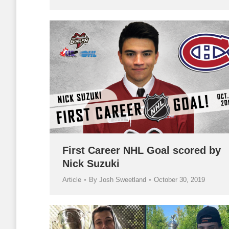
First Career NHL Goal scored by
Nick Suzuki
Article
By
Josh Sweetland
October 30, 2019