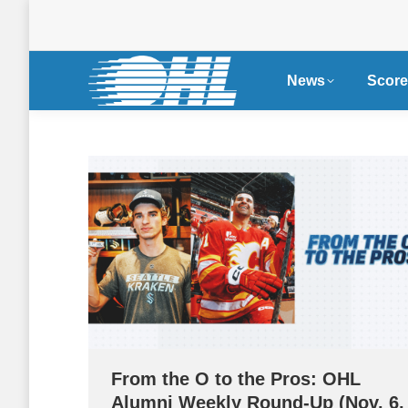
News
Score
From the O to the Pros: OHL
Alumni Weekly Round-Up (Nov. 6,