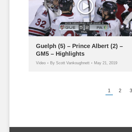
Guelph (5) – Prince Albert (2) –
GM5 – Highlights
Video
By
Scott Vankoughnett
May 21, 2019
1
2