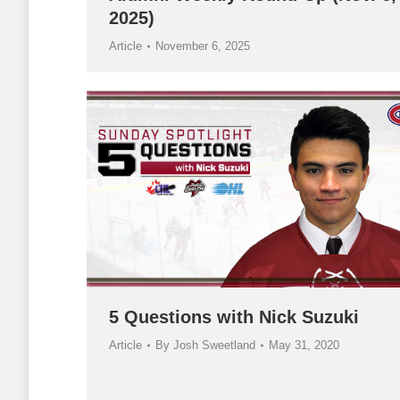
2025)
Article
November 6, 2025
5 Questions with Nick Suzuki
Article
By
Josh Sweetland
May 31, 2020