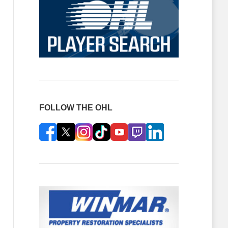
FOLLOW THE OHL