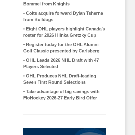
Bommel from Knights
•
Colts acquire forward Dylan Tsherna
from Bulldogs
•
Eight OHL players highlight Canada’s
roster for 2026 Hlinka Gretzky Cup
•
Register today for the OHL Alumni
Golf Classic presented by Carlsberg
•
OHL Leads 2026 NHL Draft with 47
Players Selected
•
OHL Produces NHL Draft-leading
Seven First Round Selections
•
Take advantage of big savings with
FloHockey 2026-27 Early Bird Offer