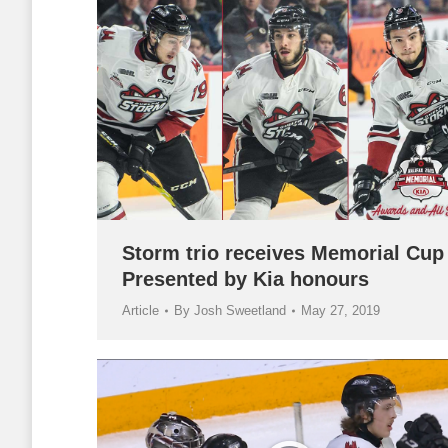
Storm trio receives Memorial Cup
Presented by Kia honours
Article
By
Josh Sweetland
May 27, 2019