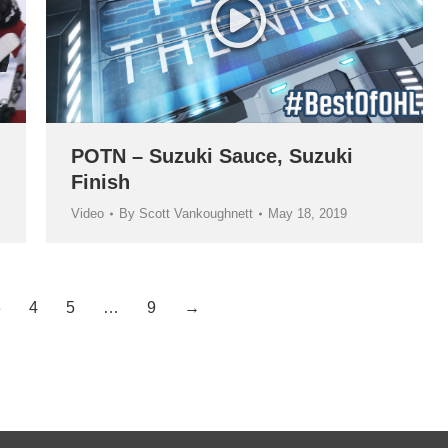
POTN – Suzuki Sauce, Suzuki
Finish
Video
By
Scott Vankoughnett
May 18, 2019
3
4
5
…
9
→