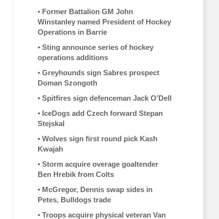
•
Former Battalion GM John
Winstanley named President of Hockey
Operations in Barrie
•
Sting announce series of hockey
operations additions
•
Greyhounds sign Sabres prospect
Doman Szongoth
•
Spitfires sign defenceman Jack O’Dell
•
IceDogs add Czech forward Stepan
Stejskal
•
Wolves sign first round pick Kash
Kwajah
•
Storm acquire overage goaltender
Ben Hrebik from Colts
•
McGregor, Dennis swap sides in
Petes, Bulldogs trade
•
Troops acquire physical veteran Van