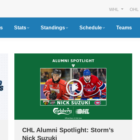
WHL
OHL
s
Stats
Standings
Schedule
Teams
CHL Alumni Spotlight: Storm’s
Nick Suzuki