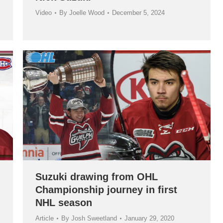
Video
By
Joelle Wood
December 5, 2024
Suzuki drawing from OHL
Championship journey in first
NHL season
Article
By
Josh Sweetland
January 29, 2020