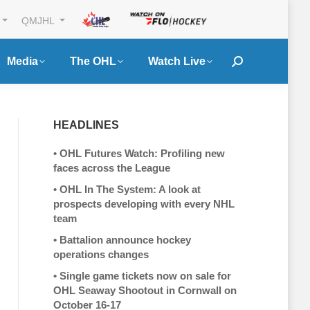
QMJHL
Media
The OHL
Watch Live
Search:
HEADLINES
•
OHL Futures Watch: Profiling new
faces across the League
•
OHL In The System: A look at
prospects developing with every NHL
team
•
Battalion announce hockey
operations changes
•
Single game tickets now on sale for
OHL Seaway Shootout in Cornwall on
October 16-17