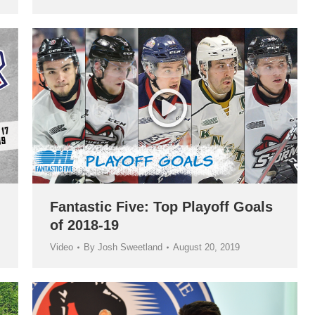
Fantastic Five: Top Playoff Goals
of 2018-19
Video
By
Josh Sweetland
August 20, 2019