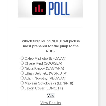
Which first round NHL Draft pick is
most prepared for the jump to the
NHL?
Caleb Malhotra (BFD/VAN)
Chase Reid (SOO/SEA)
Nikita Klepov (SAG/ANA)
Ethan Belchetz (WSR/UTA)
Adam Novotny (PBO/VAN)
Maksim Sokolovskii (LDN/PHI)
Jaxon Cover (LDN/OTT)
View Results