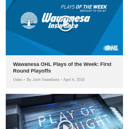
Wawanesa OHL Plays of the Week: First
Round Playoffs
Video
By
Josh Sweetland
April 4, 2019