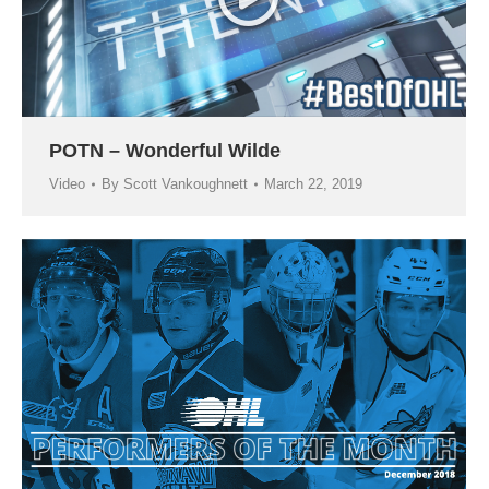
POTN – Wonderful Wilde
Video
By
Scott Vankoughnett
March 22, 2019