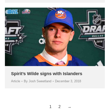
Spirit’s Wilde signs with Islanders
Article
By
Josh Sweetland
December 3, 2018
1
2
→