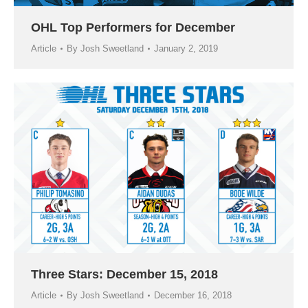
OHL Top Performers for December
Article
By
Josh Sweetland
January 2, 2019
Three Stars: December 15, 2018
Article
By
Josh Sweetland
December 16, 2018