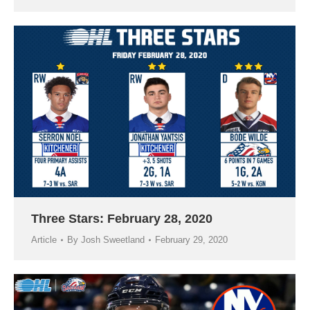
Three Stars: February 28, 2020
Article
By
Josh Sweetland
February 29, 2020