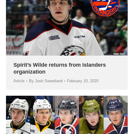
Spirit’s Wilde returns from Islanders
organization
Article
By
Josh Sweetland
February 10, 2020