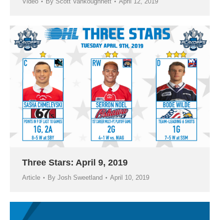
Video
By
Scott Vankoughnett
April 12, 2019
Three Stars: April 9, 2019
Article
By
Josh Sweetland
April 10, 2019