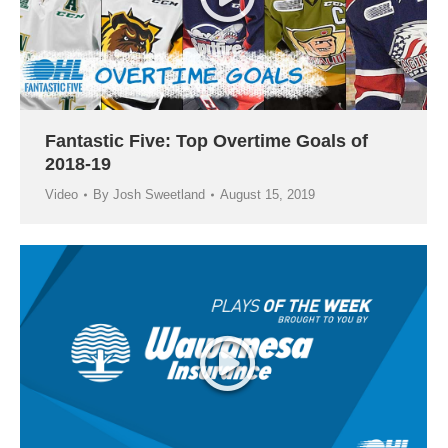
Fantastic Five: Top Overtime Goals of
2018-19
Video
By
Josh Sweetland
August 15, 2019