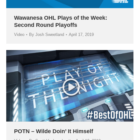
Wawanesa OHL Plays of the Week:
Second Round Playoffs
Video
By
Josh Sweetland
April 17, 2019
POTN – Wilde Doin’ It Himself