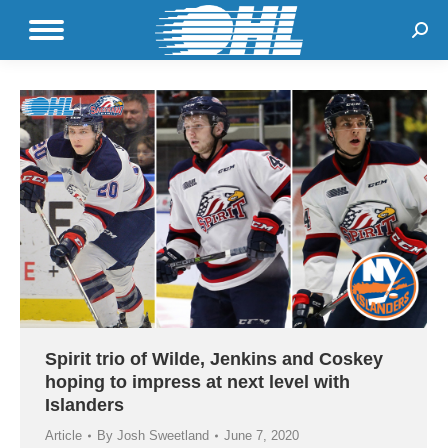
Sear
Spirit trio of Wilde, Jenkins and Coskey
hoping to impress at next level with
Islanders
Article
By
Josh Sweetland
June 7, 2020