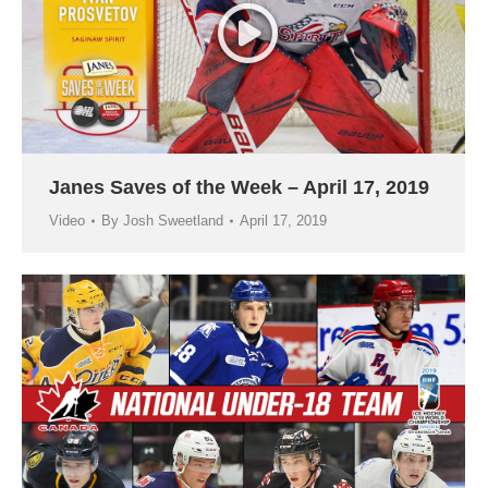
Janes Saves of the Week – April 17, 2019
Video
By
Josh Sweetland
April 17, 2019