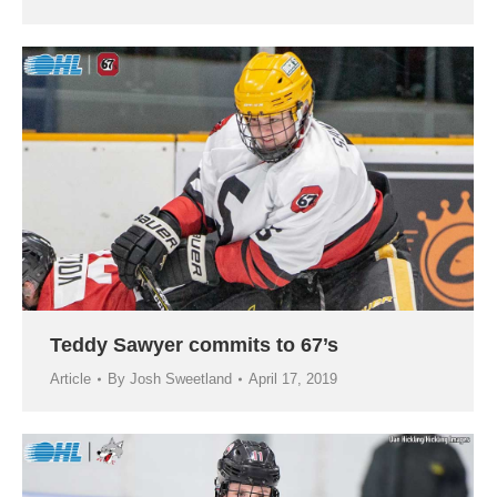
Teddy Sawyer commits to 67’s
Article
By
Josh Sweetland
April 17, 2019