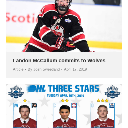
Landon McCallum commits to Wolves
Article
By
Josh Sweetland
April 17, 2019