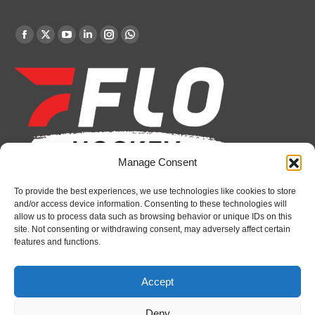
Find us on:
Facebook
X
YouTube
Linkedin
Instagram
Whatsapp
page
page
page
page
page
page
opens
opens
opens
opens
opens
opens
in
in
in
in
in
in
new
new
new
new
new
new
window
window
window
window
window
window
Manage Consent
To provide the best experiences, we use technologies like cookies to store
Recent News
and/or access device information. Consenting to these technologies will
allow us to process data such as browsing behavior or unique IDs on this
Bulldogs sign goaltender Chase Petrova
site. Not consenting or withdrawing consent, may adversely affect certain
features and functions.
August 6, 2026
Spirit’s Schmidt added to U.S. roster for Hlinka
Accept
Gretzky Cup
August 6, 2026
Deny