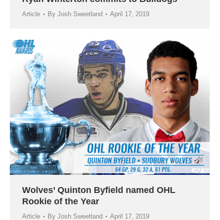
Article
By
Josh Sweetland
April 17, 2019
Wolves’ Quinton Byfield named OHL
Rookie of the Year
Article
By
Josh Sweetland
April 17, 2019