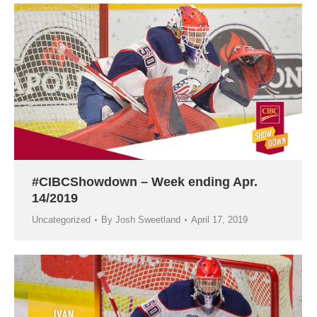
#CIBCShowdown – Week ending Apr.
14/2019
Uncategorized
By
Josh Sweetland
April 17, 2019