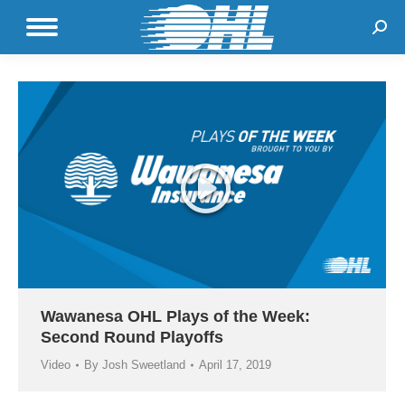
Sear
Wawanesa OHL Plays of the Week:
Second Round Playoffs
Video
By
Josh Sweetland
April 17, 2019