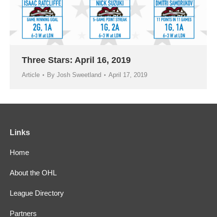
Three Stars: April 16, 2019
Article
By
Josh Sweetland
April 17, 2019
Links
Home
About the OHL
League Directory
Partners