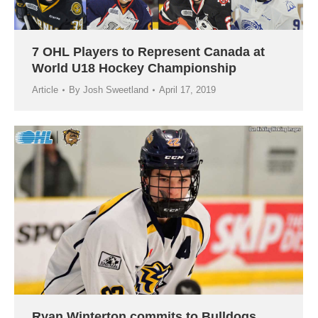
7 OHL Players to Represent Canada at
World U18 Hockey Championship
Article
By
Josh Sweetland
April 17, 2019
Ryan Winterton commits to Bulldogs