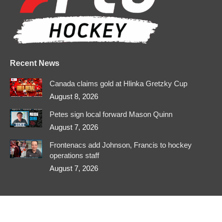
new
new
new
new
new
new
window
window
window
window
window
window
Recent News
Canada claims gold at Hlinka Gretzky Cup
August 8, 2026
Petes sign local forward Mason Quinn
August 7, 2026
Frontenacs add Johnson, Francis to hockey
operations staff
August 7, 2026