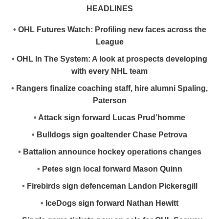
HEADLINES
•
OHL Futures Watch: Profiling new faces across the
League
•
OHL In The System: A look at prospects developing
with every NHL team
•
Rangers finalize coaching staff, hire alumni Spaling,
Paterson
•
Attack sign forward Lucas Prud’homme
•
Bulldogs sign goaltender Chase Petrova
•
Battalion announce hockey operations changes
•
Petes sign local forward Mason Quinn
•
Firebirds sign defenceman Landon Pickersgill
•
IceDogs sign forward Nathan Hewitt