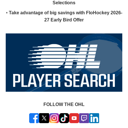
Selections
•
Take advantage of big savings with FloHockey 2026-
27 Early Bird Offer
FOLLOW THE OHL