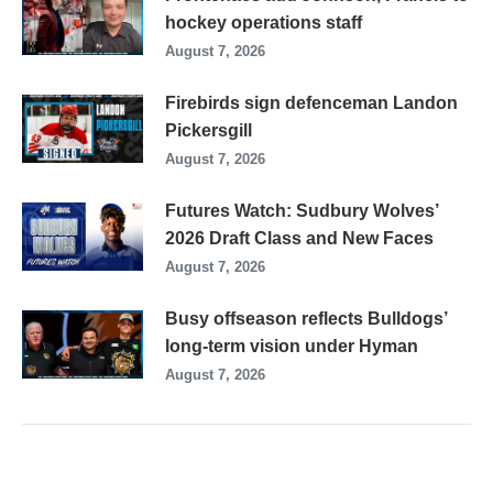
hockey operations staff
August 7, 2026
Firebirds sign defenceman Landon
Pickersgill
August 7, 2026
Futures Watch: Sudbury Wolves’
2026 Draft Class and New Faces
August 7, 2026
Busy offseason reflects Bulldogs’
long-term vision under Hyman
August 7, 2026