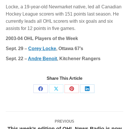
Locke, a 19-year-old Newmarket native, led all Canadian
Hockey League scorers with 151 points last season. He
currently leads all OHL scorers with six goals and six
assists for 12 points in five games.
2003-04 OHL Players of the Week
Sept. 29 –
Corey Locke
, Ottawa 67’s
Sept. 22 –
Andre Benoit
, Kitchener Rangers
Share This Article
Share
Share
Share
Share
on
on
on
on
Facebook
X
Pinterest
LinkedIn
Post
navigation
PREVIOUS
This week’s edition of OHL News Radio is now