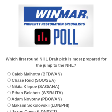
Which first round NHL Draft pick is most prepared for
the jump to the NHL?
Caleb Malhotra (BFD/VAN)
Chase Reid (SOO/SEA)
Nikita Klepov (SAG/ANA)
Ethan Belchetz (WSR/UTA)
Adam Novotny (PBO/VAN)
Maksim Sokolovskii (LDN/PHI)
Jaxon Cover (LDN/OTT)