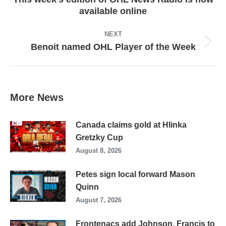
Previous
available online
post:
NEXT
Benoit named OHL Player of the Week
Next
post:
More News
Canada claims gold at Hlinka
Gretzky Cup
August 8, 2026
Petes sign local forward Mason
Quinn
August 7, 2026
Frontenacs add Johnson, Francis to