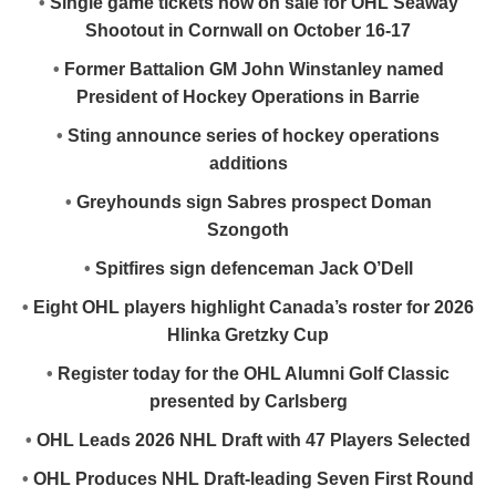
•
Single game tickets now on sale for OHL Seaway
Shootout in Cornwall on October 16-17
•
Former Battalion GM John Winstanley named
President of Hockey Operations in Barrie
•
Sting announce series of hockey operations
additions
•
Greyhounds sign Sabres prospect Doman
Szongoth
•
Spitfires sign defenceman Jack O’Dell
•
Eight OHL players highlight Canada’s roster for 2026
Hlinka Gretzky Cup
•
Register today for the OHL Alumni Golf Classic
presented by Carlsberg
•
OHL Leads 2026 NHL Draft with 47 Players Selected
•
OHL Produces NHL Draft-leading Seven First Round