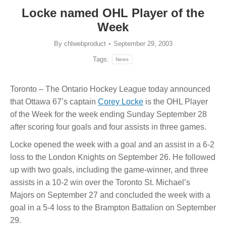
Locke named OHL Player of the
Week
By
chlwebproduct
September 29, 2003
Tags:
News
Toronto – The Ontario Hockey League today announced
that Ottawa 67’s captain
Corey Locke
is the OHL Player
of the Week for the week ending Sunday September 28
after scoring four goals and four assists in three games.
Locke opened the week with a goal and an assist in a 6-2
loss to the London Knights on September 26. He followed
up with two goals, including the game-winner, and three
assists in a 10-2 win over the Toronto St. Michael’s
Majors on September 27 and concluded the week with a
goal in a 5-4 loss to the Brampton Battalion on September
29.