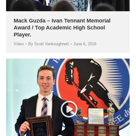
Mack Guzda – Ivan Tennant Memorial
Award / Top Academic High School
Player.
Video
By
Scott Vankoughnett
June 6, 2019