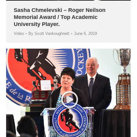
Sasha Chmelevski – Roger Neilson
Memorial Award / Top Academic
University Player.
Video
By
Scott Vankoughnett
June 6, 2019