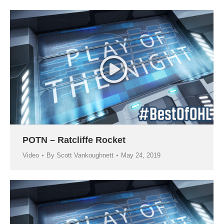
POTN – Ratcliffe Rocket
Video
By
Scott Vankoughnett
May 24, 2019