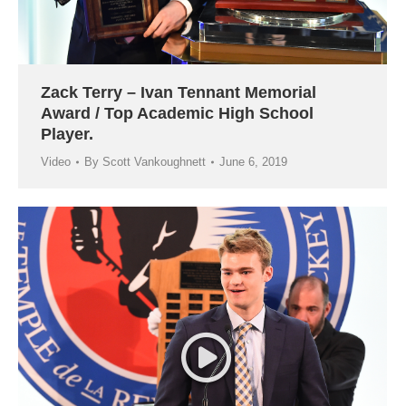
Zack Terry – Ivan Tennant Memorial
Award / Top Academic High School
Player.
Video
By
Scott Vankoughnett
June 6, 2019