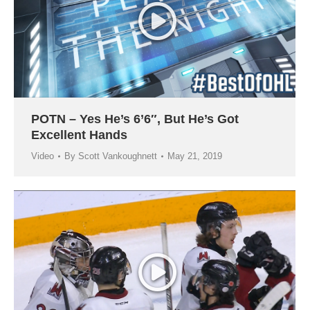
POTN – Yes He’s 6’6″, But He’s Got
Excellent Hands
Video
By
Scott Vankoughnett
May 21, 2019