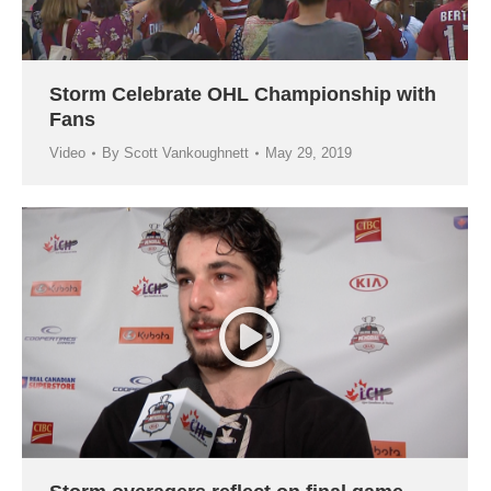
Storm Celebrate OHL Championship with
Fans
Video
By
Scott Vankoughnett
May 29, 2019