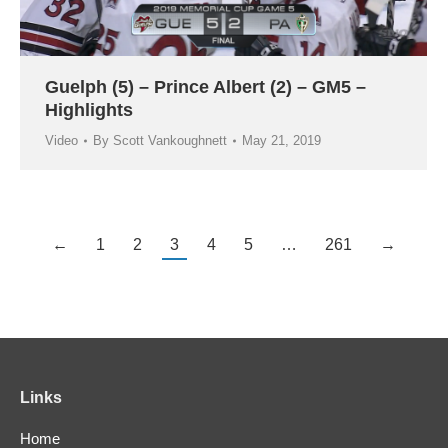
Guelph (5) – Prince Albert (2) – GM5 –
Highlights
Video
By
Scott Vankoughnett
May 21, 2019
←
1
2
3
4
5
…
261
→
Links
Home