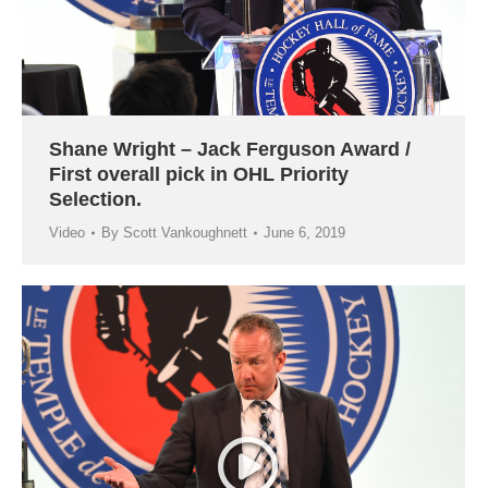
Shane Wright – Jack Ferguson Award /
First overall pick in OHL Priority
Selection.
Video
By
Scott Vankoughnett
June 6, 2019