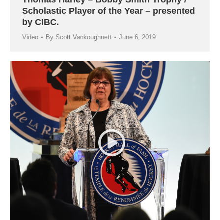
Scholastic Player of the Year – presented
by CIBC.
Video
By
Scott Vankoughnett
June 6, 2019