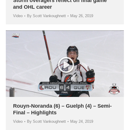
Storm overagers reflect on final game
and OHL career
Video
By
Scott Vankoughnett
May 26, 2019
Rouyn-Noranda (6) – Guelph (4) – Semi-
Final – Highlights
Video
By
Scott Vankoughnett
May 24, 2019