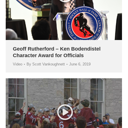
Geoff Rutherford – Ken Bodendistel
Character Award for Officials
Video
By
Scott Vankoughnett
June 6, 2019