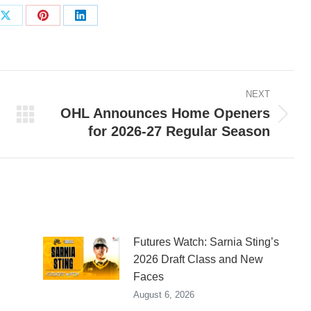
Share
Share
Share
on
on
on
ook
X
Pinterest
LinkedIn
NEXT
OHL Announces Home Openers
Next
for 2026-27 Regular Season
post:
Futures Watch: Sarnia Sting’s
2026 Draft Class and New
Faces
August 6, 2026