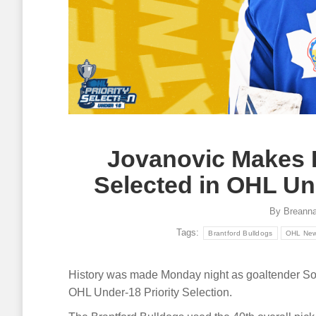
Jovanovic Makes 
Selected in OHL Und
By
Breanna
Tags:
Brantford Bulldogs
OHL Ne
History was made Monday night as goaltender Sop
OHL Under-18 Priority Selection.