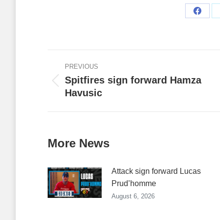
Share
on
Faceb
Post
PREVIOUS
navigation
Spitfires sign forward Hamza
Previous
Havusic
post:
More News
Attack sign forward Lucas
Prud’homme
August 6, 2026