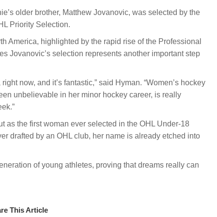
ie’s older brother, Matthew Jovanovic, was selected by the
L Priority Selection.
 America, highlighted by the rapid rise of the Professional
Jovanovic’s selection represents another important step
right now, and it’s fantastic,” said Hyman. “Women’s hockey
een unbelievable in her minor hockey career, is really
eek.”
 But as the first woman ever selected in the OHL Under-18
yer drafted by an OHL club, her name is already etched into
generation of young athletes, proving that dreams really can
re This Article