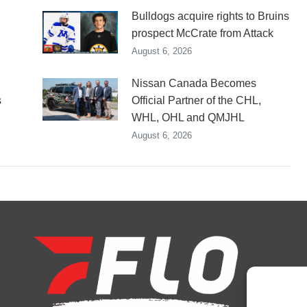
Bulldogs acquire rights to Bruins
prospect McCrate from Attack
August 6, 2026
Nissan Canada Becomes
s
Official Partner of the CHL,
WHL, OHL and QMJHL
August 6, 2026