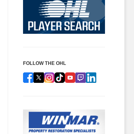
FOLLOW THE OHL