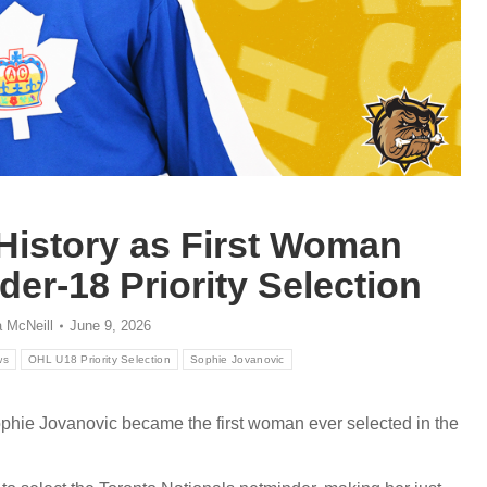
History as First Woman
er-18 Priority Selection
 McNeill
June 9, 2026
ws
OHL U18 Priority Selection
Sophie Jovanovic
hie Jovanovic became the first woman ever selected in the