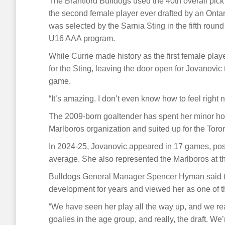
The Brantford Bulldogs used the 40th overall pick 
the second female player ever drafted by an Onta
was selected by the Sarnia Sting in the fifth roun
U16 AAA program.
While Currie made history as the first female pl
for the Sting, leaving the door open for Jovanovic
game.
“It’s amazing. I don’t even know how to feel right
The 2009-born goaltender has spent her minor hoc
Marlboros organization and suited up for the Tor
In 2024-25, Jovanovic appeared in 17 games, post
average. She also represented the Marlboros at 
Bulldogs General Manager Spencer Hyman said th
development for years and viewed her as one of the
“We have seen her play all the way up, and we real
goalies in the age group, and really, the draft. We’r