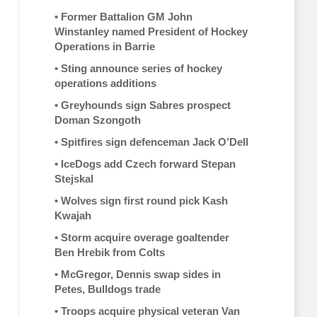
•
Former Battalion GM John
Winstanley named President of Hockey
Operations in Barrie
•
Sting announce series of hockey
operations additions
•
Greyhounds sign Sabres prospect
Doman Szongoth
•
Spitfires sign defenceman Jack O’Dell
•
IceDogs add Czech forward Stepan
Stejskal
•
Wolves sign first round pick Kash
Kwajah
•
Storm acquire overage goaltender
Ben Hrebik from Colts
•
McGregor, Dennis swap sides in
Petes, Bulldogs trade
•
Troops acquire physical veteran Van