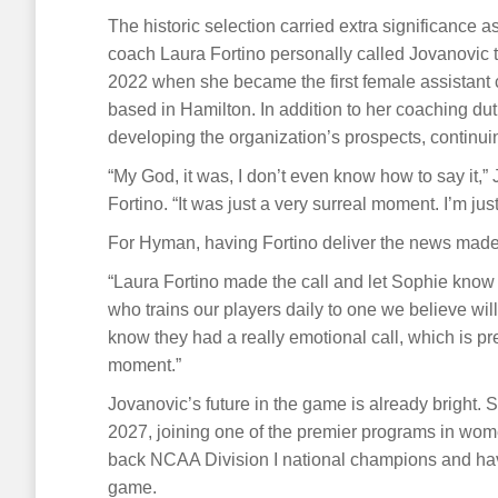
The historic selection carried extra significance 
coach Laura Fortino personally called Jovanovic t
2022 when she became the first female assistant co
based in Hamilton. In addition to her coaching dut
developing the organization’s prospects, continuing
“My God, it was, I don’t even know how to say it,
Fortino. “It was just a very surreal moment. I’m just
For Hyman, having Fortino deliver the news mad
“Laura Fortino made the call and let Sophie know 
who trains our players daily to one we believe will
know they had a really emotional call, which is pre
moment.”
Jovanovic’s future in the game is already bright. 
2027, joining one of the premier programs in wom
back NCAA Division I national champions and hav
game.