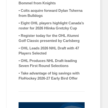
Bommel from Knights
•
Colts acquire forward Dylan Tsherna
from Bulldogs
•
Eight OHL players highlight Canada’s
roster for 2026 Hlinka Gretzky Cup
•
Register today for the OHL Alumni
Golf Classic presented by Carlsberg
•
OHL Leads 2026 NHL Draft with 47
Players Selected
•
OHL Produces NHL Draft-leading
Seven First Round Selections
•
Take advantage of big savings with
FloHockey 2026-27 Early Bird Offer