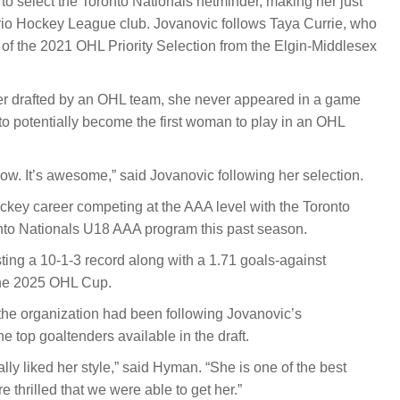
to select the Toronto Nationals netminder, making her just
rio Hockey League club. Jovanovic follows Taya Currie, who
d of the 2021 OHL Priority Selection from the Elgin-Middlesex
ayer drafted by an OHL team, she never appeared in a game
 to potentially become the first woman to play in an OHL
 now. It’s awesome,” said Jovanovic following her selection.
key career competing at the AAA level with the Toronto
onto Nationals U18 AAA program this past season.
ing a 10-1-3 record along with a 1.71 goals-against
the 2025 OHL Cup.
e organization had been following Jovanovic’s
 top goaltenders available in the draft.
ly liked her style,” said Hyman. “She is one of the best
e thrilled that we were able to get her.”