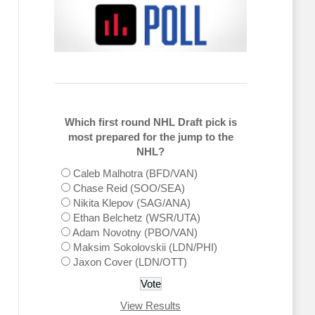
Which first round NHL Draft pick is
most prepared for the jump to the
NHL?
Caleb Malhotra (BFD/VAN)
Chase Reid (SOO/SEA)
Nikita Klepov (SAG/ANA)
Ethan Belchetz (WSR/UTA)
Adam Novotny (PBO/VAN)
Maksim Sokolovskii (LDN/PHI)
Jaxon Cover (LDN/OTT)
View Results