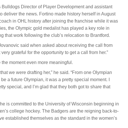
as Bulldogs Director of Player Development and assistant
o deliver the news. Fortino made history herself in August
ach in OHL history after joining the franchise while it was
ies, the Olympic gold medalist has played a key role in
 that work following the club’s relocation to Brantford.
” Jovanovic said when asked about receiving the call from
 very grateful for the opportunity to get a call from her.”
e the moment even more meaningful.
that we were drafting her,” he said. “From one Olympian
 be a future Olympian, it was a pretty special moment. I
tty special, and I’m glad that they both got to share that
She is committed to the University of Wisconsin beginning in
en’s college hockey. The Badgers are the reigning back-to-
e established themselves as the standard in the women’s