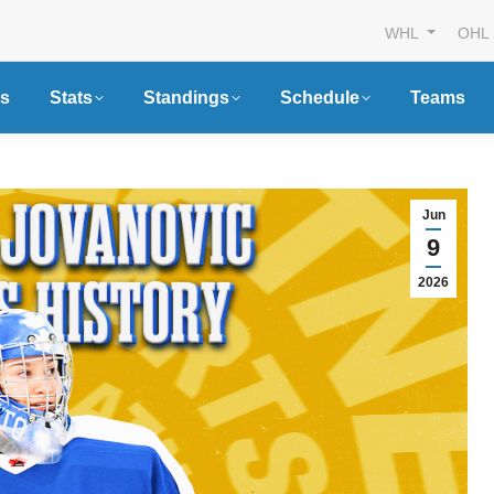
WHL
OHL
s
Stats
Standings
Schedule
Teams
Jun
9
2026