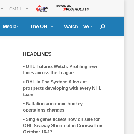
QMJHL
Media
The OHL
Watch Live
Search:
HEADLINES
•
OHL Futures Watch: Profiling new
faces across the League
•
OHL In The System: A look at
prospects developing with every NHL
team
•
Battalion announce hockey
operations changes
•
Single game tickets now on sale for
OHL Seaway Shootout in Cornwall on
October 16-17