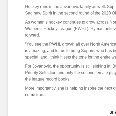
Hockey runs in the Jovanovic family as well. Soph
Saginaw Spirit in the second round of the 2020 OH
As women’s hockey continues to grow across North
Women’s Hockey League (PWHL), Hyman believes 
forward.
“You see the PWHL growth all over North America 
is amazing, and for us to bring Sophie, who has b
special, and I think it sets the tone for the entire w
For Jovanovic, the opportunity is still sinking in.
Priority Selection and only the second female pla
the league record books.
More importantly, she is helping inspire the next 
come true.
Sha