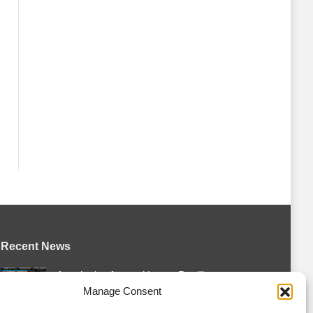
Recent News
Attack sign forward Lucas Prud’homme
Manage Consent
August 6, 2026