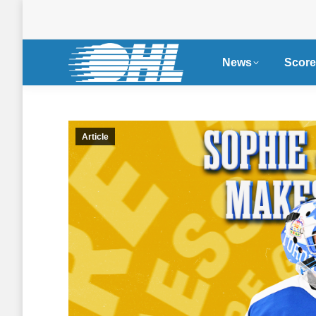
News
Score
Article