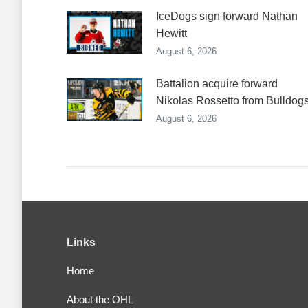
IceDogs sign forward Nathan
Hewitt
August 6, 2026
Battalion acquire forward
Nikolas Rossetto from Bulldog
August 6, 2026
Links
Home
About the OHL