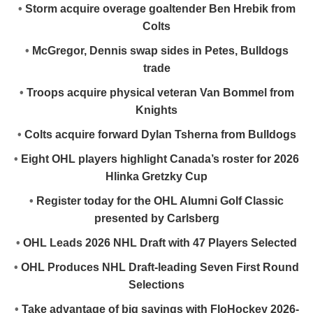
•
Storm acquire overage goaltender Ben Hrebik from
Colts
•
McGregor, Dennis swap sides in Petes, Bulldogs
trade
•
Troops acquire physical veteran Van Bommel from
Knights
•
Colts acquire forward Dylan Tsherna from Bulldogs
•
Eight OHL players highlight Canada’s roster for 2026
Hlinka Gretzky Cup
•
Register today for the OHL Alumni Golf Classic
presented by Carlsberg
•
OHL Leads 2026 NHL Draft with 47 Players Selected
•
OHL Produces NHL Draft-leading Seven First Round
Selections
•
Take advantage of big savings with FloHockey 2026-