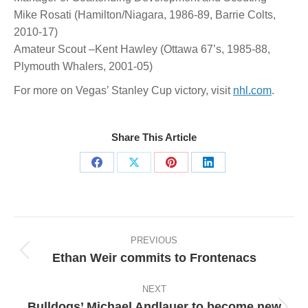
Mike Rosati (Hamilton/Niagara, 1986-89, Barrie Colts,
2010-17)
Amateur Scout –Kent Hawley (Ottawa 67’s, 1985-88,
Plymouth Whalers, 2001-05)
For more on Vegas’ Stanley Cup victory, visit
nhl.com
.
Share This Article
Share
Share
Share
Share
on
on
on
on
Facebook
X
Pinterest
LinkedIn
Post
navigation
PREVIOUS
Ethan Weir commits to Frontenacs
Previous
post:
NEXT
Bulldogs’ Michael Andlauer to become new