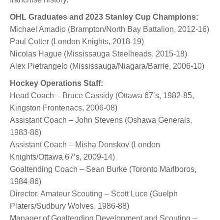
OHL Graduates and 2023 Stanley Cup Champions:
Michael Amadio (Brampton/North Bay Battalion, 2012-16)
Paul Cotter (London Knights, 2018-19)
Nicolas Hague (Mississauga Steelheads, 2015-18)
Alex Pietrangelo (Mississauga/Niagara/Barrie, 2006-10)
Hockey Operations Staff:
Head Coach – Bruce Cassidy (Ottawa 67’s, 1982-85,
Kingston Frontenacs, 2006-08)
Assistant Coach – John Stevens (Oshawa Generals,
1983-86)
Assistant Coach – Misha Donskov (London
Knights/Ottawa 67’s, 2009-14)
Goaltending Coach – Sean Burke (Toronto Marlboros,
1984-86)
Director, Amateur Scouting – Scott Luce (Guelph
Platers/Sudbury Wolves, 1986-88)
Manager of Goaltending Development and Scouting –