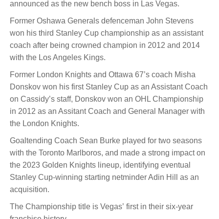
announced as the new bench boss in Las Vegas.
Former Oshawa Generals defenceman John Stevens
won his third Stanley Cup championship as an assistant
coach after being crowned champion in 2012 and 2014
with the Los Angeles Kings.
Former London Knights and Ottawa 67’s coach Misha
Donskov won his first Stanley Cup as an Assistant Coach
on Cassidy’s staff, Donskov won an OHL Championship
in 2012 as an Assitant Coach and General Manager with
the London Knights.
Goaltending Coach Sean Burke played for two seasons
with the Toronto Marlboros, and made a strong impact on
the 2023 Golden Knights lineup, identifying eventual
Stanley Cup-winning starting netminder Adin Hill as an
acquisition.
The Championship title is Vegas’ first in their six-year
franchise history.