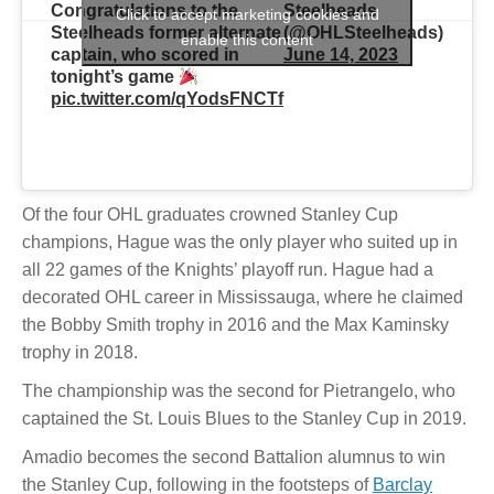
Congratulations to the
Steelheads
Click to accept marketing cookies and
Steelheads former alternate
(@OHLSteelheads)
enable this content
captain, who scored in
June 14, 2023
tonight’s game
pic.twitter.com/qYodsFNCTf
Of the four OHL graduates crowned Stanley Cup
champions, Hague was the only player who suited up in
all 22 games of the Knights’ playoff run. Hague had a
decorated OHL career in Mississauga, where he claimed
the Bobby Smith trophy in 2016 and the Max Kaminsky
trophy in 2018.
The championship was the second for Pietrangelo, who
captained the St. Louis Blues to the Stanley Cup in 2019.
Amadio becomes the second Battalion alumnus to win
the Stanley Cup, following in the footsteps of
Barclay