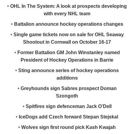
•
OHL In The System: A look at prospects developing
with every NHL team
•
Battalion announce hockey operations changes
•
Single game tickets now on sale for OHL Seaway
Shootout in Cornwall on October 16-17
•
Former Battalion GM John Winstanley named
President of Hockey Operations in Barrie
•
Sting announce series of hockey operations
additions
•
Greyhounds sign Sabres prospect Doman
Szongoth
•
Spitfires sign defenceman Jack O’Dell
•
IceDogs add Czech forward Stepan Stejskal
•
Wolves sign first round pick Kash Kwajah