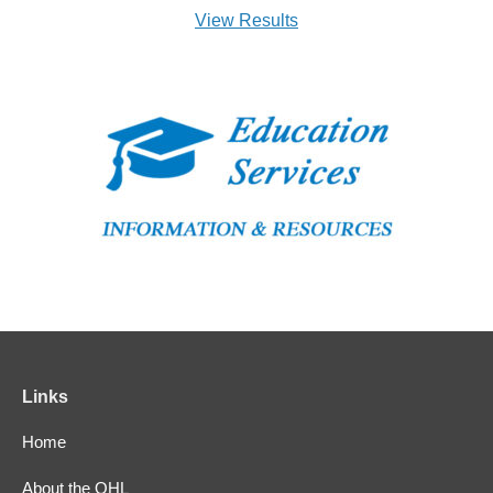
View Results
Links
Home
About the OHL