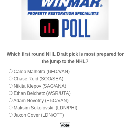
Which first round NHL Draft pick is most prepared for
the jump to the NHL?
Caleb Malhotra (BFD/VAN)
Chase Reid (SOO/SEA)
Nikita Klepov (SAG/ANA)
Ethan Belchetz (WSR/UTA)
Adam Novotny (PBO/VAN)
Maksim Sokolovskii (LDN/PHI)
Jaxon Cover (LDN/OTT)