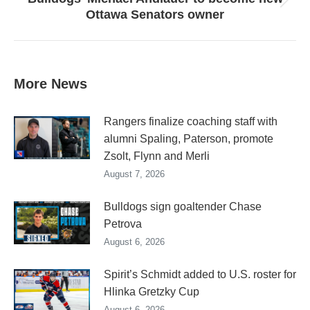
Next
Ottawa Senators owner
post:
More News
Rangers finalize coaching staff with
alumni Spaling, Paterson, promote
Zsolt, Flynn and Merli
August 7, 2026
Bulldogs sign goaltender Chase
Petrova
August 6, 2026
Spirit’s Schmidt added to U.S. roster for
Hlinka Gretzky Cup
August 6, 2026