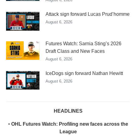
Attack sign forward Lucas Prud’homme
August 6, 2026
Futures Watch: Sarnia Sting’s 2026
Draft Class and New Faces
August 6, 2026
IceDogs sign forward Nathan Hewitt
August 6, 2026
HEADLINES
•
OHL Futures Watch: Profiling new faces across the
League