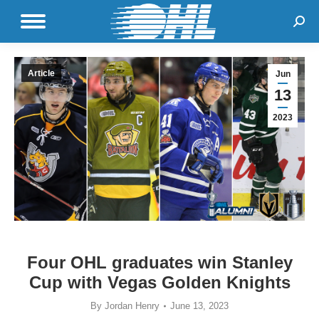
Sear
Article
Jun
13
2023
Four OHL graduates win Stanley
Cup with Vegas Golden Knights
By
Jordan Henry
June 13, 2023