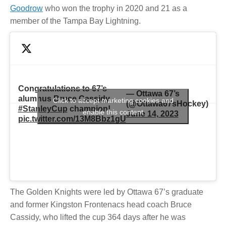
Goodrow
who won the trophy in 2020 and 21 as a
member of the Tampa Bay Lightning.
Congratulations to 67’s
— Ottawa 67’s
alumnus Bruce Cassidy,
Click to accept marketing cookies and
(@Ottawa67sHockey)
#StanleyCup
champion!
enable this content
June 14, 2023
pic.twitter.com/13M8Bbz1gU
The Golden Knights were led by Ottawa 67’s graduate
and former Kingston Frontenacs head coach Bruce
Cassidy, who lifted the cup 364 days after he was