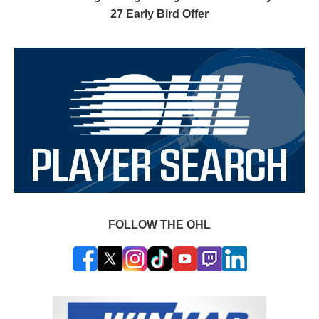
27 Early Bird Offer
FOLLOW THE OHL