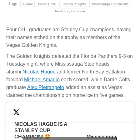
Tags:
alumni
Barrie Colts
London Knights
Mississauga Steelheads
North Bay Battalion
Four OHL graduates are Stanley Cup champions, having
their names etched on the trophy as members of the
Vegas Golden Knights.
The Golden Knights defeated the Florida Panthers 9-3 on
Tuesday night, where Mississauga Steelheads
alumni
Nicolas Hague
and former North Bay Battalion
forward
Michael Amadio
each scored, while Barrie Colts
graduate
Alex Pietrangelo
added an assist as Vegas
claimed the championship on home ice in five games.
NICOLAS HAGUE IS A
STANLEY CUP
CHAMPION!
— Mississauga