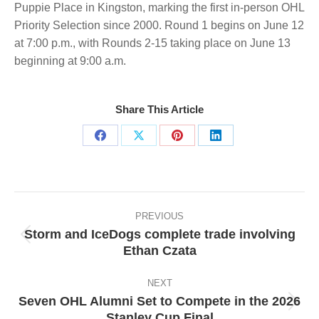
Puppie Place in Kingston, marking the first in-person OHL
Priority Selection since 2000. Round 1 begins on June 12
at 7:00 p.m., with Rounds 2-15 taking place on June 13
beginning at 9:00 a.m.
Share This Article
Share
Share
Share
Share
on
on
on
on
Facebook
X
Pinterest
LinkedIn
Post
navigation
PREVIOUS
Storm and IceDogs complete trade involving
Previous
Ethan Czata
post:
NEXT
Seven OHL Alumni Set to Compete in the 2026
Next
Stanley Cup Final