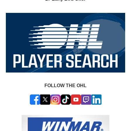
FOLLOW THE OHL