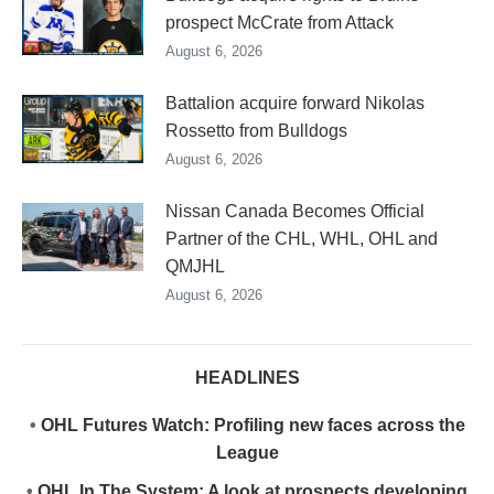
prospect McCrate from Attack
August 6, 2026
Battalion acquire forward Nikolas
Rossetto from Bulldogs
August 6, 2026
Nissan Canada Becomes Official
Partner of the CHL, WHL, OHL and
QMJHL
August 6, 2026
HEADLINES
•
OHL Futures Watch: Profiling new faces across the
League
•
OHL In The System: A look at prospects developing