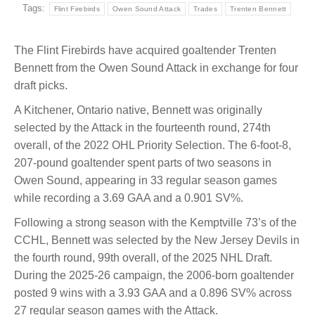
Tags:
Flint Firebirds
Owen Sound Attack
Trades
Trenten Bennett
The Flint Firebirds have acquired goaltender Trenten
Bennett from the Owen Sound Attack in exchange for four
draft picks.
A Kitchener, Ontario native, Bennett was originally
selected by the Attack in the fourteenth round, 274th
overall, of the 2022 OHL Priority Selection. The 6-foot-8,
207-pound goaltender spent parts of two seasons in
Owen Sound, appearing in 33 regular season games
while recording a 3.69 GAA and a 0.901 SV%.
Following a strong season with the Kemptville 73’s of the
CCHL, Bennett was selected by the New Jersey Devils in
the fourth round, 99th overall, of the 2025 NHL Draft.
During the 2025-26 campaign, the 2006-born goaltender
posted 9 wins with a 3.93 GAA and a 0.896 SV% across
27 regular season games with the Attack.