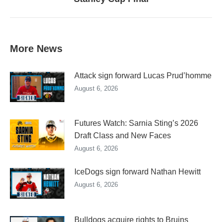
post:
More News
Attack sign forward Lucas Prud’homme
August 6, 2026
Futures Watch: Sarnia Sting’s 2026
Draft Class and New Faces
August 6, 2026
IceDogs sign forward Nathan Hewitt
August 6, 2026
Bulldogs acquire rights to Bruins