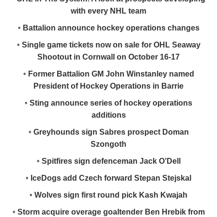
with every NHL team
•
Battalion announce hockey operations changes
•
Single game tickets now on sale for OHL Seaway
Shootout in Cornwall on October 16-17
•
Former Battalion GM John Winstanley named
President of Hockey Operations in Barrie
•
Sting announce series of hockey operations
additions
•
Greyhounds sign Sabres prospect Doman
Szongoth
•
Spitfires sign defenceman Jack O’Dell
•
IceDogs add Czech forward Stepan Stejskal
•
Wolves sign first round pick Kash Kwajah
•
Storm acquire overage goaltender Ben Hrebik from