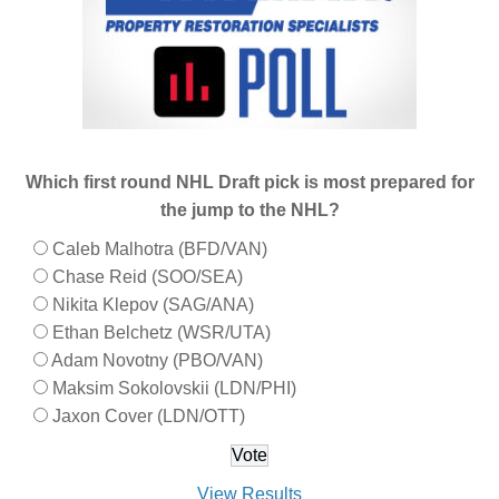
Which first round NHL Draft pick is most prepared for
the jump to the NHL?
Caleb Malhotra (BFD/VAN)
Chase Reid (SOO/SEA)
Nikita Klepov (SAG/ANA)
Ethan Belchetz (WSR/UTA)
Adam Novotny (PBO/VAN)
Maksim Sokolovskii (LDN/PHI)
Jaxon Cover (LDN/OTT)
View Results