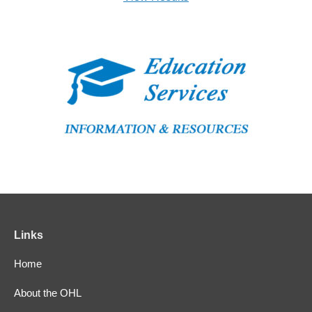
Links
Home
About the OHL