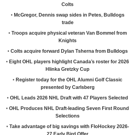
Colts
•
McGregor, Dennis swap sides in Petes, Bulldogs
trade
•
Troops acquire physical veteran Van Bommel from
Knights
•
Colts acquire forward Dylan Tsherna from Bulldogs
•
Eight OHL players highlight Canada’s roster for 2026
Hlinka Gretzky Cup
•
Register today for the OHL Alumni Golf Classic
presented by Carlsberg
•
OHL Leads 2026 NHL Draft with 47 Players Selected
•
OHL Produces NHL Draft-leading Seven First Round
Selections
•
Take advantage of big savings with FloHockey 2026-
27 Early Bird Offer