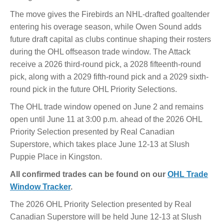
The move gives the Firebirds an NHL-drafted goaltender
entering his overage season, while Owen Sound adds
future draft capital as clubs continue shaping their rosters
during the OHL offseason trade window. The Attack
receive a 2026 third-round pick, a 2028 fifteenth-round
pick, along with a 2029 fifth-round pick and a 2029 sixth-
round pick in the future OHL Priority Selections.
The OHL trade window opened on June 2 and remains
open until June 11 at 3:00 p.m. ahead of the 2026 OHL
Priority Selection presented by Real Canadian
Superstore, which takes place June 12-13 at Slush
Puppie Place in Kingston.
All confirmed trades can be found on our
OHL Trade
Window Tracker
.
The 2026 OHL Priority Selection presented by Real
Canadian Superstore will be held June 12-13 at Slush