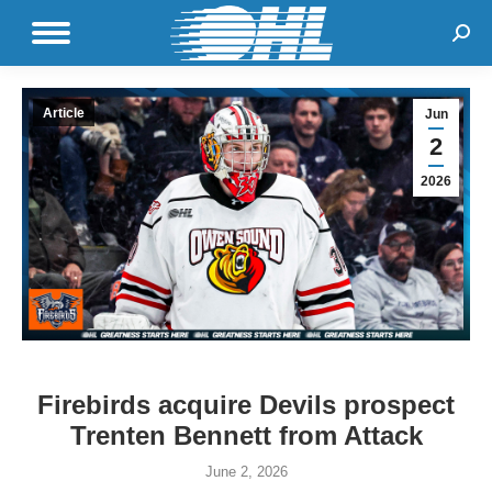
Sear
Article
Jun
2
2026
Firebirds acquire Devils prospect
Trenten Bennett from Attack
June 2, 2026