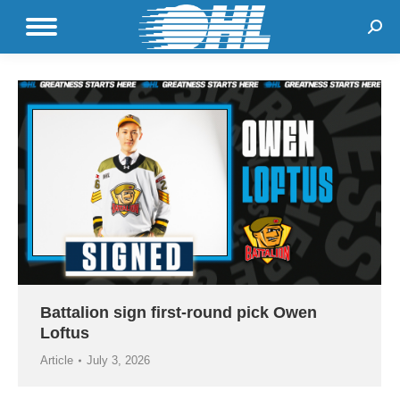
Sear
Battalion sign first-round pick Owen
Loftus
Article
July 3, 2026