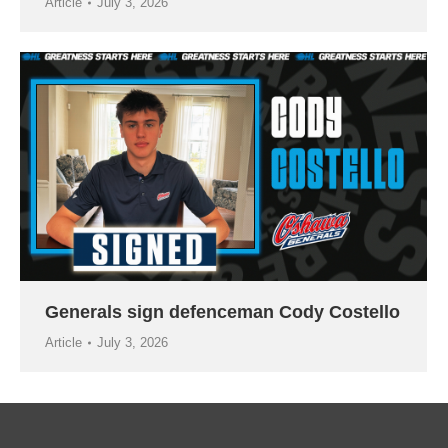
Article
July 3, 2026
Generals sign defenceman Cody Costello
Article
July 3, 2026