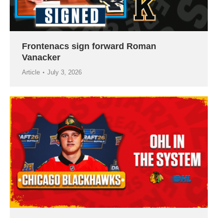
Frontenacs sign forward Roman
Vanacker
Article
July 3, 2026