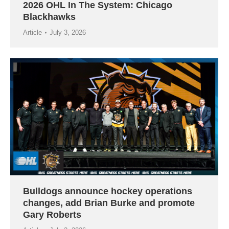
2026 OHL In The System: Chicago
Blackhawks
Article
July 3, 2026
Bulldogs announce hockey operations
changes, add Brian Burke and promote
Gary Roberts