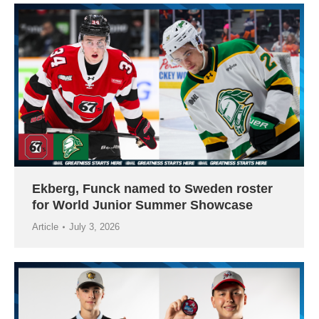
Ekberg, Funck named to Sweden roster
for World Junior Summer Showcase
Article
July 3, 2026