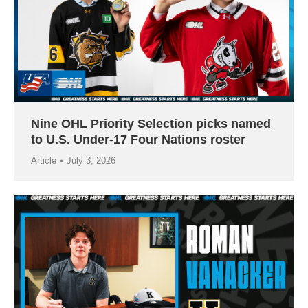
Nine OHL Priority Selection picks named
to U.S. Under-17 Four Nations roster
Article
July 3, 2026