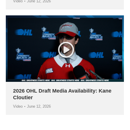
Video
June 12, 2026
2026 OHL Draft Media Availability: Kane
Cloutier
Video
June 12, 2026