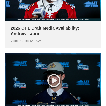
2026 OHL Draft Media Availability:
Andrew Laurin
Video
June 12, 2026