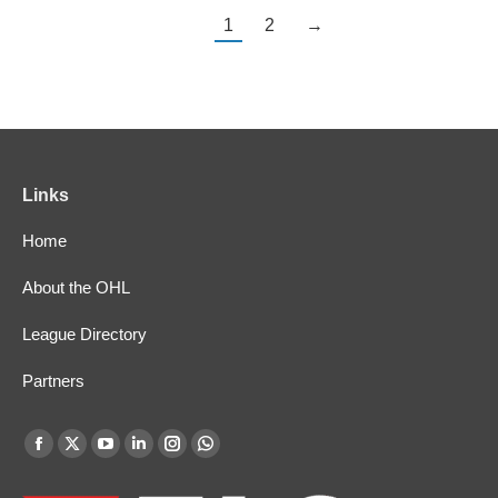
1
2
→
Links
Home
About the OHL
League Directory
Partners
Find us on:
Facebook
X
YouTube
Linkedin
Instagram
Whatsapp
page
page
page
page
page
page