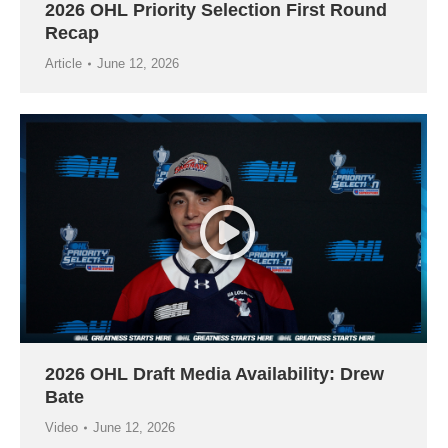
2026 OHL Priority Selection First Round
Recap
Article
June 12, 2026
2026 OHL Draft Media Availability: Drew
Bate
Video
June 12, 2026