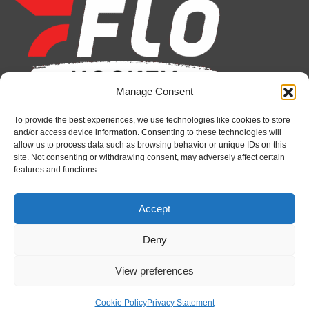
opens
opens
opens
opens
opens
opens
in
in
in
in
in
in
new
new
new
new
new
new
window
window
window
window
window
window
Manage Consent
To provide the best experiences, we use technologies like cookies to store
Recent News
and/or access device information. Consenting to these technologies will
allow us to process data such as browsing behavior or unique IDs on this
Petes sign local forward Mason Quinn
site. Not consenting or withdrawing consent, may adversely affect certain
features and functions.
August 7, 2026
Frontenacs add Johnson, Francis to hockey
Accept
operations staff
August 7, 2026
Deny
Firebirds sign defenceman Landon Pickersgill
View preferences
August 7, 2026
Cookie Policy
Privacy Statement