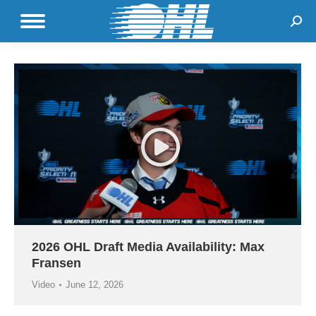
Sear
2026 OHL Draft Media Availability: Max
Fransen
Video
June 12, 2026