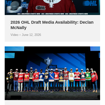
2026 OHL Draft Media Availability: Declan
McNally
Video
June 12, 2026