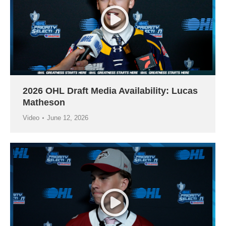
2026 OHL Draft Media Availability: Lucas
Matheson
Video
June 12, 2026