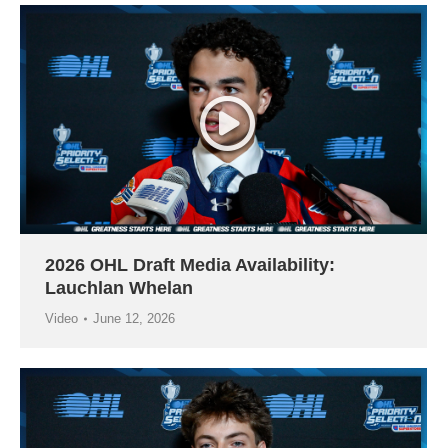
2026 OHL Draft Media Availability:
Lauchlan Whelan
Video
June 12, 2026