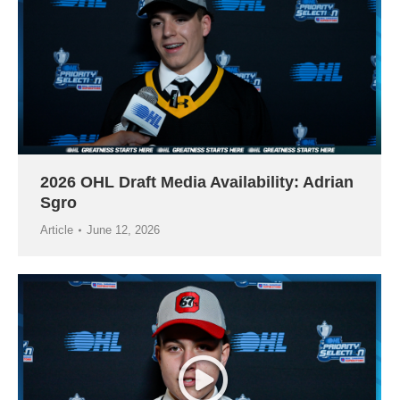
2026 OHL Draft Media Availability: Adrian
Sgro
Article
June 12, 2026