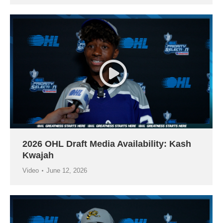
2026 OHL Draft Media Availability: Kash
Kwajah
Video
June 12, 2026