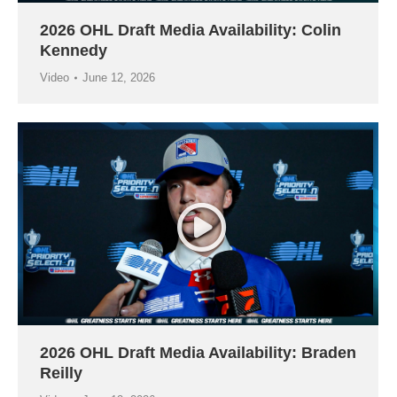
2026 OHL Draft Media Availability: Colin
Kennedy
Video
June 12, 2026
2026 OHL Draft Media Availability: Braden
Reilly