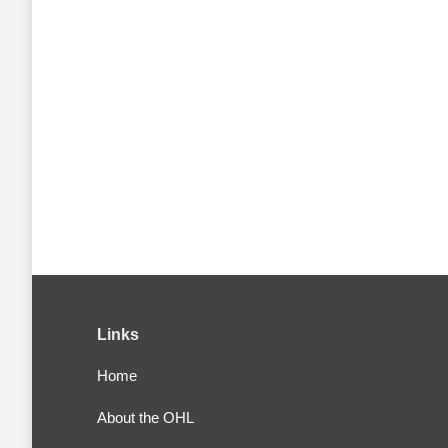
Links
Home
About the OHL