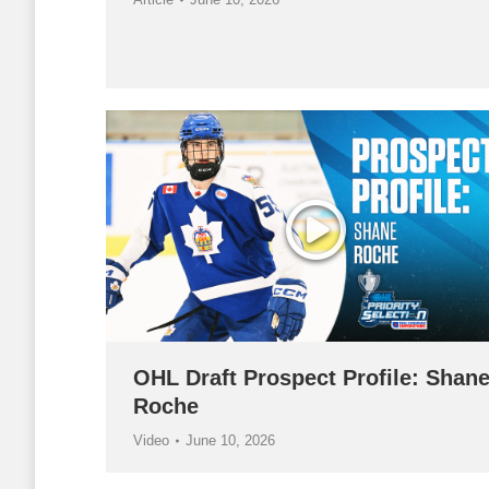
OHL Draft Prospect Profile: Shan
Roche
Video
June 10, 2026