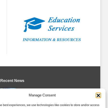
Recent News
Battalion announce hockey operations
Manage Consent
changes
August 5, 2026
he best experiences, we use technologies like cookies to store and/or access