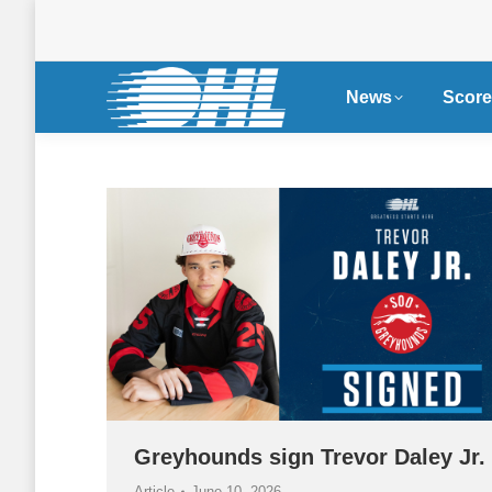
News
Score
Greyhounds sign Trevor Daley Jr.
Article
June 10, 2026