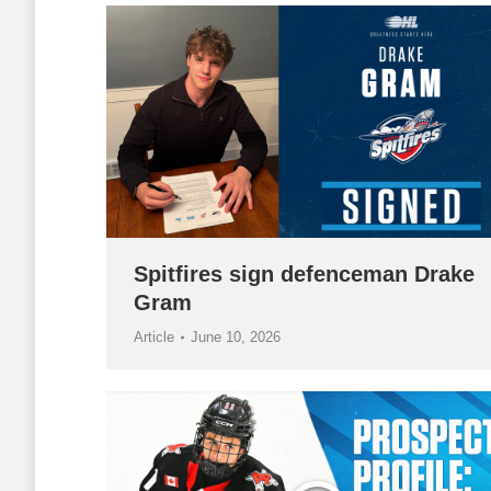
Spitfires sign defenceman Drake
Gram
Article
June 10, 2026