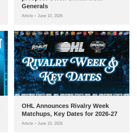
Generals
Article
June 10, 2026
e
OHL Announces Rivalry Week
Matchups, Key Dates for 2026-27
Article
June 10, 2026