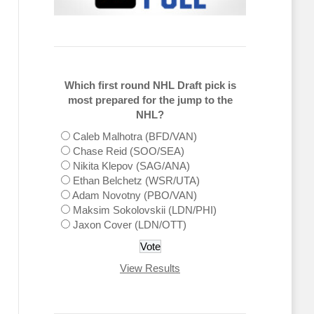
Which first round NHL Draft pick is
most prepared for the jump to the
NHL?
Caleb Malhotra (BFD/VAN)
Chase Reid (SOO/SEA)
Nikita Klepov (SAG/ANA)
Ethan Belchetz (WSR/UTA)
Adam Novotny (PBO/VAN)
Maksim Sokolovskii (LDN/PHI)
Jaxon Cover (LDN/OTT)
View Results