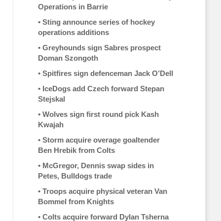
Operations in Barrie
•
Sting announce series of hockey
operations additions
•
Greyhounds sign Sabres prospect
Doman Szongoth
•
Spitfires sign defenceman Jack O’Dell
•
IceDogs add Czech forward Stepan
Stejskal
•
Wolves sign first round pick Kash
Kwajah
•
Storm acquire overage goaltender
Ben Hrebik from Colts
•
McGregor, Dennis swap sides in
Petes, Bulldogs trade
•
Troops acquire physical veteran Van
Bommel from Knights
•
Colts acquire forward Dylan Tsherna