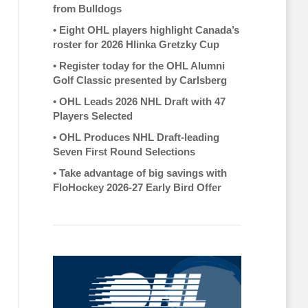
from Bulldogs
•
Eight OHL players highlight Canada’s
roster for 2026 Hlinka Gretzky Cup
•
Register today for the OHL Alumni
Golf Classic presented by Carlsberg
•
OHL Leads 2026 NHL Draft with 47
Players Selected
•
OHL Produces NHL Draft-leading
Seven First Round Selections
•
Take advantage of big savings with
FloHockey 2026-27 Early Bird Offer