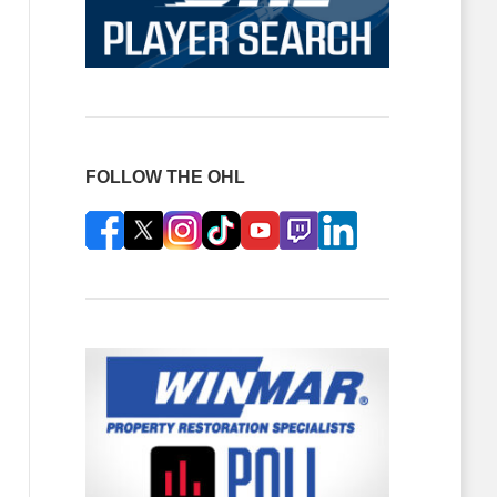
FOLLOW THE OHL