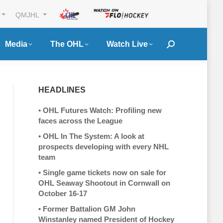
QMJHL
Media
The OHL
Watch Live
Search:
HEADLINES
•
OHL Futures Watch: Profiling new
faces across the League
•
OHL In The System: A look at
prospects developing with every NHL
team
•
Single game tickets now on sale for
OHL Seaway Shootout in Cornwall on
October 16-17
•
Former Battalion GM John
Winstanley named President of Hockey