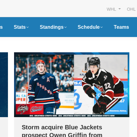
WHL
OHL
s
Stats
Standings
Schedule
Teams
Storm acquire Blue Jackets
prospect Owen Griffin from