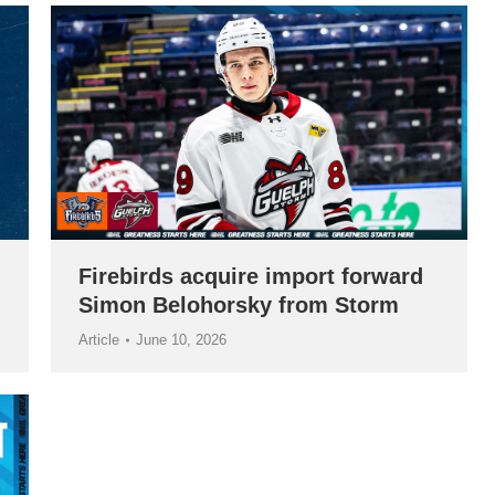
Firebirds acquire import forward
Simon Belohorsky from Storm
Article
June 10, 2026