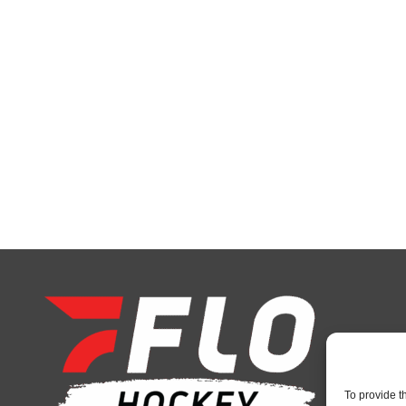
To provide t