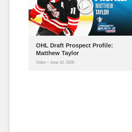
OHL Draft Prospect Profile:
Matthew Taylor
Video
June 10, 2026