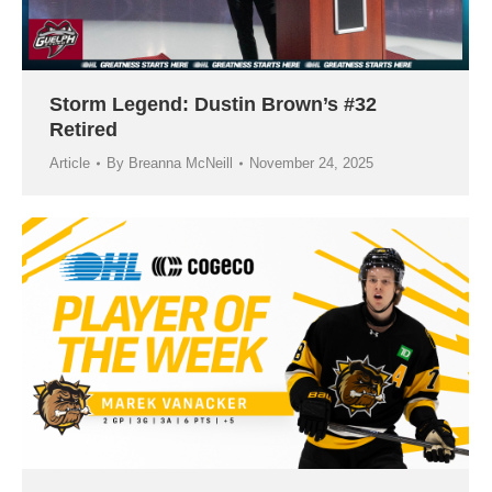
Storm Legend: Dustin Brown’s #32
Retired
Article
By
Breanna McNeill
November 24, 2025