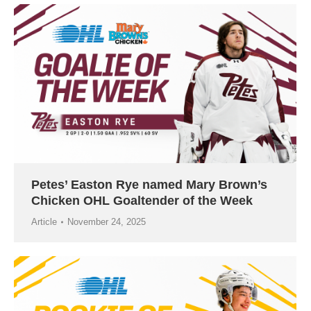
Petes’ Easton Rye named Mary Brown’s
Chicken OHL Goaltender of the Week
Article
November 24, 2025