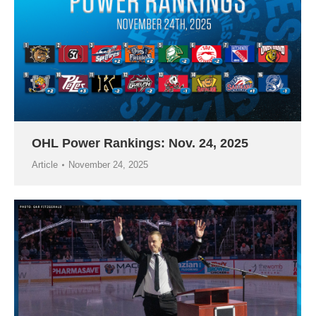
OHL Power Rankings: Nov. 24, 2025
Article
November 24, 2025