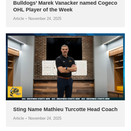
Bulldogs’ Marek Vanacker named Cogeco
OHL Player of the Week
Article
November 24, 2025
Sting Name Mathieu Turcotte Head Coach
Article
November 24, 2025