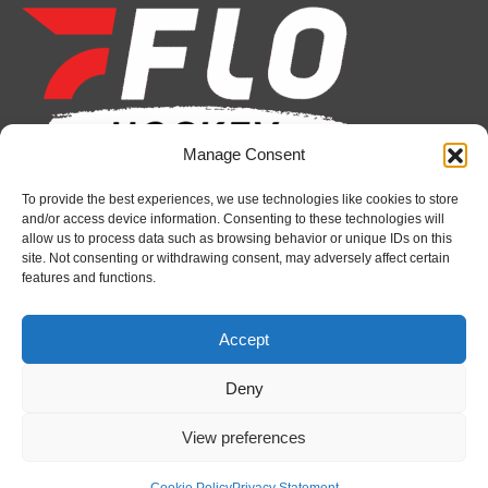
opens
opens
opens
opens
opens
opens
in
in
in
in
in
in
new
new
new
new
new
new
window
window
window
window
window
window
Manage Consent
To provide the best experiences, we use technologies like cookies to store
Recent News
and/or access device information. Consenting to these technologies will
allow us to process data such as browsing behavior or unique IDs on this
Canada claims gold at Hlinka Gretzky Cup
site. Not consenting or withdrawing consent, may adversely affect certain
features and functions.
August 8, 2026
Petes sign local forward Mason Quinn
Accept
August 7, 2026
Deny
Frontenacs add Johnson, Francis to hockey
operations staff
View preferences
August 7, 2026