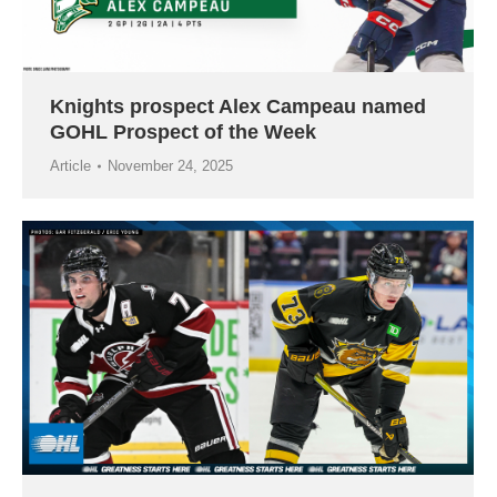
Knights prospect Alex Campeau named
GOHL Prospect of the Week
Article
November 24, 2025