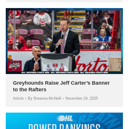
Greyhounds Raise Jeff Carter’s Banner
to the Rafters
Article
By
Breanna McNeill
November 24, 2025