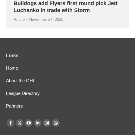
Bulldogs add Flyers first round pick Jett
Luchanko in trade with Storm
Article
November 24, 2025
Links
Home
About the OHL
League Directory
Partners
Find us on:
Facebook
X
YouTube
Linkedin
Instagram
Whatsapp
page
page
page
page
page
page