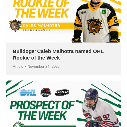
Bulldogs’ Caleb Malhotra named OHL
Rookie of the Week
Article
November 24, 2025