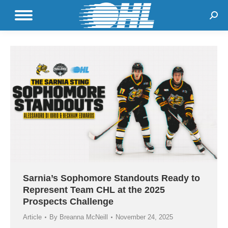
Sear
Sarnia’s Sophomore Standouts Ready to
Represent Team CHL at the 2025
Prospects Challenge
Article
By
Breanna McNeill
November 24, 2025