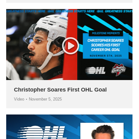
Christopher Soares First OHL Goal
Video
November 5, 2025