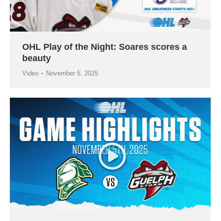
OHL Play of the Night: Soares scores a
beauty
Video
November 5, 2025