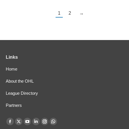
1
2
→
Links
Home
About the OHL
League Directory
Partners
Find us on:
Facebook
X
YouTube
Linkedin
Instagram
Whatsapp