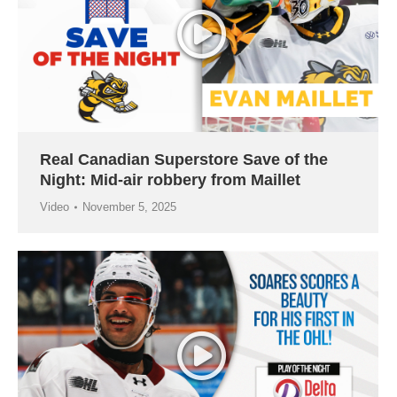
Real Canadian Superstore Save of the
Night: Mid-air robbery from Maillet
Video
November 5, 2025