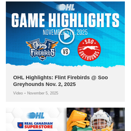
OHL Highlights: Flint Firebirds @ Soo
Greyhounds Nov. 2, 2025
Video
November 5, 2025