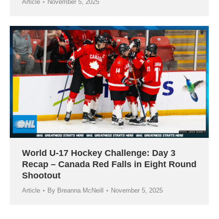
Article
November 5, 2025
World U-17 Hockey Challenge: Day 3
Recap – Canada Red Falls in Eight Round
Shootout
Article
By
Breanna McNeill
November 5, 2025