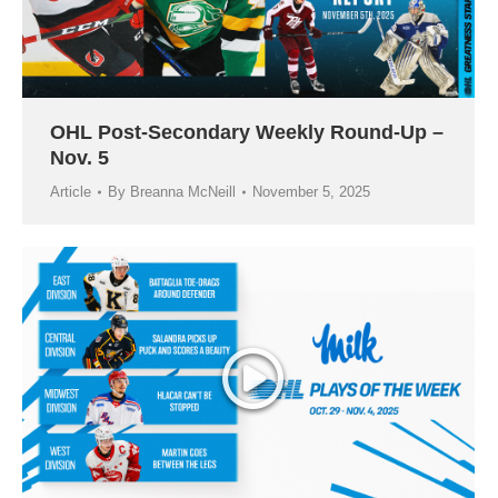
OHL Post-Secondary Weekly Round-Up –
Nov. 5
Article
By
Breanna McNeill
November 5, 2025