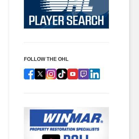
FOLLOW THE OHL