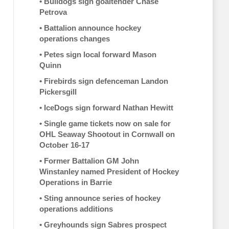
•
Bulldogs sign goaltender Chase
Petrova
•
Battalion announce hockey
operations changes
•
Petes sign local forward Mason
Quinn
•
Firebirds sign defenceman Landon
Pickersgill
•
IceDogs sign forward Nathan Hewitt
•
Single game tickets now on sale for
OHL Seaway Shootout in Cornwall on
October 16-17
•
Former Battalion GM John
Winstanley named President of Hockey
Operations in Barrie
•
Sting announce series of hockey
operations additions
•
Greyhounds sign Sabres prospect