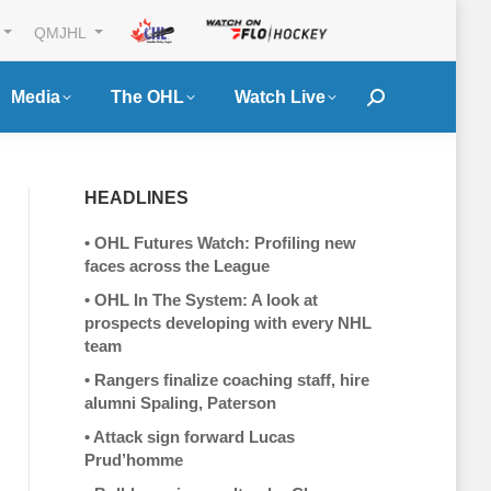
QMJHL
Media
The OHL
Watch Live
Search:
HEADLINES
•
OHL Futures Watch: Profiling new
faces across the League
•
OHL In The System: A look at
prospects developing with every NHL
team
•
Rangers finalize coaching staff, hire
alumni Spaling, Paterson
•
Attack sign forward Lucas
Prud’homme