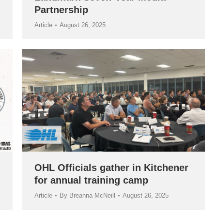
Partnership
Article
August 26, 2025
OHL Officials gather in Kitchener
for annual training camp
Article
By
Breanna McNeill
August 26, 2025