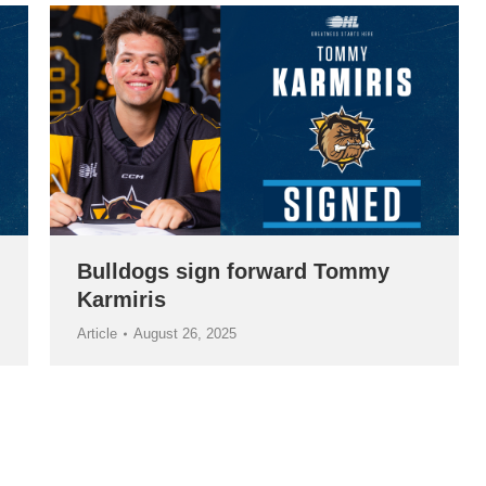
Bulldogs sign forward Tommy
Karmiris
Article
August 26, 2025