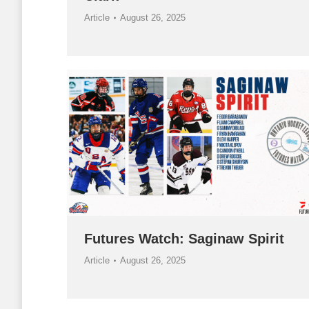
Article
August 26, 2025
Futures Watch: Saginaw Spirit
Article
August 26, 2025