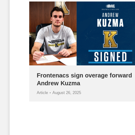
Frontenacs sign overage forward
Andrew Kuzma
Article
August 26, 2025