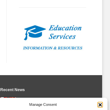
Recent News
Canada claims gold at Hlinka Gretzky
Manage Consent
Cup