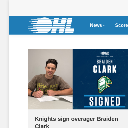
News
Score
Knights sign overager Braiden
Clark