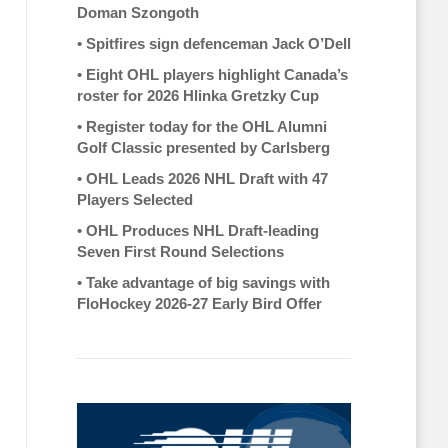
Doman Szongoth
•
Spitfires sign defenceman Jack O’Dell
•
Eight OHL players highlight Canada’s
roster for 2026 Hlinka Gretzky Cup
•
Register today for the OHL Alumni
Golf Classic presented by Carlsberg
•
OHL Leads 2026 NHL Draft with 47
Players Selected
•
OHL Produces NHL Draft-leading
Seven First Round Selections
•
Take advantage of big savings with
FloHockey 2026-27 Early Bird Offer