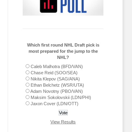
Which first round NHL Draft pick is
most prepared for the jump to the
NHL?
Caleb Malhotra (BFD/VAN)
Chase Reid (SOO/SEA)
Nikita Klepov (SAG/ANA)
Ethan Belchetz (WSR/UTA)
Adam Novotny (PBO/VAN)
Maksim Sokolovskii (LDN/PHI)
Jaxon Cover (LDN/OTT)
View Results