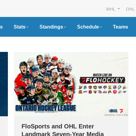
WHL
OHL
s
Stats
Standings
Schedule
Teams
FloSports and OHL Enter
Landmark Seven-Year Media