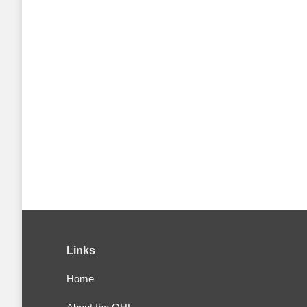
Links
Home