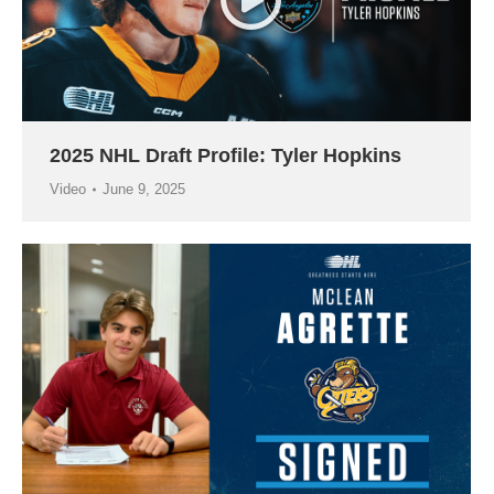
2025 NHL Draft Profile: Tyler Hopkins
Video
June 9, 2025