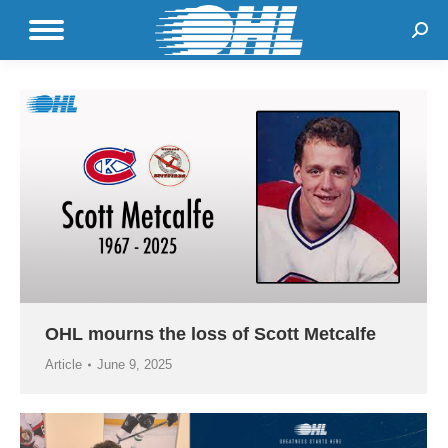
Sear
OHL mourns the loss of Scott Metcalfe
Article
June 9, 2025