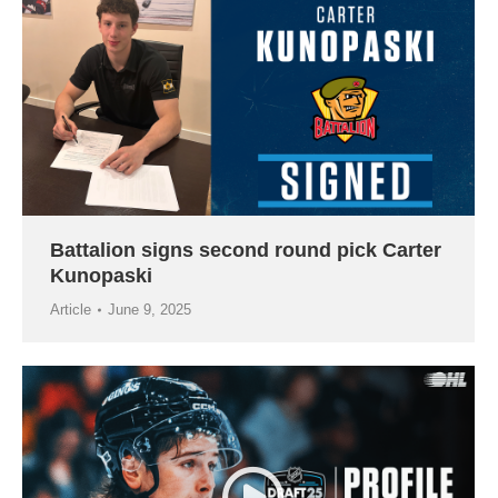
Battalion signs second round pick Carter
Kunopaski
Article
June 9, 2025