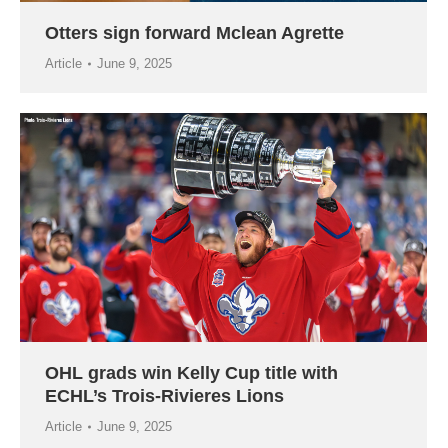
Otters sign forward Mclean Agrette
Article
June 9, 2025
OHL grads win Kelly Cup title with
ECHL’s Trois-Rivieres Lions
Article
June 9, 2025