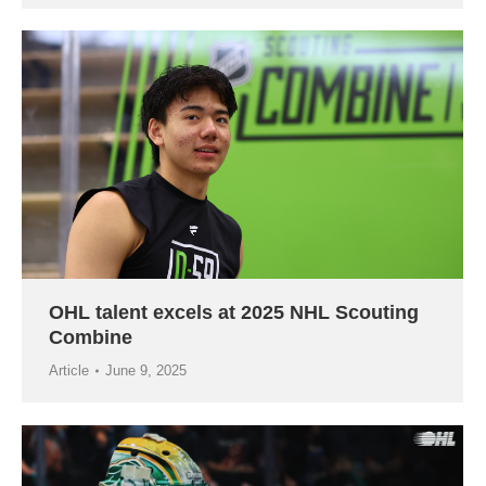
OHL talent excels at 2025 NHL Scouting
Combine
Article
June 9, 2025