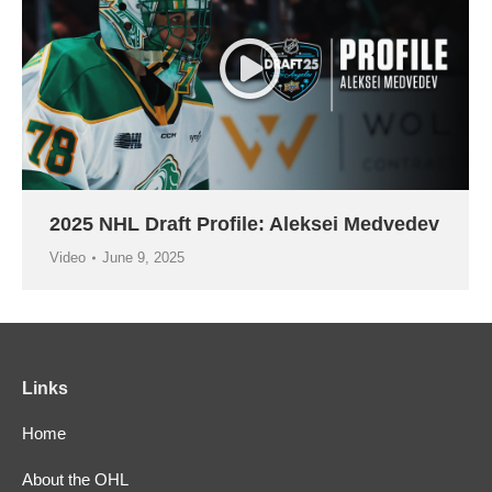
2025 NHL Draft Profile: Aleksei Medvedev
Video
June 9, 2025
Links
Home
About the OHL