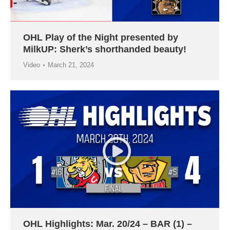
OHL Play of the Night presented by
MilkUP: Sherk’s shorthanded beauty!
Video
March 21, 2024
OHL Highlights: Mar. 20/24 – BAR (1) –