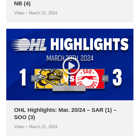
NB (4)
Video
March 21, 2024
OHL Highlights: Mar. 20/24 – SAR (1) –
SOO (3)
Video
March 21, 2024