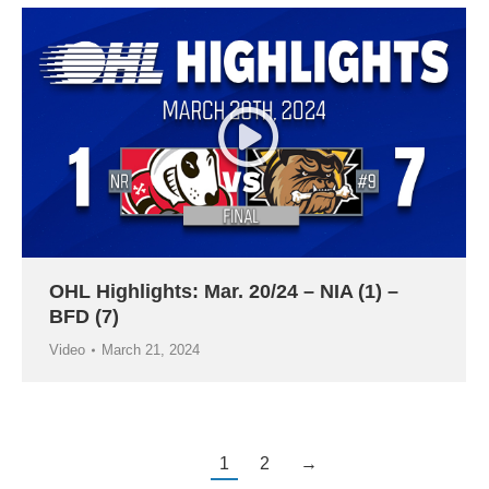
OHL Highlights: Mar. 20/24 – NIA (1) –
BFD (7)
Video
March 21, 2024
1
2
→