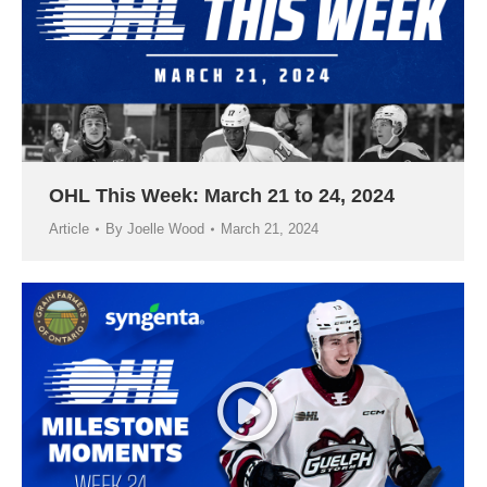
OHL This Week: March 21 to 24, 2024
Article
By
Joelle Wood
March 21, 2024