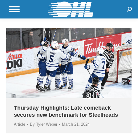
Sear
Thursday Highlights: Late comeback
secures new benchmark for Steelheads
Article
By
Tyler Weber
March 21, 2024