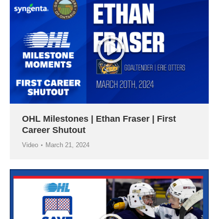
OHL Milestones | Ethan Fraser | First
Career Shutout
Video
March 21, 2024