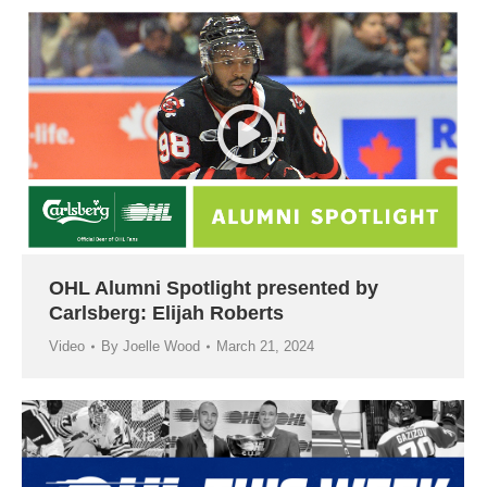
OHL Alumni Spotlight presented by
Carlsberg: Elijah Roberts
Video
By
Joelle Wood
March 21, 2024