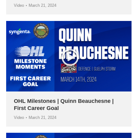
Video
March 21, 2024
OHL Milestones | Quinn Beauchesne |
First Career Goal
Video
March 21, 2024