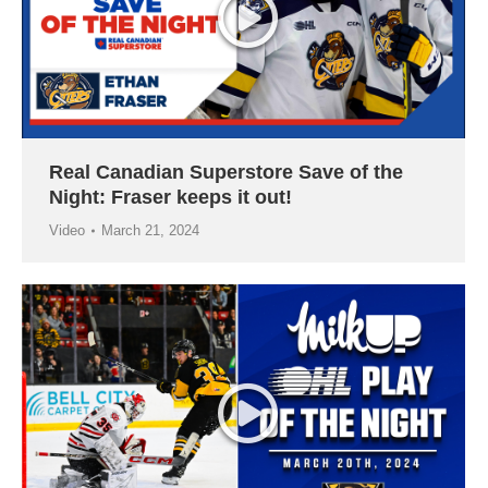
Real Canadian Superstore Save of the
Night: Fraser keeps it out!
Video
March 21, 2024