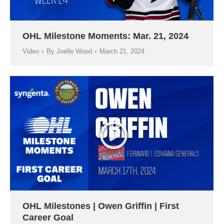
OHL Milestone Moments: Mar. 21, 2024
Video
By
Joelle Wood
March 21, 2024
OHL Milestones | Owen Griffin | First
Career Goal