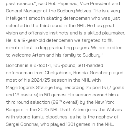
past season.”, said Rob Papineau, Vice President and
General Manager of the Sudbury Wolves. “He is a very
intelligent smooth skating defenceman who was just
selected in the third round in the NHL. He has great
vision and offensive instincts and is a skilled playmaker.
He is a 19-year-old defenceman we targeted to fill
minutes lost to key graduating players. We are excited
to welcome Artem and his family to Sudbury.”
Gonchar is a 6-foot-1, 165-pound, left-handed
defenceman from Chelyabinsk, Russia. Gonchar played
most of his 2024/25 season in the MHL with
Magnitogorsk Stalnye Lisy, recording 25 points (7 goals
and 18 assists) in 50 games. His season earned him a
th
third round selection (89
overall) by the New York
Rangers in the 2025 NHL Draft. Artem joins the Wolves
with strong family bloodlines, as he is the nephew of
Sergei Gonchar, who played 1301 games in the NHL.