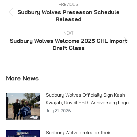
navigation
PREVIOUS
Sudbury Wolves Preseason Schedule
Previous
Released
post:
NEXT
Sudbury Wolves Welcome 2025 CHL Import
Next
Draft Class
post:
More News
Sudbury Wolves Officially Sign Kash
Kwajah, Unveil 55th Anniversary Logo
July 31, 2026
Sudbury Wolves release their