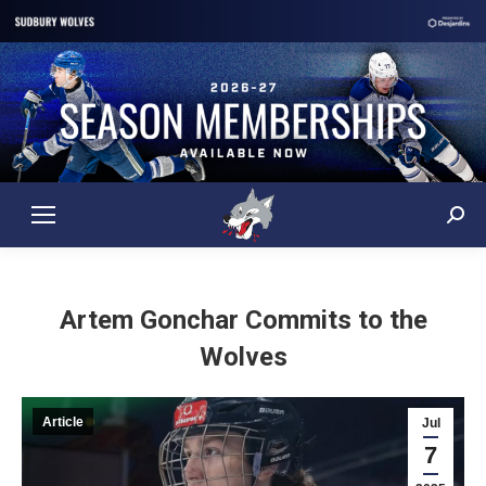
Sear
Artem Gonchar Commits to the
Wolves
Article
Jul
7