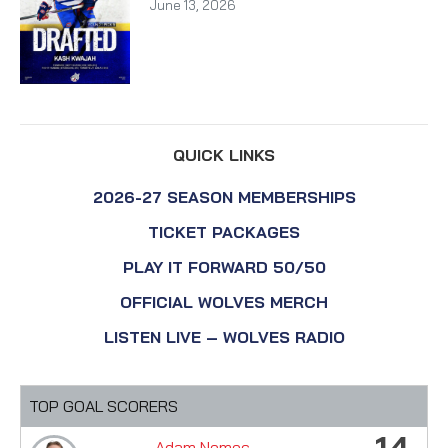
June 13, 2026
QUICK LINKS
2026-27 SEASON MEMBERSHIPS
TICKET PACKAGES
PLAY IT FORWARD 50/50
OFFICIAL WOLVES MERCH
LISTEN LIVE – WOLVES RADIO
TOP GOAL SCORERS
14
Adam Nemec