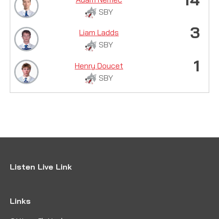
SBY
3
Liam Ladds
SBY
1
Henry Doucet
SBY
Listen Live Link
Links