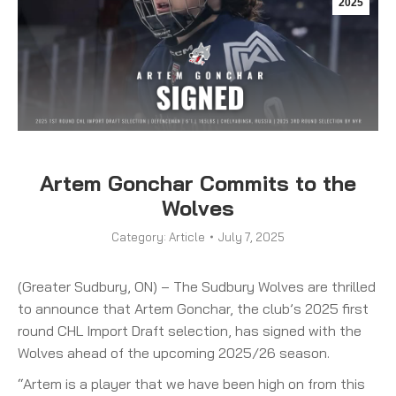
2025
Artem Gonchar Commits to the
Wolves
Category:
Article
July 7, 2025
(Greater Sudbury, ON) – The Sudbury Wolves are thrilled
to announce that Artem Gonchar, the club’s 2025 first
round CHL Import Draft selection, has signed with the
Wolves ahead of the upcoming 2025/26 season.
“Artem is a player that we have been high on from this