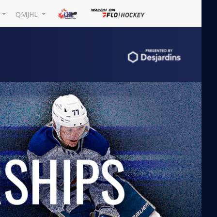
L
QMJHL