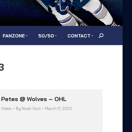
FANZONE
50/50
CONTACT
Search:
3
Petes @ Wolves – OHL
Video
By
Noah Vout
March 17, 2023