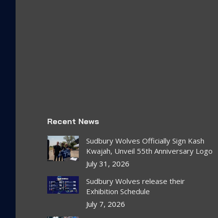
Recent News
Sudbury Wolves Officially Sign Kash
Kwajah, Unveil 55th Anniversary Logo
July 31, 2026
Sudbury Wolves release their
Exhibition Schedule
July 7, 2026