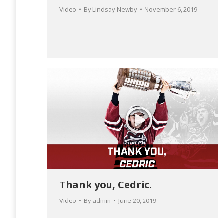
Video
By
Lindsay Newby
November 6, 2019
Thank you, Cedric.
Video
By
admin
June 20, 2019