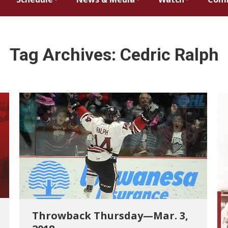
Tag Archives:
Cedric Ralph
Throwback Thursday—Mar. 3,