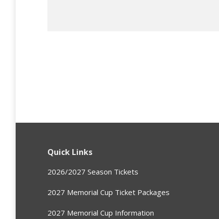
Quick Links
2026/2027 Season Tickets
2027 Memorial Cup Ticket Packages
2027 Memorial Cup Information