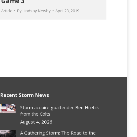
Game 3
Article
By
Lindsay Newby
April 23, 2019
Recent Storm News
Storm acquire goaltender Ben Hrebik
from the Colts
August 4, 2026
A Gathering Storm: The Road to the