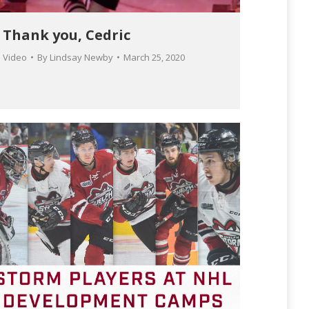
Thank you, Cedric
Video
By
Lindsay Newby
March 25, 2020