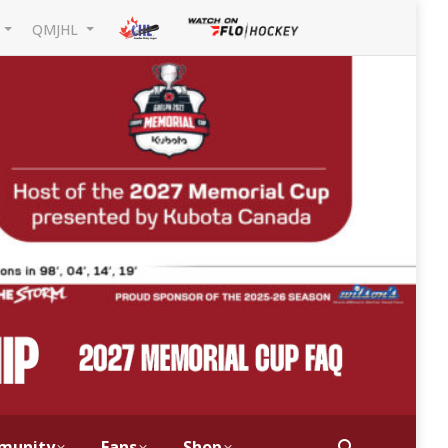
L
QMJHL
munity
Fans
Shop