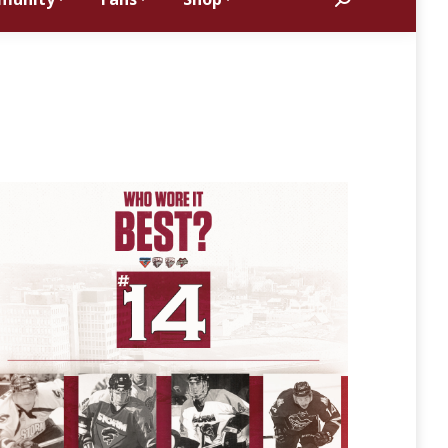
Search: