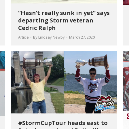
“Hasn’t really sunk in yet” says
departing Storm veteran
Cedric Ralph
Article
By
Lindsay Newby
March 27, 2020
#StormCupTour heads east to