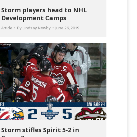
Storm players head to NHL
Development Camps
Article
By
Lindsay Newby
June 26, 2019
Storm stifles Spirit 5-2 in