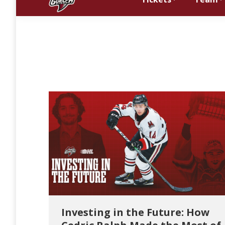
Investing in the Future: How