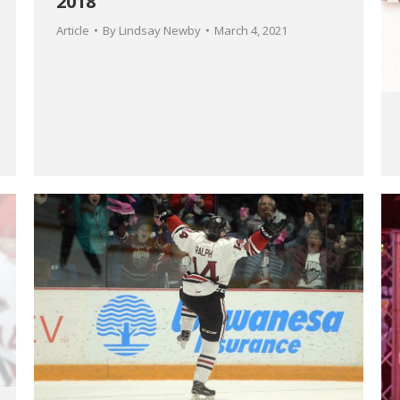
2018
Article
By
Lindsay Newby
March 4, 2021