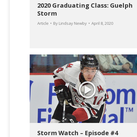
2020 Graduating Class: Guelph
Storm
Article
By
Lindsay Newby
April 8, 2020
Storm Watch – Episode #4