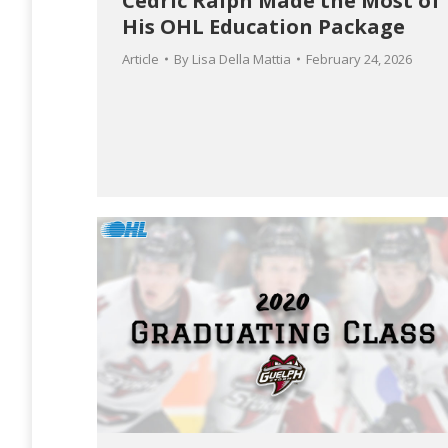
Cedric Ralph Made the Most of
His OHL Education Package
Article
By
Lisa Della Mattia
February 24, 2026