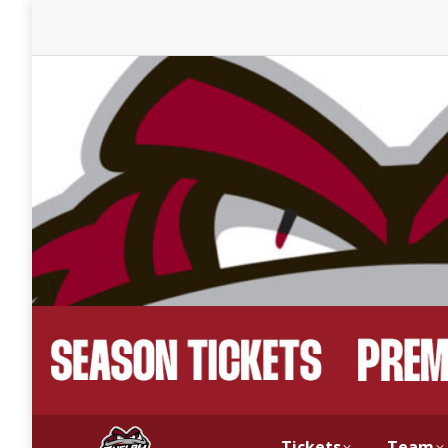
Tickets
Team