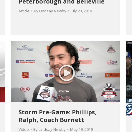
Peterborough and Belleville
Article
By
Lindsay Newby
July 23, 2019
Storm Pre-Game: Phillips,
Ralph, Coach Burnett
Video
By
Lindsay Newby
May 19, 2019