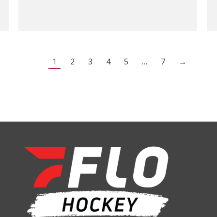
1
2
3
4
5
…
7
→