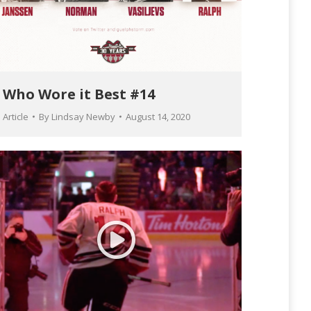
Who Wore it Best #14
Article
By
Lindsay Newby
August 14, 2020