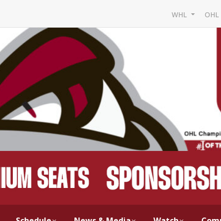
WHL
OH
Schedule
News & Media
Watch
Com