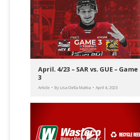
April. 4/23 – SAR vs. GUE – Game
3
Article
By
Lisa Della Mattia
April 4, 2023