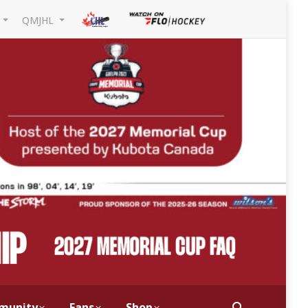
L
QMJHL
munity
Fans
Shop