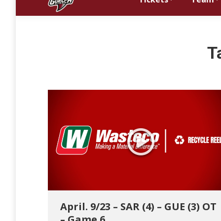
T
April. 9/23 – SAR (4) – GUE (3) OT
– Game 6