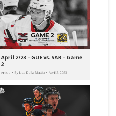
April 2/23 – GUE vs. SAR – Game
2
Article
By
Lisa Della Mattia
April 2, 2023