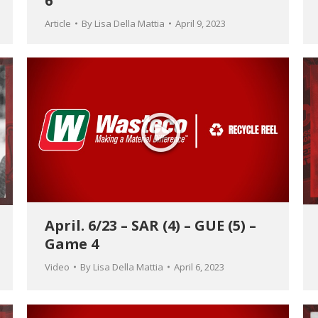
6
Article
By
Lisa Della Mattia
April 9, 2023
April. 6/23 – SAR (4) – GUE (5) –
Game 4
Video
By
Lisa Della Mattia
April 6, 2023