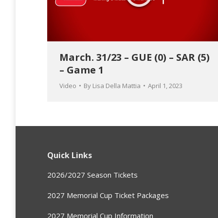
March. 31/23 – GUE (0) – SAR (5)
– Game 1
Video
By
Lisa Della Mattia
April 1, 2023
Quick Links
2026/2027 Season Tickets
2027 Memorial Cup Ticket Packages
2027 Memorial Cup Information