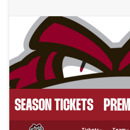
Tickets
Team