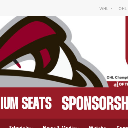
WHL
OH
Schedule
News & Media
Watch
Com