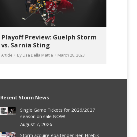
Playoff Preview: Guelph Storm
vs. Sarnia Sting
Article
By
Lisa Della Mattia
March 28, 2023
Recent Storm News
Single Game Tickets for 2026/2027
season on sale NOW!
August 7, 2026
Storm acquire goaltender Ben Hrebik