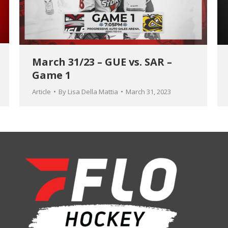
March 31/23 – GUE vs. SAR –
Game 1
Article
By
Lisa Della Mattia
March 31, 2023