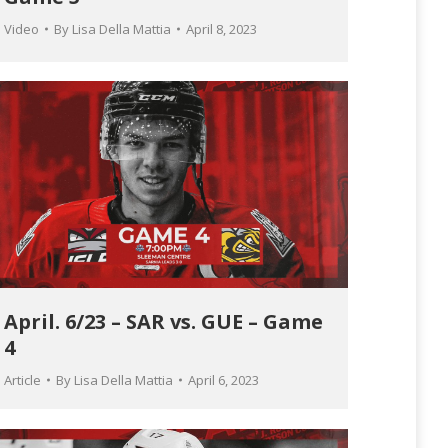
Video
By
Lisa Della Mattia
April 8, 2023
April. 6/23 – SAR vs. GUE – Game
4
Article
By
Lisa Della Mattia
April 6, 2023