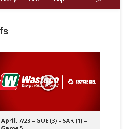
Search:
fs
April. 7/23 – GUE (3) – SAR (1) –
Game 5