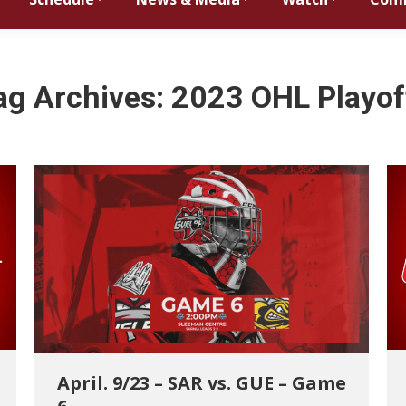
ag Archives:
2023 OHL Playof
April. 9/23 – SAR vs. GUE – Game