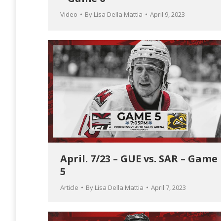
Video
By
Lisa Della Mattia
April 9, 2023
April. 7/23 – GUE vs. SAR – Game
5
Article
By
Lisa Della Mattia
April 7, 2023