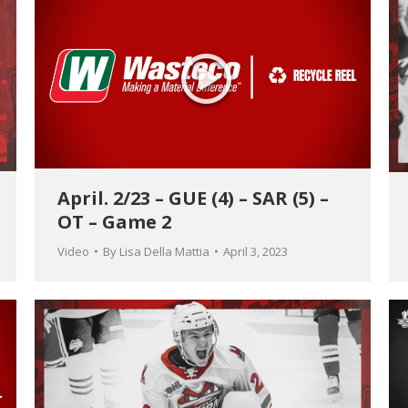
April. 2/23 – GUE (4) – SAR (5) –
OT – Game 2
Video
By
Lisa Della Mattia
April 3, 2023