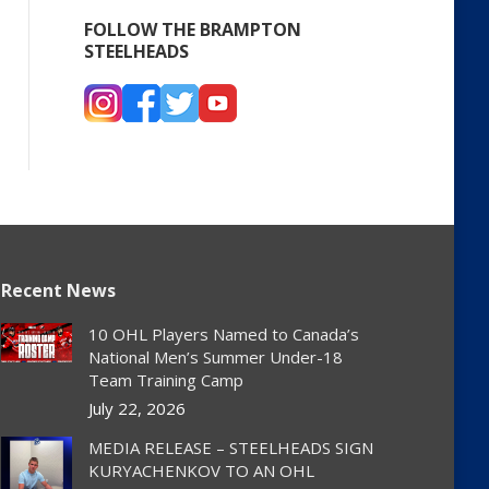
FOLLOW THE BRAMPTON
STEELHEADS
Recent News
10 OHL Players Named to Canada’s
National Men’s Summer Under-18
Team Training Camp
July 22, 2026
MEDIA RELEASE – STEELHEADS SIGN
KURYACHENKOV TO AN OHL