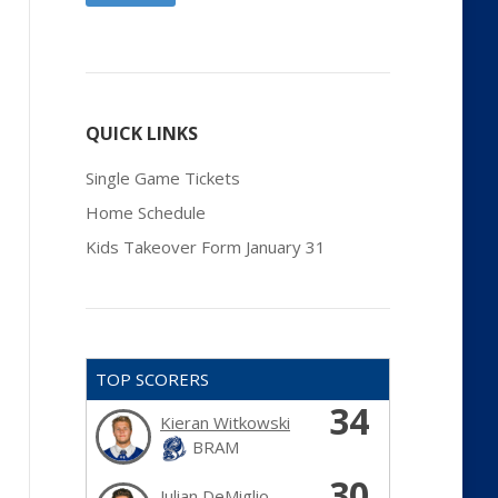
QUICK LINKS
Single Game Tickets
Home Schedule
Kids Takeover Form January 31
TOP SCORERS
34
Kieran Witkowski
BRAM
30
Julian DeMiglio