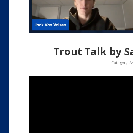
Trout Talk by S
Category:
Ar