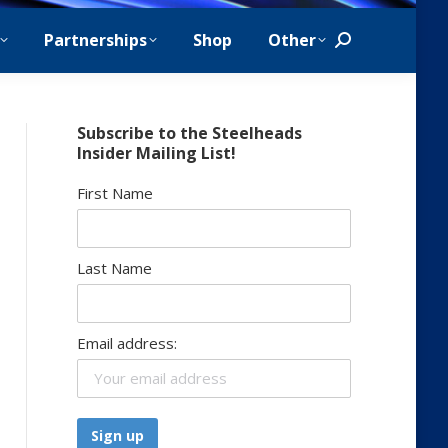
Partnerships
Shop
Other
Search:
Subscribe to the Steelheads
Insider Mailing List!
First Name
Last Name
Email address: