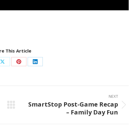
e This Article
Share
Share
Share
on
on
on
ook
X
Pinterest
LinkedIn
NEXT
SmartStop Post-Game Recap
Next
– Family Day Fun
post: