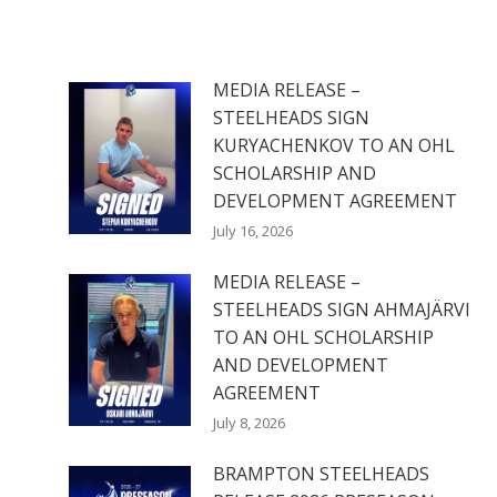
MEDIA RELEASE –
STEELHEADS SIGN
KURYACHENKOV TO AN OHL
SCHOLARSHIP AND
DEVELOPMENT AGREEMENT
July 16, 2026
MEDIA RELEASE –
STEELHEADS SIGN AHMAJÄRVI
TO AN OHL SCHOLARSHIP
AND DEVELOPMENT
AGREEMENT
July 8, 2026
BRAMPTON STEELHEADS