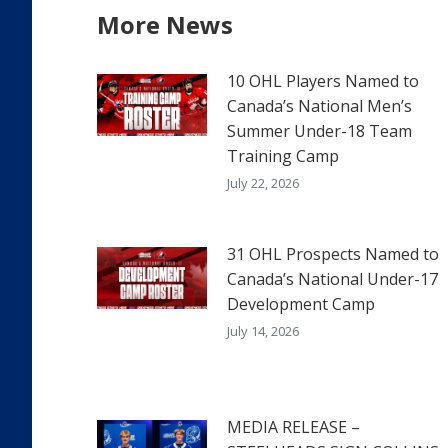
More News
10 OHL Players Named to
Canada’s National Men’s
Summer Under-18 Team
Training Camp
July 22, 2026
31 OHL Prospects Named to
Canada’s National Under-17
Development Camp
July 14, 2026
MEDIA RELEASE –