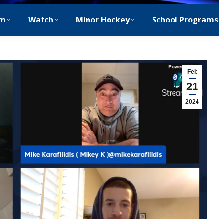
m
Watch
Minor Hockey
School Programs
Feb
21
2024