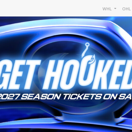
WHL
OH