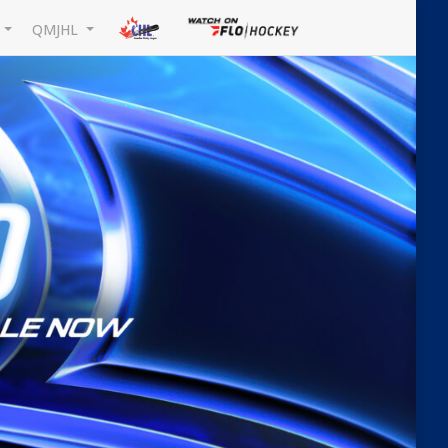
L
QMJHL