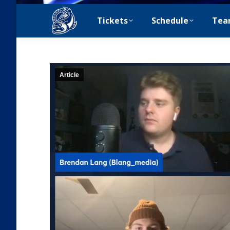
Tickets
Schedule
Tea
Article