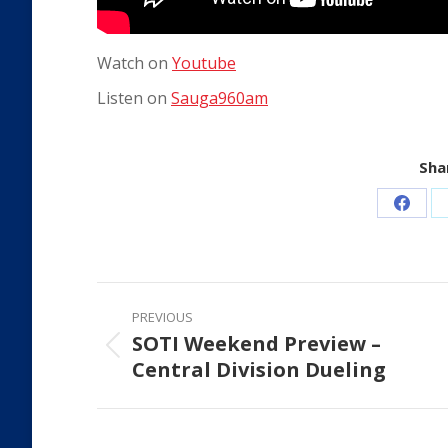
Watch on
Youtube
Listen on
Sauga960am
Shar
Share
on
Faceb
Post
PREVIOUS
navigation
SOTI Weekend Preview –
Previous
Central Division Dueling
post: