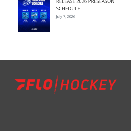
RELEASE 2026 PRESEASON
SCHEDULE
July 7, 2026