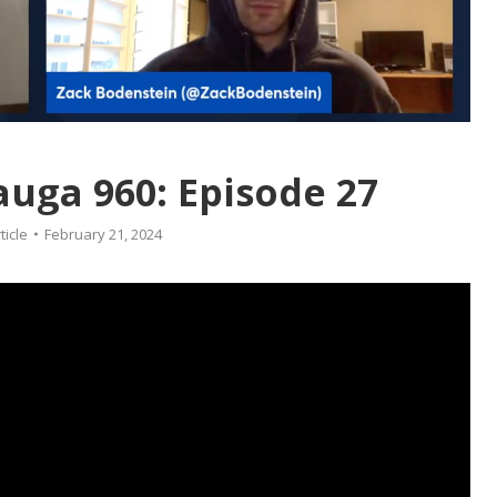
auga 960: Episode 27
ticle
February 21, 2024