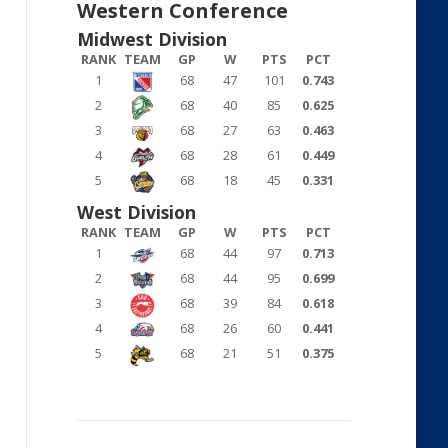
Western Conference
Midwest Division
RANK
TEAM
GP
W
PTS
PCT
1
68
47
101
0.743
2
68
40
85
0.625
3
68
27
63
0.463
4
68
28
61
0.449
5
68
18
45
0.331
West Division
RANK
TEAM
GP
W
PTS
PCT
1
68
44
97
0.713
2
68
44
95
0.699
3
68
39
84
0.618
4
68
26
60
0.441
5
68
21
51
0.375