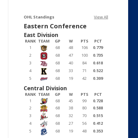
OHL Standings
View All
Eastern Conference
East Division
RANK
TEAM
GP
W
PTS
PCT
1
68
48
106
0.779
2
68
47
100
0.735
3
68
40
84
0.618
4
68
33
71
0.522
5
68
19
42
0.309
Central Division
RANK
TEAM
GP
W
PTS
PCT
1
68
45
99
0.728
2
68
38
80
0.588
3
68
32
70
0.515
4
68
27
56
0.412
5
68
19
48
0.353