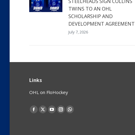
STEELHEADS SIGN COLLINS
TWINS TO AN OHL
SCHOLARSHIP AND
DEVELOPMENT AGREEMENT
July 7, 2026
Links
OHL on FloHockey
Find us on:
Facebook
X
YouTube
Instagram
Whatsapp
page
page
page
page
page
opens
opens
opens
opens
opens