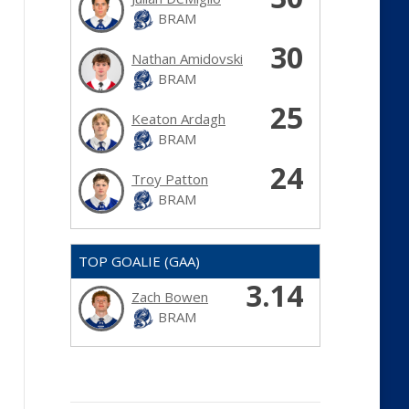
BRAM
30
Nathan Amidovski
BRAM
25
Keaton Ardagh
BRAM
24
Troy Patton
BRAM
TOP GOALIE (GAA)
3.14
Zach Bowen
BRAM