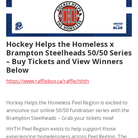
Hockey Helps the Homeless x
Brampton Steelheads 50/50 Series
– Buy Tickets and View Winners
Below
https://www.rafflebox.ca/raffle/hhth
Hockey Helps the Homeless Peel Region is excited to
announce our online 50/50 fundraiser series with the
Brampton Steelheads – Grab your tickets now!
HHTH Peel Region exists to help support those
experiencing homelessness across Peel Region. The