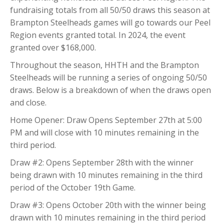
fundraising totals from all 50/50 draws this season at
Brampton Steelheads games will go towards our Peel
Region events granted total. In 2024, the event
granted over $168,000.
Throughout the season, HHTH and the Brampton
Steelheads will be running a series of ongoing 50/50
draws. Below is a breakdown of when the draws open
and close.
Home Opener: Draw Opens September 27th at 5:00
PM and will close with 10 minutes remaining in the
third period.
Draw #2: Opens September 28th with the winner
being drawn with 10 minutes remaining in the third
period of the October 19th Game.
Draw #3: Opens October 20th with the winner being
drawn with 10 minutes remaining in the third period