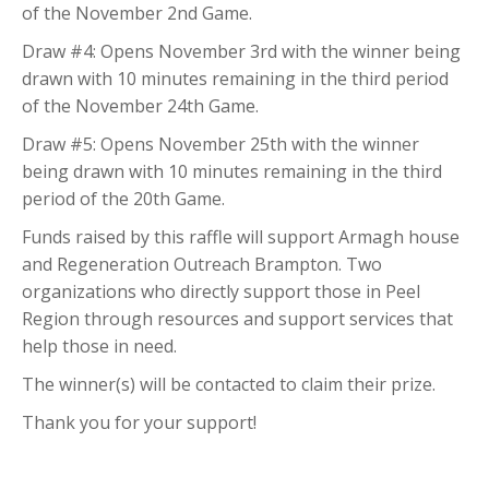
of the November 2nd Game.
Draw #4: Opens November 3rd with the winner being
drawn with 10 minutes remaining in the third period
of the November 24th Game.
Draw #5: Opens November 25th with the winner
being drawn with 10 minutes remaining in the third
period of the 20th Game.
Funds raised by this raffle will support Armagh house
and Regeneration Outreach Brampton. Two
organizations who directly support those in Peel
Region through resources and support services that
help those in need.
The winner(s) will be contacted to claim their prize.
Thank you for your support!