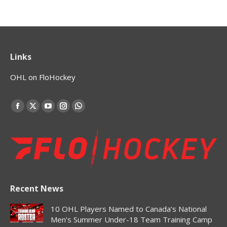
Links
OHL on FloHockey
Find us on:
Facebook
X
YouTube
Instagram
Whatsapp
page
page
page
page
page
opens
opens
opens
opens
opens
in
in
in
in
in
new
new
new
new
new
window
window
window
window
window
Recent News
10 OHL Players Named to Canada’s National
Men’s Summer Under-18 Team Training Camp