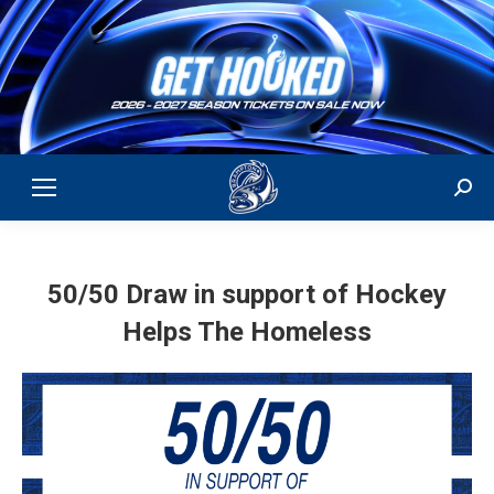
Sear
50/50 Draw in support of Hockey
Helps The Homeless