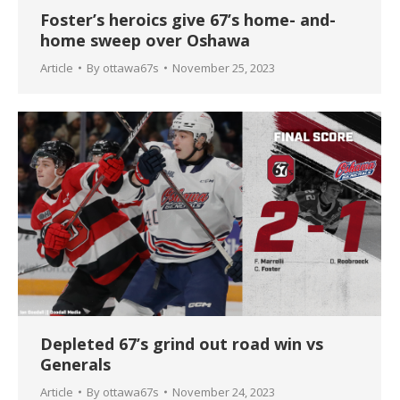
Foster’s heroics give 67’s home- and-
home sweep over Oshawa
Article
By
ottawa67s
November 25, 2023
Depleted 67’s grind out road win vs
Generals
Article
By
ottawa67s
November 24, 2023