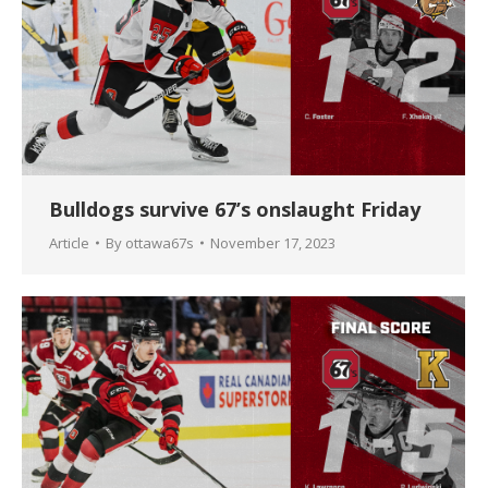
Bulldogs survive 67’s onslaught Friday
Article
By
ottawa67s
November 17, 2023