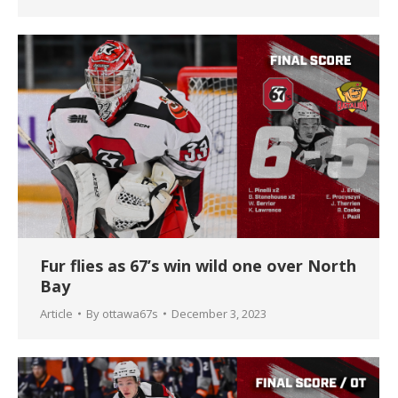
Fur flies as 67’s win wild one over North
Bay
Article
By
ottawa67s
December 3, 2023