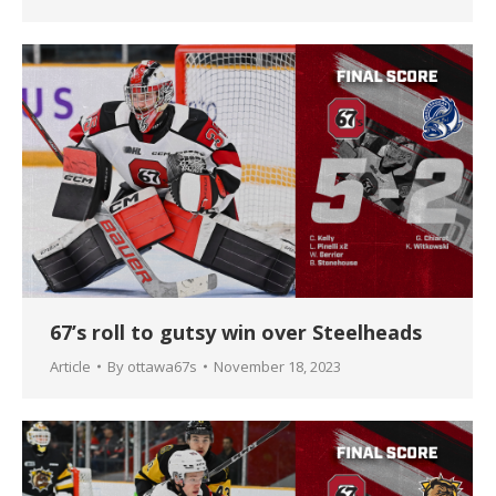
67’s roll to gutsy win over Steelheads
Article
By
ottawa67s
November 18, 2023