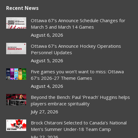
Recent News
Ottawa 67’s Announce Schedule Changes for
March 5 and March 14 Games
August 6, 2026
Ottawa 67’s Announce Hockey Operations
Personnel Updates
August 5, 2026
Five games you won’t want to miss: Ottawa
67’s 2026-27 Theme Games
August 4, 2026
Beyond the Bench: Paul ‘Preach’ Huggins helps
players embrace spirituality
July 27, 2026
Brock Chitaroni Selected to Canada’s National
Men’s Summer Under-18 Team Camp
July 22, 2026