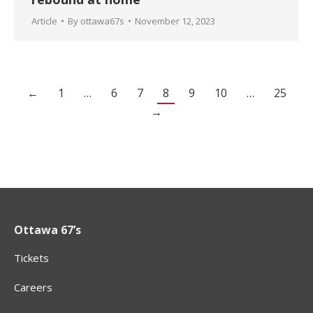
Article
By
ottawa67s
November 12, 2023
←
1
…
6
7
8
9
10
…
25
→
Ottawa 67’s
Tickets
Careers