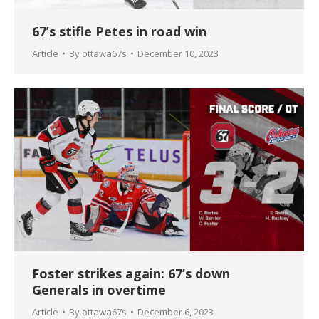
67’s stifle Petes in road win
Article
By
ottawa67s
December 10, 2023
Foster strikes again: 67’s down
Generals in overtime
Article
By
ottawa67s
December 6, 2023