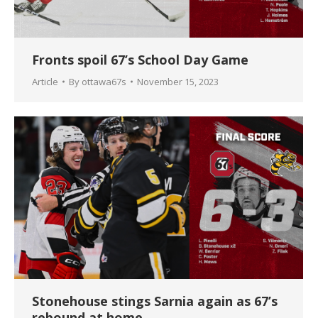
Fronts spoil 67’s School Day Game
Article
By
ottawa67s
November 15, 2023
Stonehouse stings Sarnia again as 67’s
rebound at home