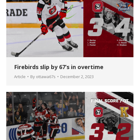
Firebirds slip by 67’s in overtime
Article
By
ottawa67s
December 2, 2023