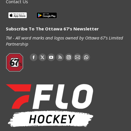
Contact Us
Subscribe To The Ottawa 67's Newsletter
TM - All word marks and logos owned by Ottawa 67’s Limited
Partnership
Find us on:
Facebook
X
YouTube
Rss
Instagram
Mail
Whatsapp
page
page
page
page
page
page
page
opens
opens
opens
opens
opens
opens
opens
in
in
in
in
in
in
in
new
new
new
new
new
new
new
window
window
window
window
window
window
window