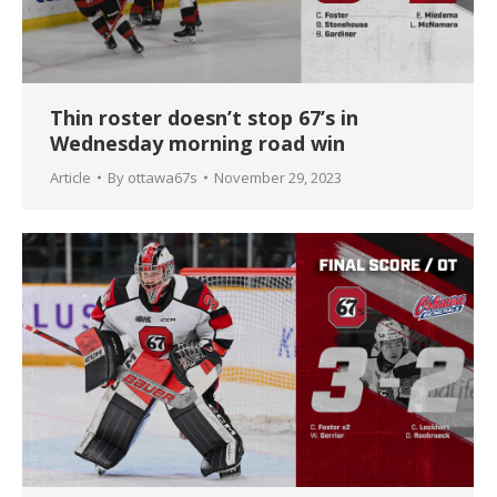
Thin roster doesn’t stop 67’s in
Wednesday morning road win
Article
By
ottawa67s
November 29, 2023