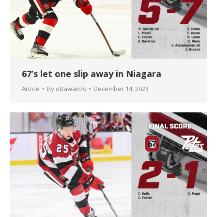
67’s let one slip away in Niagara
Article
By
ottawa67s
December 14, 2023