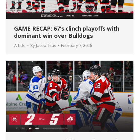
GAME RECAP: 67’s clinch playoffs with
dominant win over Bulldogs
Article
By
Jacob Titus
February 7, 2026