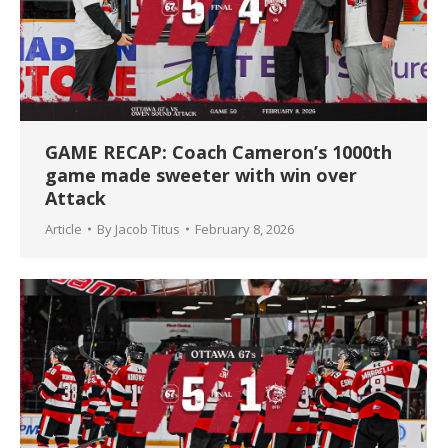
GAME RECAP: Coach Cameron’s 1000th
game made sweeter with win over
Attack
Article
By
Jacob Titus
February 8, 2026