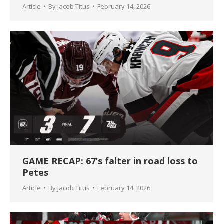
Article
By
Jacob Titus
February 14, 2026
GAME RECAP: 67’s falter in road loss to
Petes
Article
By
Jacob Titus
February 14, 2026