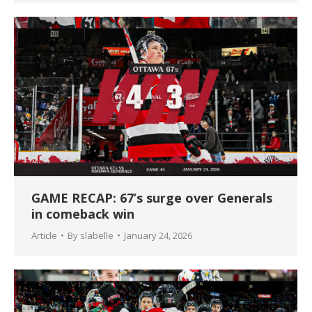
GAME RECAP: 67’s surge over Generals
in comeback win
Article
By
slabelle
January 24, 2026