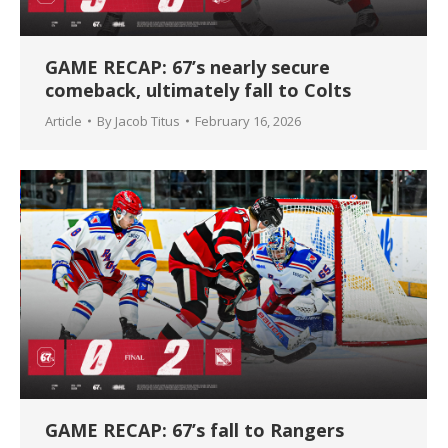
GAME RECAP: 67’s nearly secure
comeback, ultimately fall to Colts
Article
By
Jacob Titus
February 16, 2026
GAME RECAP: 67’s fall to Rangers