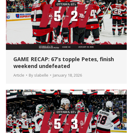
GAME RECAP: 67’s topple Petes, finish
weekend undefeated
Article
By
slabelle
January 18, 2026