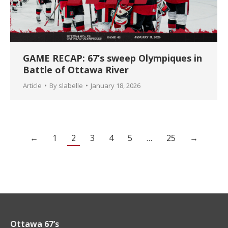
GAME RECAP: 67’s sweep Olympiques in
Battle of Ottawa River
Article
By
slabelle
January 18, 2026
←
1
2
3
4
5
…
25
→
Ottawa 67’s