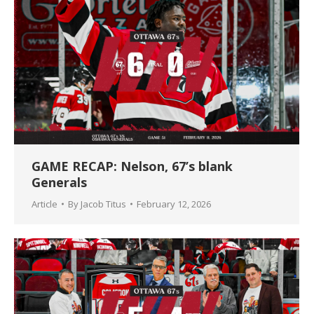
GAME RECAP: Nelson, 67’s blank
Generals
Article
By
Jacob Titus
February 12, 2026