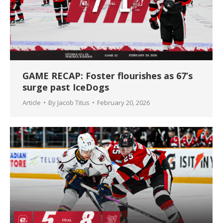
GAME RECAP: Foster flourishes as 67’s
surge past IceDogs
Article
By
Jacob Titus
February 20, 2026