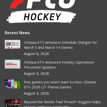
window
window
window
window
window
window
window
Recent News
Ottawa 67’s Announce Schedule Changes for
March 5 and March 14 Games
August 6, 2026
Ottawa 67’s Announce Hockey Operations
Personnel Updates
August 5, 2026
Five games you won’t want to miss: Ottawa
67’s 2026-27 Theme Games
August 4, 2026
Beyond the Bench: Paul ‘Preach’ Huggins helps
players embrace spirituality