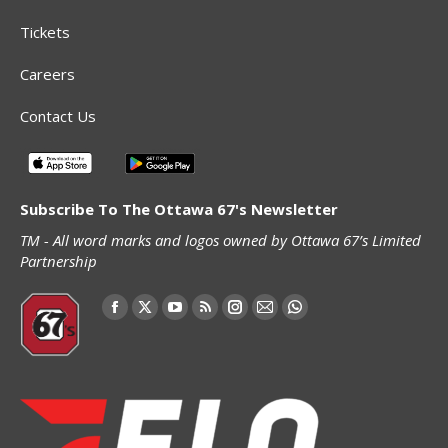
Tickets
Careers
Contact Us
Subscribe To The Ottawa 67's Newsletter
TM - All word marks and logos owned by Ottawa 67’s Limited
Partnership
Find us on:
Facebook
X
YouTube
Rss
Instagram
Mail
Whatsapp
page
page
page
page
page
page
page
opens
opens
opens
opens
opens
opens
opens
in
in
in
in
in
in
in
new
new
new
new
new
new
new