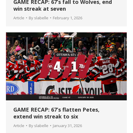
GAME RECAP: 67’s fall to Wolves, end
win streak at seven
Article
By
slabelle
February 1, 2026
GAME RECAP: 67’s flatten Petes,
extend win streak to six
Article
By
slabelle
January 31, 2026