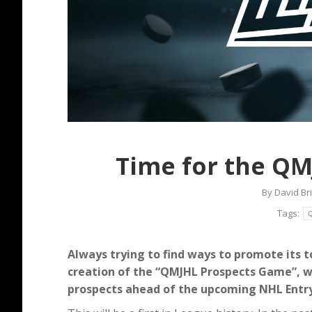
Time for the QM
By
David Br
Tags:
Q
Always trying to find ways to promote its 
creation of the “QMJHL Prospects Game”, wh
prospects ahead of the upcoming NHL Entry