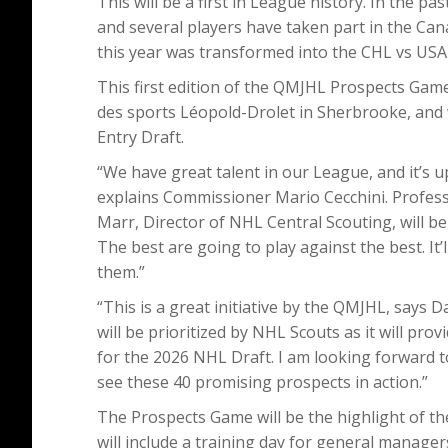
This will be a first in League history. In the 
and several players have taken part in the C
this year was transformed into the CHL vs USA
This first edition of the QMJHL Prospects Game
des sports Léopold-Drolet in Sherbrooke, and 
Entry Draft.
“We have great talent in our League, and it’s u
explains Commissioner Mario Cecchini. Professi
Marr, Director of NHL Central Scouting, will be 
The best are going to play against the best. It
them.”
“This is a great initiative by the QMJHL, says 
will be prioritized by NHL Scouts as it will pro
for the 2026 NHL Draft. I am looking forward t
see these 40 promising prospects in action.”
The Prospects Game will be the highlight of 
will include a training day for general manage