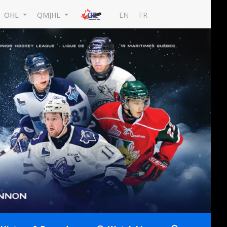
EN
FR
OHL
QMJHL