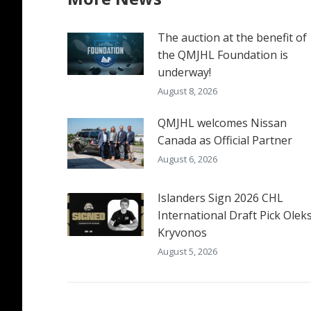
The auction at the benefit of
the QMJHL Foundation is
underway!
August 8, 2026
QMJHL welcomes Nissan
Canada as Official Partner
August 6, 2026
Islanders Sign 2026 CHL
International Draft Pick Oleks
Kryvonos
August 5, 2026