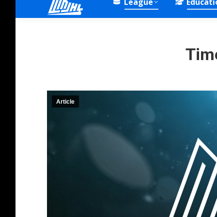
League
Educati
Tim
Article