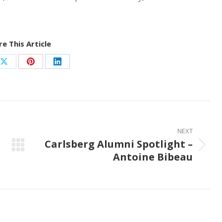
e This Article
Share
Share
Share
on
on
on
ook
X
Pinterest
LinkedIn
NEXT
Carlsberg Alumni Spotlight –
Next
Antoine Bibeau
post: