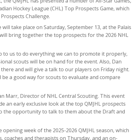
past, the QMJHL has presented a number of All-Star Games,
anadian Hockey League (CHL) Top Prospects Game, which
 Prospects Challenge.
 will take place on Saturday, September 13, at the Palais
will bring together the top prospects for the 2026 NHL
p to us to do everything we can to promote it properly,
onal scouts will be on hand for the event. Also, Dan
there and will give a talk to our players on Friday night.
’ll be a good way for scouts to evaluate and compare
Dan Marr, Director of NHL Central Scouting. This event
vide an early exclusive look at the top QMJHL prospects
o the opportunity to talk to them about the Draft and
the opening week of the 2025-2026 QMJHL season, which
rs, coaches and therapists on Thursday, and an on-