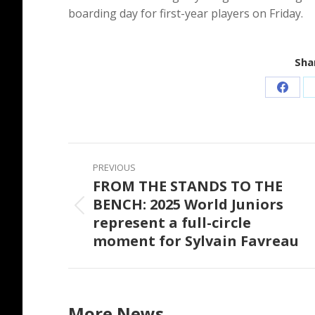
boarding day for first-year players on Friday.
Shar
Share
on
Faceb
Post
PREVIOUS
navigation
FROM THE STANDS TO THE
BENCH: 2025 World Juniors
Previous
represent a full-circle
post:
moment for Sylvain Favreau
More News