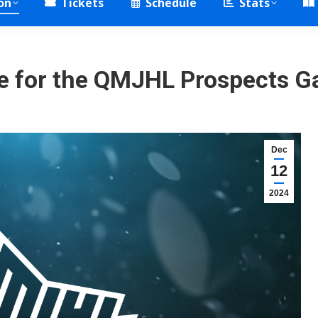
on
Tickets
Schedule
Stats
e for the QMJHL Prospects G
Dec
12
2024