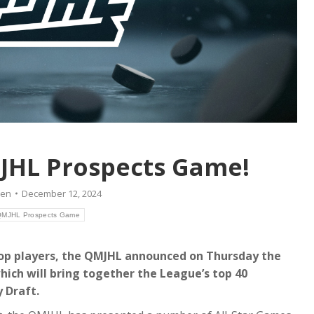
JHL Prospects Game!
ien
December 12, 2024
MJHL Prospects Game
top players, the QMJHL announced on Thursday the
ich will bring together the League’s top 40
 Draft.