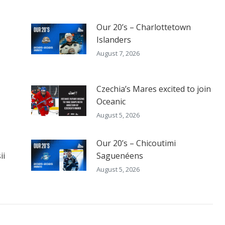
Our 20’s – Charlottetown
Islanders
August 7, 2026
Czechia’s Mares excited to join
Oceanic
August 5, 2026
Our 20’s – Chicoutimi
ii
Saguenéens
August 5, 2026