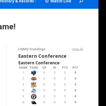
History & Records
Watch Live
Search:
ame!
LHJMQ Standings
View All
Eastern Conference
Eastern Conference
RANK
TEAM
GP
W
PTS
PCT
1
0
0
0
0
2
0
0
0
0
3
0
0
0
0
4
0
0
0
0
5
0
0
0
0
6
0
0
0
0