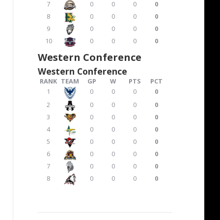
7
0
0
0
0
8
0
0
0
0
9
0
0
0
0
10
0
0
0
0
Western Conference
Western Conference
RANK
TEAM
GP
W
PTS
PCT
1
0
0
0
0
2
0
0
0
0
3
0
0
0
0
4
0
0
0
0
5
0
0
0
0
6
0
0
0
0
7
0
0
0
0
8
0
0
0
0