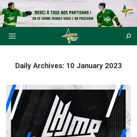
Sear
Daily Archives:
10 January 2023