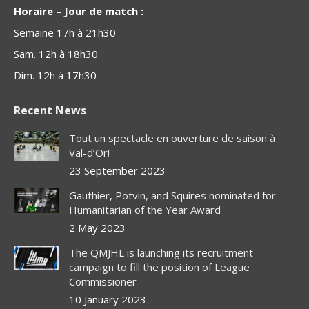
Horaire – Jour de match :
Semaine 17h à 21h30
Sam. 12h à 18h30
Dim. 12h à 17h30
Recent News
Tout un spectacle en ouverture de saison à
Val-d’Or!
23 September 2023
Gauthier, Potvin, and Squires nominated for
Humanitarian of the Year Award
2 May 2023
The QMJHL is launching its recruitment
campaign to fill the position of League
Commissioner
10 January 2023