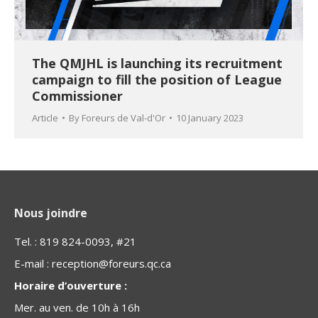
The QMJHL is launching its recruitment
campaign to fill the position of League
Commissioner
Article
By
Foreurs de Val-d'Or
10 January 2023
Nous joindre
Tel. : 819 824-0093, #21
E-mail :
reception@foreurs.qc.ca
Horaire d’ouverture :
Mer. au ven. de 10h à 16h