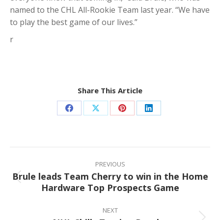
named to the CHL All-Rookie Team last year. “We have
to play the best game of our lives.”
r
Share This Article
Share
Share
Share
Share
on
on
on
on
Facebook
X
Pinterest
LinkedIn
Post
navigation
PREVIOUS
Brule leads Team Cherry to win in the Home
Previous
Hardware Top Prospects Game
post:
NEXT