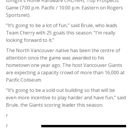
tonight’s Home Hardware CHL/NHL Top Prospects
Game (7:00 p.m. Pacific / 10:00 p.m. Eastern on Rogers
Sportsnet).
“It’s going to be a lot of fun,” said Brule, who leads
Team Cherry with 25 goals this season. “I’m really
looking forward to it.”
The North Vancouver native has been the centre of
attention since the game was awarded to his
hometown one year ago. The host Vancouver Giants
are expecting a capacity crowd of more than 16,000 at
Pacific Coliseum.
“It’s going to be a sold out building so that will be
even more incentive to play harder and have fun,” said
Brule, the Giants scoring leader this season.
r
r