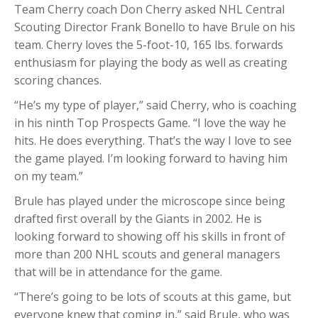
Team Cherry coach Don Cherry asked NHL Central
Scouting Director Frank Bonello to have Brule on his
team. Cherry loves the 5-foot-10, 165 lbs. forwards
enthusiasm for playing the body as well as creating
scoring chances.
“He’s my type of player,” said Cherry, who is coaching
in his ninth Top Prospects Game. “I love the way he
hits. He does everything. That’s the way I love to see
the game played. I’m looking forward to having him
on my team.”
Brule has played under the microscope since being
drafted first overall by the Giants in 2002. He is
looking forward to showing off his skills in front of
more than 200 NHL scouts and general managers
that will be in attendance for the game.
“There’s going to be lots of scouts at this game, but
everyone knew that coming in,” said Brule, who was