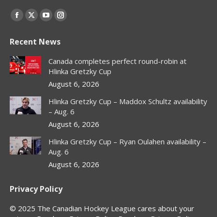
Find us on:
Facebook
X
YouTube
Instagram
page
page
page
page
Recent News
opens
opens
opens
opens
in
in
in
in
Canada completes perfect round-robin at
new
new
new
new
Hlinka Gretzky Cup
window
window
window
window
August 6, 2026
Hlinka Gretzky Cup – Maddox Schultz availability
– Aug. 6
August 6, 2026
Hlinka Gretzky Cup – Ryan Oulahen availability –
Aug. 6
August 6, 2026
Privacy Policy
© 2025 The Canadian Hockey League cares about your