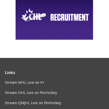
Links
Stream WHL Live on V+
Stream OHL Live on FloHockey
Stream QMJHL Live on FloHockey