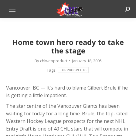
Sear
Home town hero ready to take
the stage
By
chlwebproduct
January 18, 2005
Tags:
TOPPROSPECTS
Vancouver, BC — It’s hard to blame Gilbert Brule if he
is getting a little impatient.
The star centre of the Vancouver Giants has been
waiting for today for a long time. Brule, the top-rated
Western Hockey League prospects for the next NHL
Entry Draft is one of 40 CHL stars that will compete in