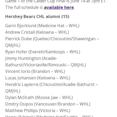
Game 1 of the Calder Cup Final is June 14 at 7pm ET.
The full schedule is
available here
.
Hershey Bears CHL alumni (15)
Garin Bjorklund (Medicine Hat – WHL)
Andrew Cristall (Kelowna – WHL)
Pierrick Dube (Quebec/Chicoutimi/Shawinigan –
QMJHL)
Ryan Hofer (Everett/Kamloops – WHL)
Jimmy Huntington (Acadie-
Bathurst/Victoriaville/Rimouski – QMJHL)
Vincent Iorio (Brandon – WHL)
Lucas Johansen (Kelowna – WHL)
Hendrix Lapierre (Chicoutimi/Acadie-Bathurst –
QMJHL)
Dylan McIlrath (Moose Jaw – WHL)
Dmitry Osipov (Vancouver/Brandon – WHL)
Matthew Phillips (Victoria – WHL)