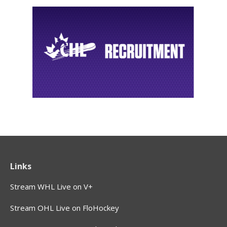
Links
Stream WHL Live on V+
Stream OHL Live on FloHockey