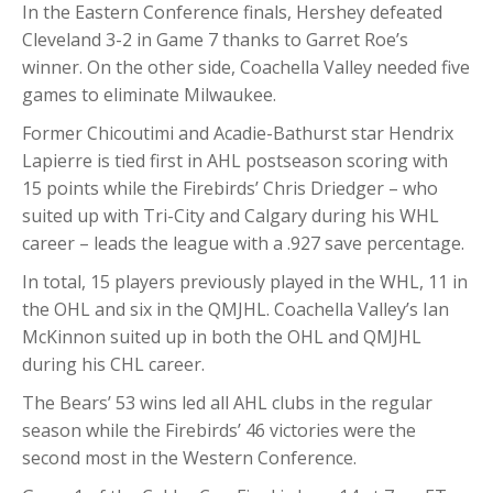
In the Eastern Conference finals, Hershey defeated
Cleveland 3-2 in Game 7 thanks to Garret Roe’s
winner. On the other side, Coachella Valley needed five
games to eliminate Milwaukee.
Former Chicoutimi and Acadie-Bathurst star Hendrix
Lapierre is tied first in AHL postseason scoring with
15 points while the Firebirds’ Chris Driedger – who
suited up with Tri-City and Calgary during his WHL
career – leads the league with a .927 save percentage.
In total, 15 players previously played in the WHL, 11 in
the OHL and six in the QMJHL. Coachella Valley’s Ian
McKinnon suited up in both the OHL and QMJHL
during his CHL career.
The Bears’ 53 wins led all AHL clubs in the regular
season while the Firebirds’ 46 victories were the
second most in the Western Conference.