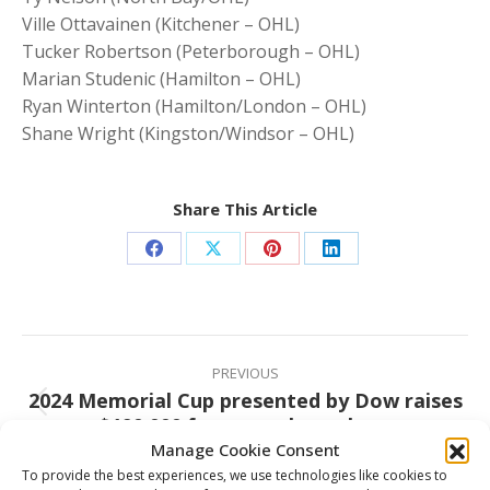
Ville Ottavainen (Kitchener – OHL)
Tucker Robertson (Peterborough – OHL)
Marian Studenic (Hamilton – OHL)
Ryan Winterton (Hamilton/London – OHL)
Shane Wright (Kingston/Windsor – OHL)
Share This Article
Share
Share
Share
Share
on
on
on
on
Facebook
X
Pinterest
LinkedIn
Post
navigation
PREVIOUS
2024 Memorial Cup presented by Dow raises
Previous
over $190,000 for several worthy causes
post:
Manage Cookie Consent
To provide the best experiences, we use technologies like cookies to
NEXT