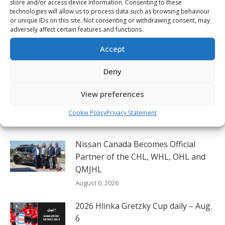
store and/or access device information. Consenting to these
Lindstrom first CHL player off the board in
Next
technologies will allow us to process data such as browsing behaviour
NHL.com 2024 mock drafts
or unique IDs on this site. Not consenting or withdrawing consent, may
post:
adversely affect certain features and functions.
Accept
Related Posts
Deny
View preferences
Canada completes perfect round-
robin at Hlinka Gretzky Cup
Cookie Policy
Privacy Statement
August 6, 2026
Nissan Canada Becomes Official
Partner of the CHL, WHL, OHL and
QMJHL
August 6, 2026
2026 Hlinka Gretzky Cup daily – Aug.
6