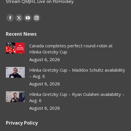
Stream QMJHL Live on FloHockey
Find us on:
Facebook
X
YouTube
Instagram
page
page
page
page
Recent News
opens
opens
opens
opens
in
in
in
in
Canada completes perfect round-robin at
new
new
new
new
Hlinka Gretzky Cup
window
window
window
window
August 6, 2026
Hlinka Gretzky Cup – Maddox Schultz availability
– Aug. 6
August 6, 2026
Hlinka Gretzky Cup – Ryan Oulahen availability –
Aug. 6
August 6, 2026
Privacy Policy