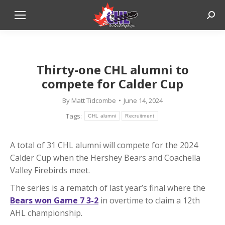
Sear
Thirty-one CHL alumni to
compete for Calder Cup
By
Matt Tidcombe
June 14, 2024
Tags:
CHL alumni
Recruitment
A total of 31 CHL alumni will compete for the 2024
Calder Cup when the Hershey Bears and Coachella
Valley Firebirds meet.
The series is a rematch of last year’s final where the
Bears won Game 7 3-2
in overtime to claim a 12th
AHL championship.