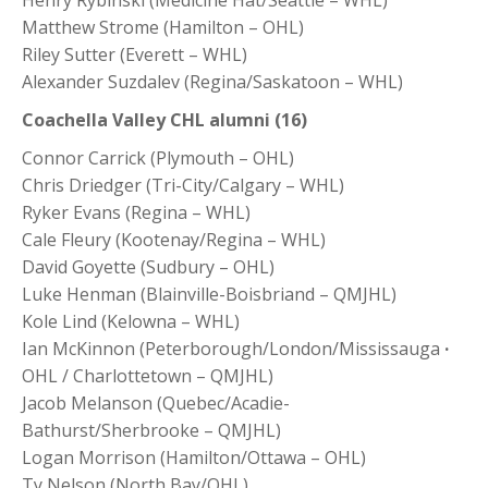
Henry Rybinski (Medicine Hat/Seattle – WHL)
Matthew Strome (Hamilton – OHL)
Riley Sutter (Everett – WHL)
Alexander Suzdalev (Regina/Saskatoon – WHL)
Coachella Valley CHL alumni (16)
Connor Carrick (Plymouth – OHL)
Chris Driedger (Tri-City/Calgary – WHL)
Ryker Evans (Regina – WHL)
Cale Fleury (Kootenay/Regina – WHL)
David Goyette (Sudbury – OHL)
Luke Henman (Blainville-Boisbriand – QMJHL)
Kole Lind (Kelowna – WHL)
Ian McKinnon (Peterborough/London/Mississauga
·
OHL / Charlottetown – QMJHL)
Jacob Melanson (Quebec/Acadie-
Bathurst/Sherbrooke – QMJHL)
Logan Morrison (Hamilton/Ottawa – OHL)
Ty Nelson (North Bay/OHL)