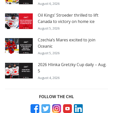
August 6, 2026
Oil Kings’ Stroeder thrilled to lift
Canada to victory on home ice
August 5, 2026
Czechia’s Mares excited to join
Oceanic
August 5, 2026
2026 Hlinka Gretzky Cup daily – Aug.
5
August 4, 2026
FOLLOW THE CHL