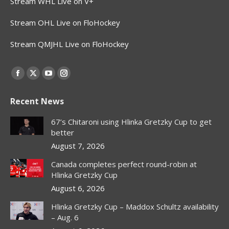
Stream WHL Live on V+
Stream OHL Live on FloHockey
Stream QMJHL Live on FloHockey
Find us on:
Facebook
X
YouTube
Instagram
page
page
page
page
Recent News
opens
opens
opens
opens
in
in
in
in
67’s Chitaroni using Hlinka Gretzky Cup to get
new
new
new
new
better
window
window
window
window
August 7, 2026
Canada completes perfect round-robin at
Hlinka Gretzky Cup
August 6, 2026
Hlinka Gretzky Cup – Maddox Schultz availability
– Aug. 6