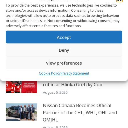
navigation
To provide the best experiences, we use technologies like cookies to
2026 Memorial Cup post-game – Jussi Ahokas
Previous
store and/or access device information. Consenting to these
post:
technologies will allow us to process data such as browsing behaviour
NEXT
or unique IDs on this site. Not consenting or withdrawing consent, may
2026 Memorial Cup – Final – Everett vs
adversely affect certain features and functions.
Next
Kitchener Highlights – May 31
post:
Accept
Deny
Related Posts
View preferences
Cookie Policy
Privacy Statement
Canada completes perfect round-
robin at Hlinka Gretzky Cup
August 6, 2026
Nissan Canada Becomes Official
Partner of the CHL, WHL, OHL and
QMJHL
August 6, 2026