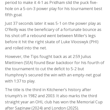
period to make it 4-1 as Pridham slid the puck five-
hole on a 5-on-3 power play for his tournament best
fifth goal.
Just 37 seconds later it was 5-1 on the power play as
O’Reilly was the beneficiary of a fortunate bounce as
his shot off a rebound went between Miller’s legs
before it hit the right skate of Luke Vlooswyk (PHI)
and rolled into the net.
However, the Tips fought back as at 2:59 Julius
Miettinen (SEA) found Bear backdoor for his fourth of
the tournament to cut the deficit to 5-2 but
Humphrey’s secured the win with an empty-net goal
with 1:37 to play.
The title is the third in Kitchener’s history after
triumph’s in 1982 and 2003. It also marks the third
straight year an OHL club has won the Memorial Cup
after Saginaw (2024) and London (2025).