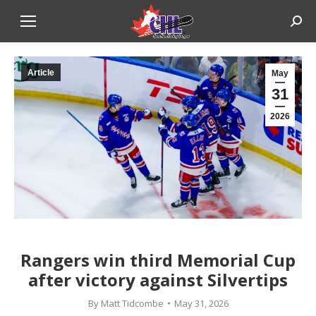
Sear
Article
May
31
2026
Rangers win third Memorial Cup
after victory against Silvertips
By
Matt Tidcombe
May 31, 2026