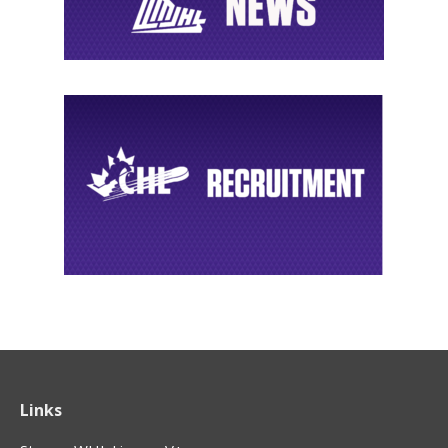
Links