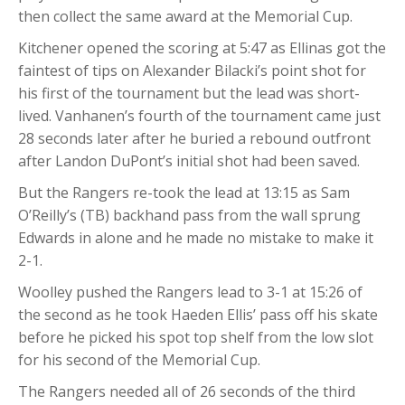
then collect the same award at the Memorial Cup.
Kitchener opened the scoring at 5:47 as Ellinas got the
faintest of tips on Alexander Bilacki’s point shot for
his first of the tournament but the lead was short-
lived. Vanhanen’s fourth of the tournament came just
28 seconds later after he buried a rebound outfront
after Landon DuPont’s initial shot had been saved.
But the Rangers re-took the lead at 13:15 as Sam
O’Reilly’s (TB) backhand pass from the wall sprung
Edwards in alone and he made no mistake to make it
2-1.
Woolley pushed the Rangers lead to 3-1 at 15:26 of
the second as he took Haeden Ellis’ pass off his skate
before he picked his spot top shelf from the low slot
for his second of the Memorial Cup.
The Rangers needed all of 26 seconds of the third