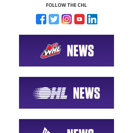
FOLLOW THE CHL