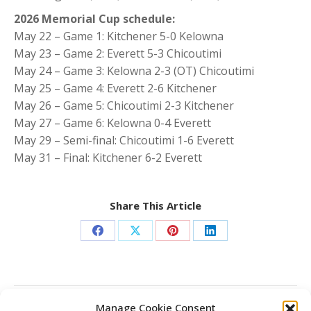
2026 Memorial Cup schedule:
May 22 – Game 1: Kitchener 5-0 Kelowna
May 23 – Game 2: Everett 5-3 Chicoutimi
May 24 – Game 3: Kelowna 2-3 (OT) Chicoutimi
May 25 – Game 4: Everett 2-6 Kitchener
May 26 – Game 5: Chicoutimi 2-3 Kitchener
May 27 – Game 6: Kelowna 0-4 Everett
May 29 – Semi-final: Chicoutimi 1-6 Everett
May 31 – Final: Kitchener 6-2 Everett
Share This Article
Share
Share
Share
Share
on
on
on
on
Facebook
X
Pinterest
LinkedIn
Post
Manage Cookie Consent
PREVIOUS