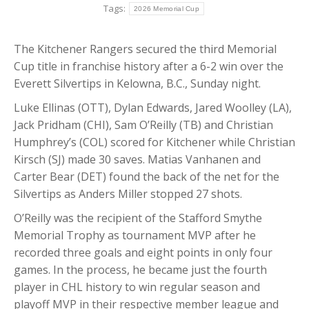
Tags:
2026 Memorial Cup
The Kitchener Rangers secured the third Memorial
Cup title in franchise history after a 6-2 win over the
Everett Silvertips in Kelowna, B.C., Sunday night.
Luke Ellinas (OTT), Dylan Edwards, Jared Woolley (LA),
Jack Pridham (CHI), Sam O’Reilly (TB) and Christian
Humphrey’s (COL) scored for Kitchener while Christian
Kirsch (SJ) made 30 saves. Matias Vanhanen and
Carter Bear (DET) found the back of the net for the
Silvertips as Anders Miller stopped 27 shots.
O’Reilly was the recipient of the Stafford Smythe
Memorial Trophy as tournament MVP after he
recorded three goals and eight points in only four
games. In the process, he became just the fourth
player in CHL history to win regular season and
playoff MVP in their respective member league and