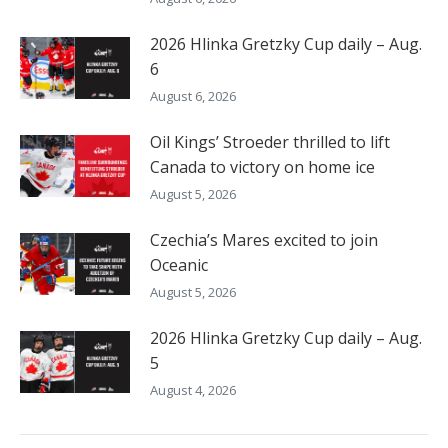
2026 Hlinka Gretzky Cup daily – Aug.
6
August 6, 2026
Oil Kings’ Stroeder thrilled to lift
Canada to victory on home ice
August 5, 2026
Czechia’s Mares excited to join
Oceanic
August 5, 2026
2026 Hlinka Gretzky Cup daily – Aug.
5
August 4, 2026