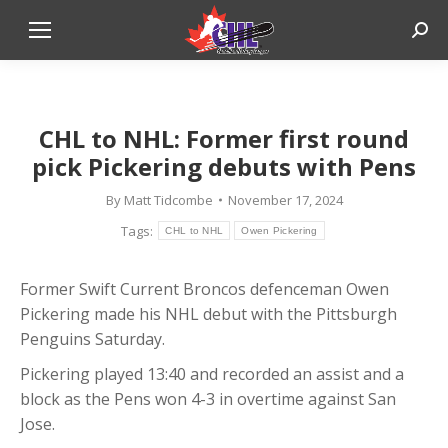
Sear
CHL to NHL: Former first round
pick Pickering debuts with Pens
By
Matt Tidcombe
November 17, 2024
Tags:
CHL to NHL
Owen Pickering
Former Swift Current Broncos defenceman Owen
Pickering made his NHL debut with the Pittsburgh
Penguins Saturday.
Pickering played 13:40 and recorded an assist and a
block as the Pens won 4-3 in overtime against San
Jose.