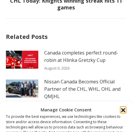
CHL Today: Knights winning streak hits 11
Next
games
post:
Related Posts
Canada completes perfect round-
robin at Hlinka Gretzky Cup
August 6, 2026
Nissan Canada Becomes Official
Partner of the CHL, WHL, OHL and
QMJHL
August 6, 2026
Manage Cookie Consent
To provide the best experiences, we use technologies like cookies to
2026 Hlinka Gretzky Cup daily – Aug.
store and/or access device information. Consenting to these
6
technologies will allow us to process data such as browsing behaviour