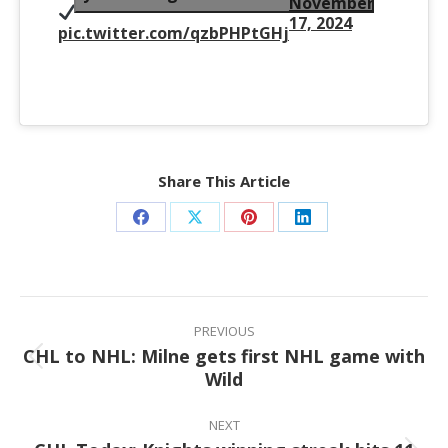
November
17, 2024
pic.twitter.com/qzbPHPtGHj
Share This Article
Share
Share
Share
Share
on
on
on
on
Facebook
X
Pinterest
LinkedIn
Post
navigation
PREVIOUS
CHL to NHL: Milne gets first NHL game with
Previous
Wild
post:
NEXT