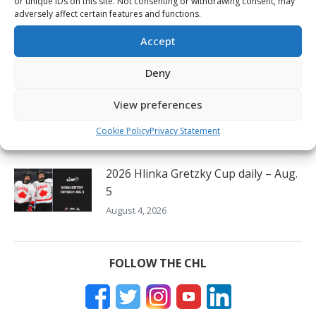
or unique IDs on this site. Not consenting or withdrawing consent, may
August 6, 2026
adversely affect certain features and functions.
Oil Kings’ Stroeder thrilled to lift
Accept
Canada to victory on home ice
August 5, 2026
Deny
Czechia’s Mares excited to join
View preferences
Oceanic
Cookie Policy
Privacy Statement
August 5, 2026
2026 Hlinka Gretzky Cup daily – Aug.
5
August 4, 2026
FOLLOW THE CHL