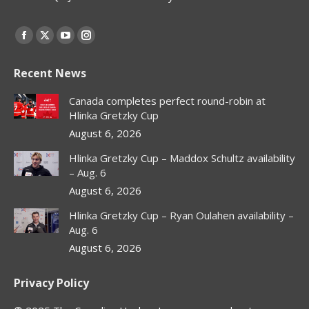
Find us on:
Facebook
X
YouTube
Instagram
page
page
page
page
Recent News
opens
opens
opens
opens
in
in
in
in
Canada completes perfect round-robin at
new
new
new
new
Hlinka Gretzky Cup
window
window
window
window
August 6, 2026
Hlinka Gretzky Cup – Maddox Schultz availability
– Aug. 6
August 6, 2026
Hlinka Gretzky Cup – Ryan Oulahen availability –
Aug. 6
August 6, 2026
Privacy Policy