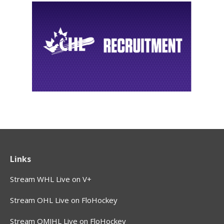
Links
Stream WHL Live on V+
Stream OHL Live on FloHockey
Stream QMJHL Live on FloHockey