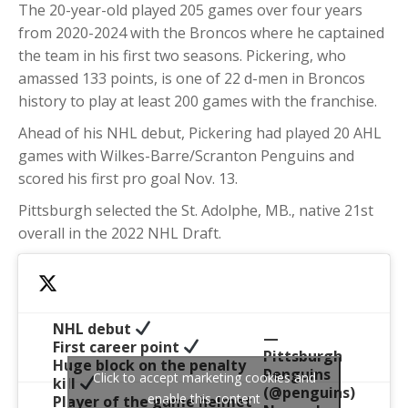
The 20-year-old played 205 games over four years
from 2020-2024 with the Broncos where he captained
the team in his first two seasons. Pickering, who
amassed 133 points, is one of 22 d-men in Broncos
history to play at least 200 games with the franchise.
Ahead of his NHL debut, Pickering had played 20 AHL
games with Wilkes-Barre/Scranton Penguins and
scored his first pro goal Nov. 13.
Pittsburgh selected the St. Adolphe, MB., native 21st
overall in the 2022 NHL Draft.
NHL debut
—
First career point
Pittsburgh
Huge block on the penalty
Penguins
Click to accept marketing cookies and
kill
(@penguins)
enable this content
Player of the game helmet