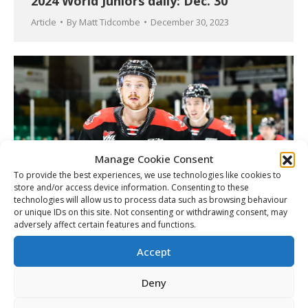
2024 World Juniors daily: Dec. 30
Article
By
Matt Tidcombe
December 30, 2023
Manage Cookie Consent
To provide the best experiences, we use technologies like cookies to
store and/or access device information. Consenting to these
technologies will allow us to process data such as browsing behaviour
or unique IDs on this site. Not consenting or withdrawing consent, may
adversely affect certain features and functions.
Firkus added to Canada’s World Juniors
roster
Accept
Article
By
Matt Tidcombe
December 30, 2023
Deny