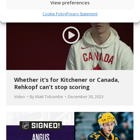
View preferences
Cookie Policy
Privacy Statement
Whether it’s for Kitchener or Canada,
Rehkopf can’t stop scoring
Video
By
Matt Tidcombe
December 30, 2023