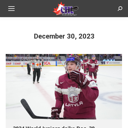
Sear
December 30, 2023