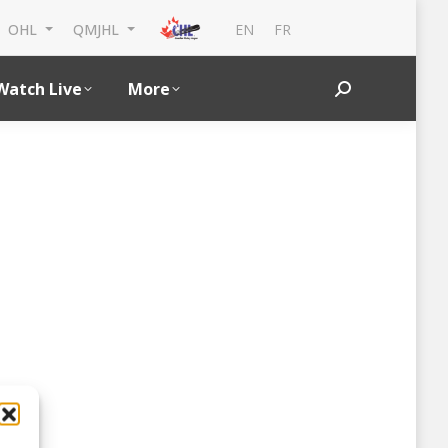
EN
FR
OHL
QMJHL
Watch Live
More
Search: