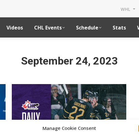
WHL
Videos
CHL Events
Schedule
Stats
September 24, 2023
Manage Cookie Consent