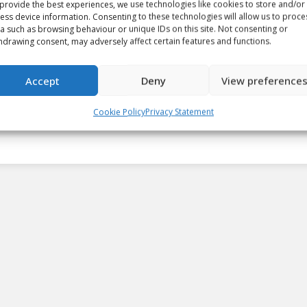
provide the best experiences, we use technologies like cookies to store and/or
ess device information. Consenting to these technologies will allow us to proce
a such as browsing behaviour or unique IDs on this site. Not consenting or
CHL Daily: Brandon, Moncton
hdrawing consent, may adversely affect certain features and functions.
score nine in dominant wins
Accept
Deny
View preference
Article
By
Matt Tidcombe
September 24, 2023
Cookie Policy
Privacy Statement