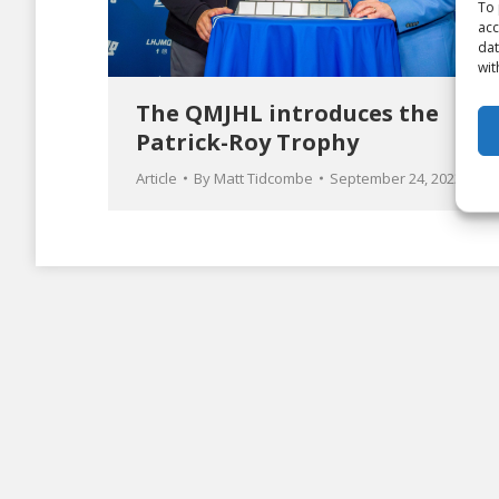
To 
acc
dat
wit
The QMJHL introduces the
Patrick-Roy Trophy
Article
By
Matt Tidcombe
September 24, 2023