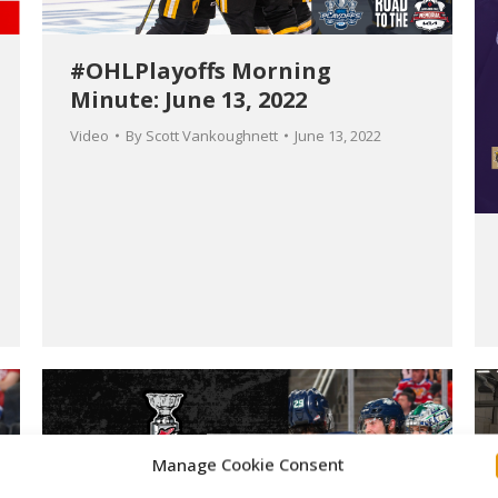
#OHLPlayoffs Morning
Minute: June 13, 2022
Video
By
Scott Vankoughnett
June 13, 2022
Manage Cookie Consent