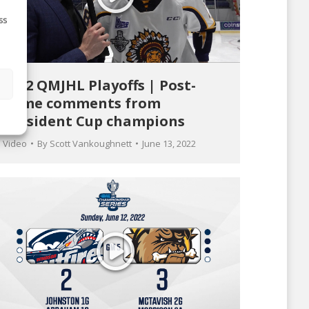
ss
2022 QMJHL Playoffs | Post-
s
game comments from
President Cup champions
Video
By
Scott Vankoughnett
June 13, 2022