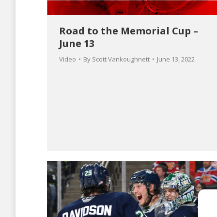
Road to the Memorial Cup –
June 13
Video
By
Scott Vankoughnett
June 13, 2022