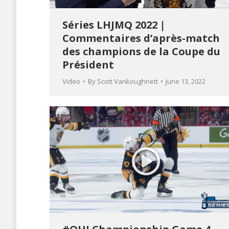
Séries LHJMQ 2022 |
Commentaires d’après-match
des champions de la Coupe du
Président
Video
By
Scott Vankoughnett
June 13, 2022