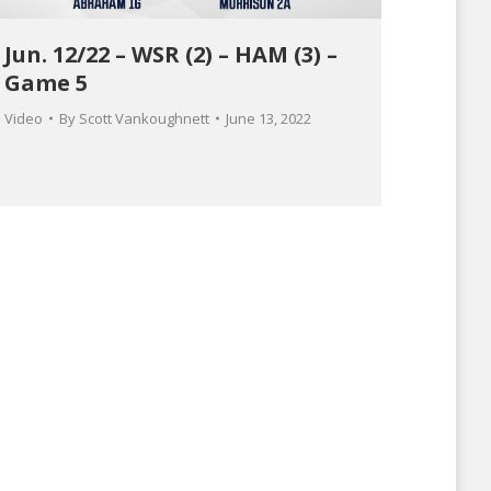
Jun. 12/22 – WSR (2) – HAM (3) –
Game 5
Video
By
Scott Vankoughnett
June 13, 2022