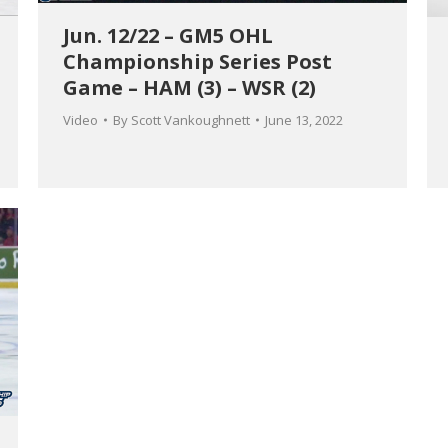
Jun. 12/22 – GM5 OHL
Championship Series Post
Game – HAM (3) – WSR (2)
Video
By
Scott Vankoughnett
June 13, 2022