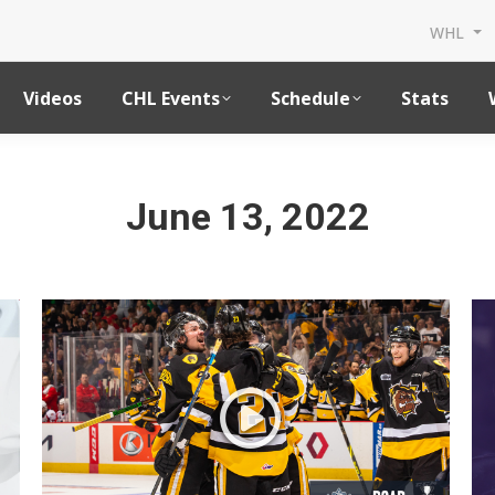
WHL
Videos
CHL Events
Schedule
Stats
June 13, 2022