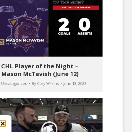
CHL Player of the Night –
Mason McTavish (June 12)
Uncategorized
By
Cory Wilkins
June 13, 2022