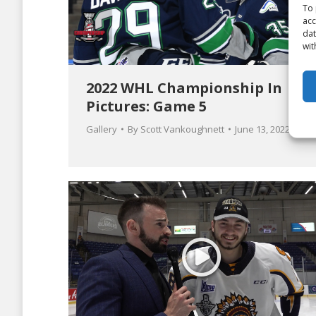
To 
acc
dat
wit
2022 WHL Championship In
Pictures: Game 5
Gallery
By
Scott Vankoughnett
June 13, 2022