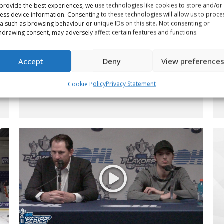
provide the best experiences, we use technologies like cookies to store and/or
ess device information. Consenting to these technologies will allow us to proce
a such as browsing behaviour or unique IDs on this site. Not consenting or
hdrawing consent, may adversely affect certain features and functions.
2022 WHL Championship
Accept
Deny
View preference
Minute – Game 5
Cookie Policy
Privacy Statement
Video
By
Scott Vankoughnett
June 13, 2022