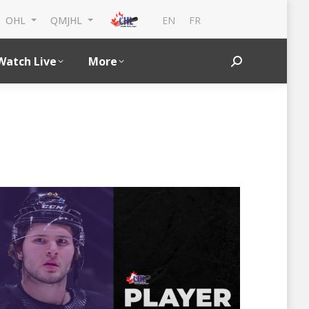
EN
FR
OHL
QMJHL
Watch Live
More
Search: