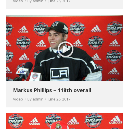
Video
By
admin
June 26, 2017
Markus Phillips – 118th overall
Video
By
admin
June 26, 2017