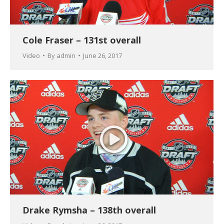
Cole Fraser – 131st overall
Video
By
admin
June 26, 2017
Drake Rymsha – 138th overall