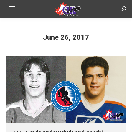
Sear
June 26, 2017