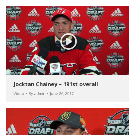
Jocktan Chainey – 191st overall
Video
By
admin
June 26, 2017