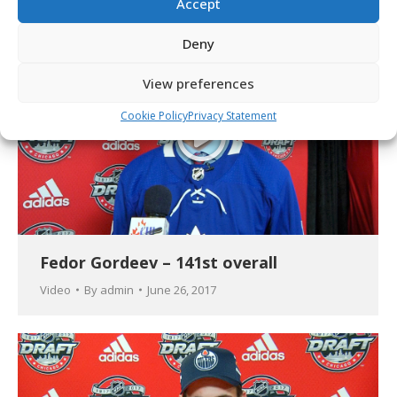
Accept
Deny
View preferences
Cookie Policy
Privacy Statement
Fedor Gordeev – 141st overall
Video
By
admin
June 26, 2017