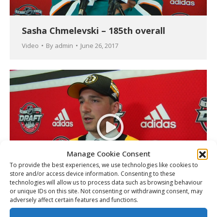
Sasha Chmelevski – 185th overall
Video
By
admin
June 26, 2017
Manage Cookie Consent
To provide the best experiences, we use technologies like cookies to
store and/or access device information. Consenting to these
technologies will allow us to process data such as browsing behaviour
or unique IDs on this site. Not consenting or withdrawing consent, may
Cedric Pare – 173rd overall
adversely affect certain features and functions.
Video
By
admin
June 26, 2017