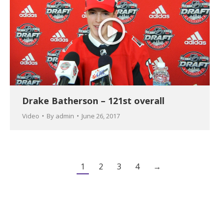
Drake Batherson – 121st overall
Video
By
admin
June 26, 2017
1
2
3
4
→