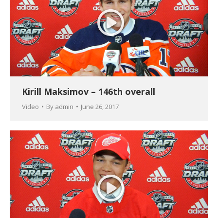
Kirill Maksimov – 146th overall
Video
By
admin
June 26, 2017