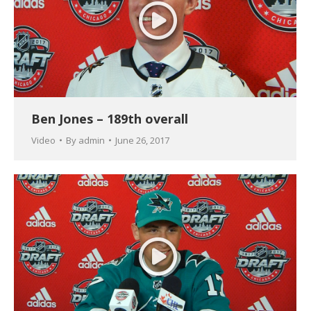
Ben Jones – 189th overall
Video
By
admin
June 26, 2017