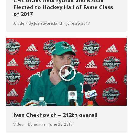
CHL Grads Andreychuk and Recchi
Elected to Hockey Hall of Fame Class
of 2017
Article
By
Josh Sweetland
June 26, 2017
Ivan Chekhovich – 212th overall
Video
By
admin
June 26, 2017