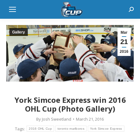
Sear
Gallery
Mar
21
2016
York Simcoe Express win 2016
OHL Cup (Photo Gallery)
By
Josh Sweetland
March 21, 2016
Tags:
2016 OHL Cup
toronto marlboros
York Simcoe Express