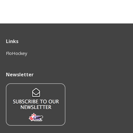
Links
FloHockey
Newsletter