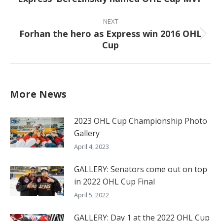
post:
NEXT
Forhan the hero as Express win 2016 OHL
Next
Cup
post:
More News
2023 OHL Cup Championship Photo
Gallery
April 4, 2023
GALLERY: Senators come out on top
in 2022 OHL Cup Final
April 5, 2022
GALLERY: Day 1 at the 2022 OHL Cup