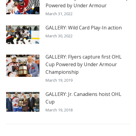
Powered by Under Armour
March 31, 2022
GALLERY: Wild Card Play-In action
March 30, 2022
GALLERY: Flyers capture first OHL
Cup Powered by Under Armour
Championship
March 19, 2019
GALLERY: Jr. Canadiens hoist OHL
Cup
March 19, 2018