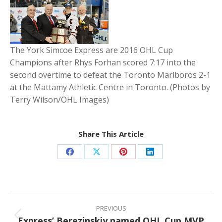
The York Simcoe Express are 2016 OHL Cup
Champions after Rhys Forhan scored 7:17 into the
second overtime to defeat the Toronto Marlboros 2-1
at the Mattamy Athletic Centre in Toronto. (Photos by
Terry Wilson/OHL Images)
Share This Article
Share
Share
Share
Share
on
on
on
on
Facebook
X
Pinterest
LinkedIn
Post
navigation
PREVIOUS
Express’ Berezinskiy named OHL Cup MVP
Previous