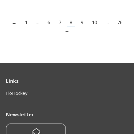
←
1
…
6
7
8
9
10
…
76
→
Links
FloHockey
Newsletter