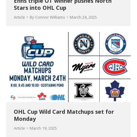
Enns triple OT winner pushes North
Stars into OHL Cup
Article
By
Connor Williams
March 24, 2025
OHL Cup Wild Card Matchups set for
Monday
Article
March 19, 2025