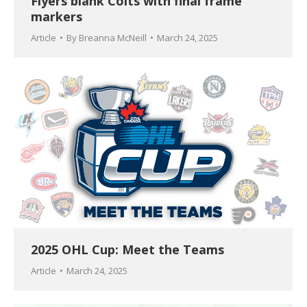
Flyers blank Colts with final frame
markers
Article
By
Breanna McNeill
March 24, 2025
2025 OHL Cup: Meet the Teams
Article
March 24, 2025