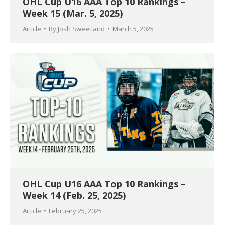
OHL Cup U16 AAA Top 10 Rankings –
Week 15 (Mar. 5, 2025)
Article
By
Josh Sweetland
March 5, 2025
OHL Cup U16 AAA Top 10 Rankings –
Week 14 (Feb. 25, 2025)
Article
February 25, 2025