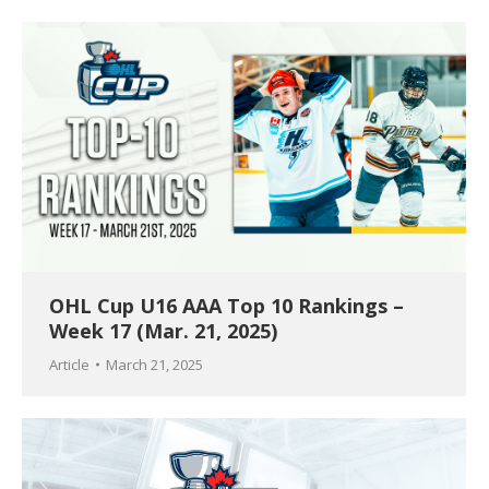
OHL Cup U16 AAA Top 10 Rankings –
Week 17 (Mar. 21, 2025)
Article
March 21, 2025