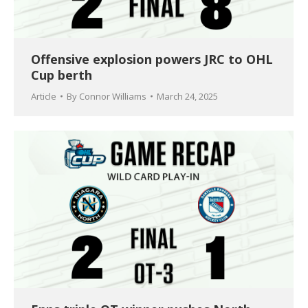
Offensive explosion powers JRC to OHL
Cup berth
Article
By
Connor Williams
March 24, 2025