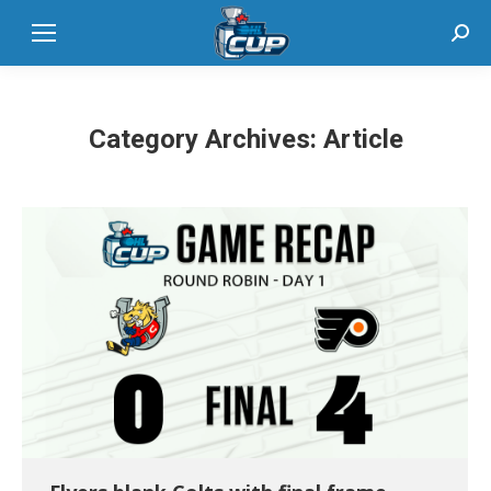
Sear
Category Archives:
Article