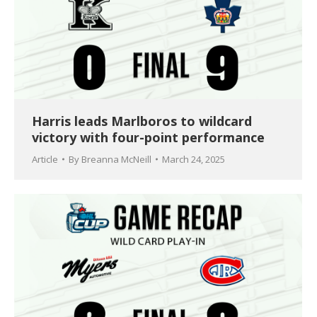
Harris leads Marlboros to wildcard
victory with four-point performance
Article
By
Breanna McNeill
March 24, 2025