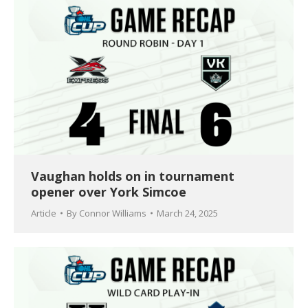
Vaughan holds on in tournament
opener over York Simcoe
Article
By
Connor Williams
March 24, 2025