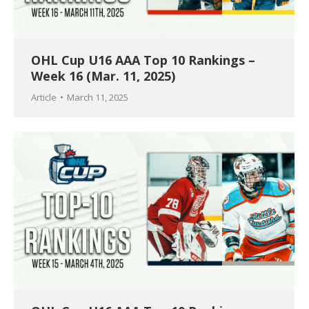
OHL Cup U16 AAA Top 10 Rankings –
Week 16 (Mar. 11, 2025)
Article
March 11, 2025