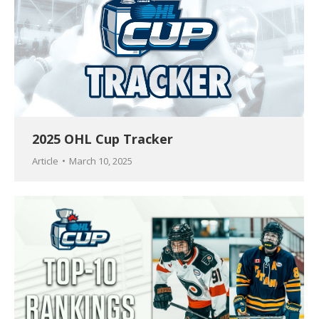
2025 OHL Cup Tracker
Article
March 10, 2025