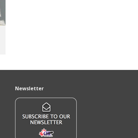
Newsletter