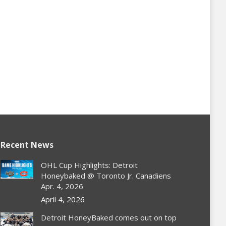
Recent News
OHL Cup Highlights: Detroit
Honeybaked @ Toronto Jr. Canadiens
Apr. 4, 2026
April 4, 2026
Detroit HoneyBaked comes out on top