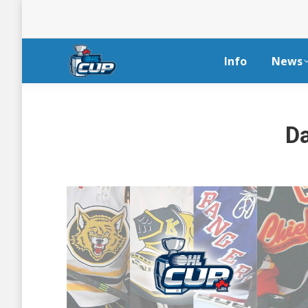
Info
News
Da