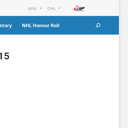
WHL
OHL
story
NHL Honour Roll
Search:
015