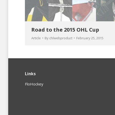
Road to the 2015 OHL Cup
Article
By
chlwebproduct
February 25, 2015
Links
FloHockey