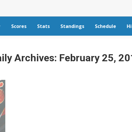
Scores
Stats
Standings
Schedule
Hi
ily Archives:
February 25, 2