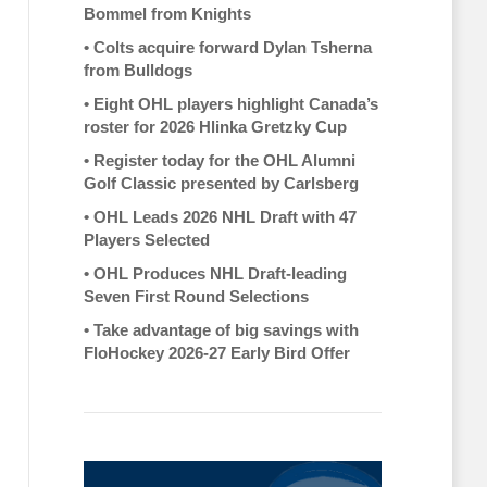
Bommel from Knights
•
Colts acquire forward Dylan Tsherna
from Bulldogs
•
Eight OHL players highlight Canada’s
roster for 2026 Hlinka Gretzky Cup
•
Register today for the OHL Alumni
Golf Classic presented by Carlsberg
•
OHL Leads 2026 NHL Draft with 47
Players Selected
•
OHL Produces NHL Draft-leading
Seven First Round Selections
•
Take advantage of big savings with
FloHockey 2026-27 Early Bird Offer