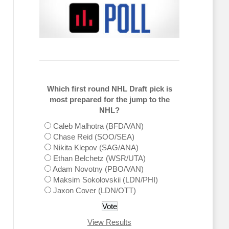
Which first round NHL Draft pick is
most prepared for the jump to the
NHL?
Caleb Malhotra (BFD/VAN)
Chase Reid (SOO/SEA)
Nikita Klepov (SAG/ANA)
Ethan Belchetz (WSR/UTA)
Adam Novotny (PBO/VAN)
Maksim Sokolovskii (LDN/PHI)
Jaxon Cover (LDN/OTT)
View Results