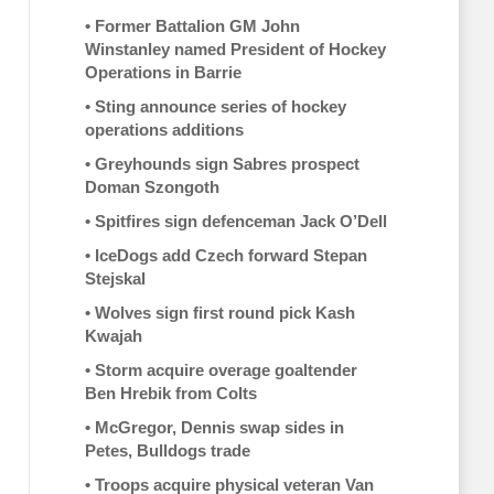
•
Former Battalion GM John
Winstanley named President of Hockey
Operations in Barrie
•
Sting announce series of hockey
operations additions
•
Greyhounds sign Sabres prospect
Doman Szongoth
•
Spitfires sign defenceman Jack O’Dell
•
IceDogs add Czech forward Stepan
Stejskal
•
Wolves sign first round pick Kash
Kwajah
•
Storm acquire overage goaltender
Ben Hrebik from Colts
•
McGregor, Dennis swap sides in
Petes, Bulldogs trade
•
Troops acquire physical veteran Van