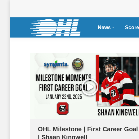
News
Score
OHL Milestone | First Career Goal
| Shaan Kingwell