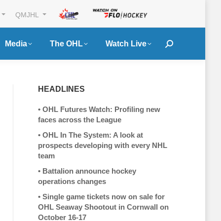
QMJHL
Media
The OHL
Watch Live
Search:
HEADLINES
•
OHL Futures Watch: Profiling new
faces across the League
•
OHL In The System: A look at
prospects developing with every NHL
team
•
Battalion announce hockey
operations changes
•
Single game tickets now on sale for
OHL Seaway Shootout in Cornwall on
October 16-17