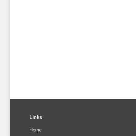
Links
Home