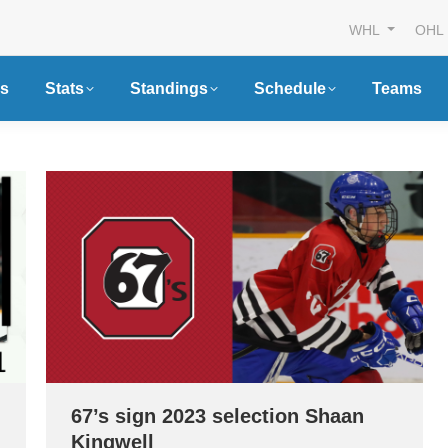
WHL
OHL
s
Stats
Standings
Schedule
Teams
67’s sign 2023 selection Shaan
Kingwell