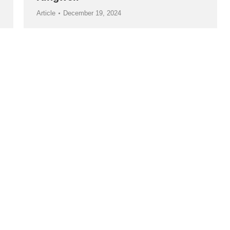
Article
December 19, 2024