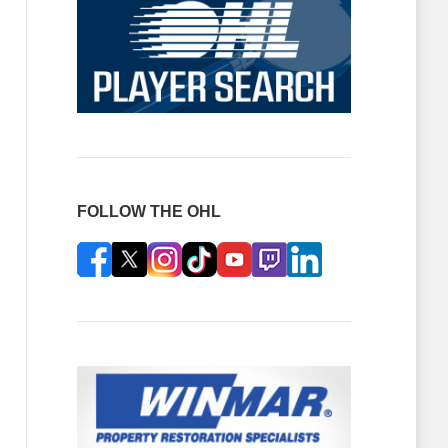
FOLLOW THE OHL