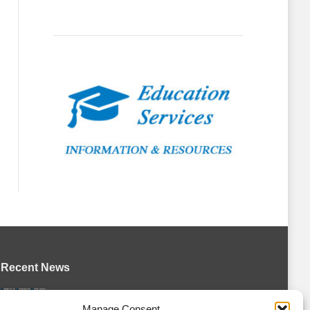
Recent News
Petes sign local forward Mason Quinn
Manage Consent