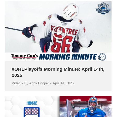
#OHLPlayoffs Morning Minute: April 14th,
2025
Video
By
Abby Hooper
April 14, 2025