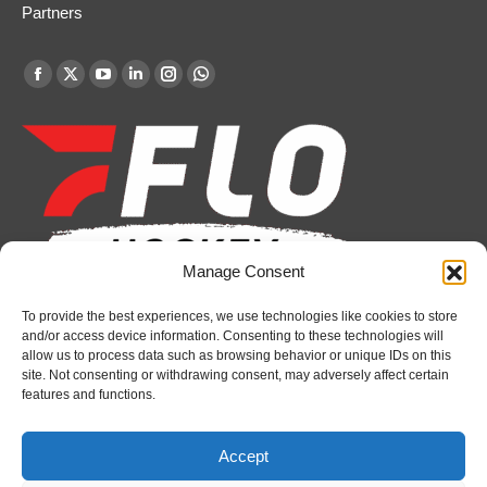
Partners
Find us on:
Facebook
X
YouTube
Linkedin
Instagram
Whatsapp
page
page
page
page
page
page
opens
opens
opens
opens
opens
opens
in
in
in
in
in
in
new
new
new
new
new
new
window
window
window
window
window
window
Manage Consent
To provide the best experiences, we use technologies like cookies to store
Recent News
and/or access device information. Consenting to these technologies will
allow us to process data such as browsing behavior or unique IDs on this
Petes sign local forward Mason Quinn
site. Not consenting or withdrawing consent, may adversely affect certain
features and functions.
August 7, 2026
Frontenacs add Johnson, Francis to hockey
Accept
operations staff