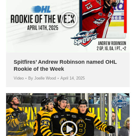
Spitfires’ Andrew Robinson named OHL
Rookie of the Week
Video
By
Joelle Wood
April 14, 2025