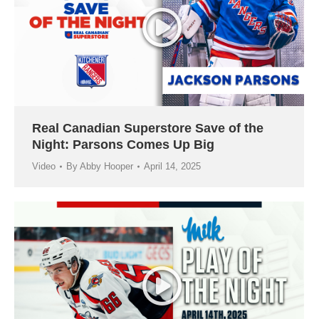
Real Canadian Superstore Save of the
Night: Parsons Comes Up Big
Video
By
Abby Hooper
April 14, 2025