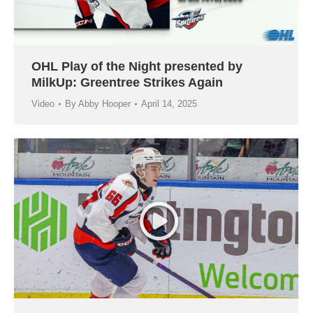
OHL Play of the Night presented by
MilkUp: Greentree Strikes Again
Video
By
Abby Hooper
April 14, 2025