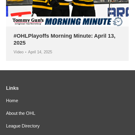
#OHLPlayoffs Morning Minute: April 13,
2025
Video
April 14, 2025
Links
Home
About the OHL
League Directory