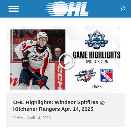
Sear
OHL Highlights: Windsor Spitfires @
Kitchener Rangers Apr. 14, 2025
Video
April 14, 2025