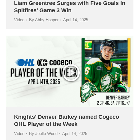
Liam Greentree Surges with Five Goals In
Spitfires’ Game 3 Win
Video
By
Abby Hooper
April 14, 2025
Knights’ Denver Barkey named Cogeco
OHL Player of the Week
Video
By
Joelle Wood
April 14, 2025