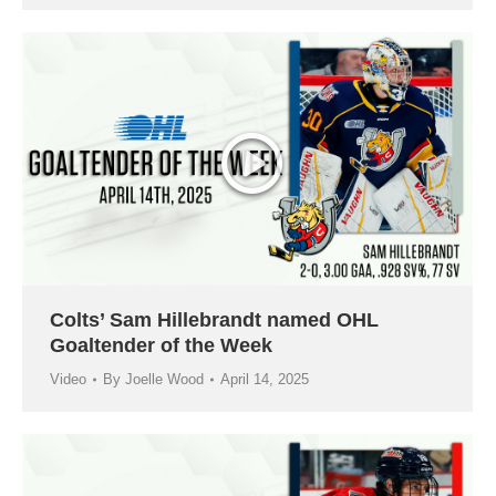
Colts’ Sam Hillebrandt named OHL
Goaltender of the Week
Video
By
Joelle Wood
April 14, 2025